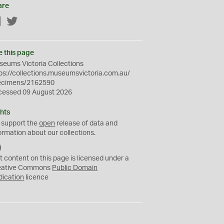
are
Facebook
Twitter
e this page
eums Victoria Collections
ps://collections.museumsvictoria.com.au/
ecimens/2162590
cessed 09 August 2026
hts
 support the
open
release of data and
ormation about our collections.
C
C
t content on this page is licensed under a
0
eative Commons
Public Domain
dication
licence