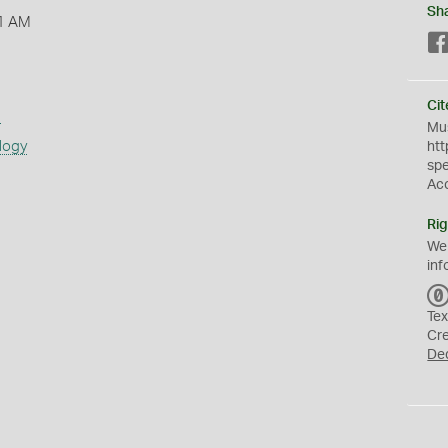
Sh
1 AM
Cit
s
Mus
logy
htt
sp
Ac
Rig
We
inf
Tex
Cr
De