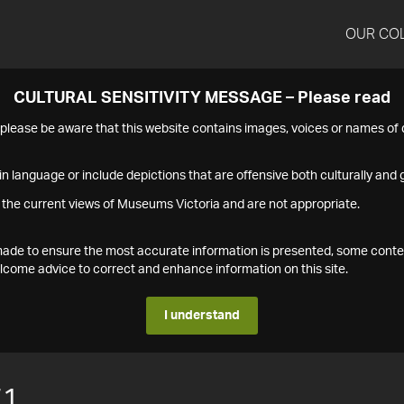
OUR CO
CULTURAL SENSITIVITY MESSAGE – Please read
s please be aware that this website contains images, voices or names o
n language or include depictions that are offensive both culturally and g
 the current views of Museums Victoria and are not appropriate.
s made to ensure the most accurate information is presented, some conte
ome advice to correct and enhance information on this site.
I understand
71