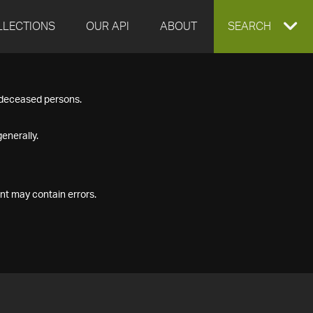
LLECTIONS
OUR API
ABOUT
EXPAND
SEARCH
SEARCH
f deceased persons.
BOX
enerally.
nt may contain errors.