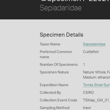
Sepiadariidae
Specimen Details
Taxon Name
Sepiadariidae
Preferred Common
Cuttlefish
name
Number Of Specimens
1
Specimen Nature
Nature: Whole, Fo
Medium: ethano
Expedition Name
Torres Strait Su
Collected By
CSIRO
Collection Event Code
TSMap_GM_01_
Sampling Method
trawl