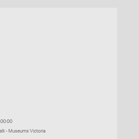
:00:00
li - Museums Victoria