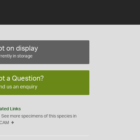
t on display
rently in storage
ot a Question?
nd us an enquiry
ated Links
See more specimens of this species in
CAM