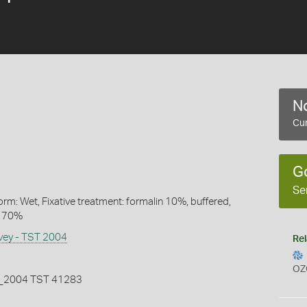
No
Cur
G
Se
rm: Wet, Fixative treatment: formalin 10%, buffered,
l 70%
rvey - TST 2004
Rel
OZ
2004 TST 41283