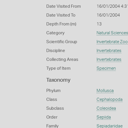
Date Visited From
16/01/2004 4:3
Date Visited To
16/01/2004
Depth From (m)
13
Category
Natural Science
Scientific Group
Invertebrate Zoo
Discipline
Invertebrates
Collecting Areas
Invertebrates
Type of Item
Specimen
Taxonomy
Phylum
Mollusca
Class
Cephalopoda
Subclass
Coleoidea
Order
Sepiida
Family
Sepiadariidae