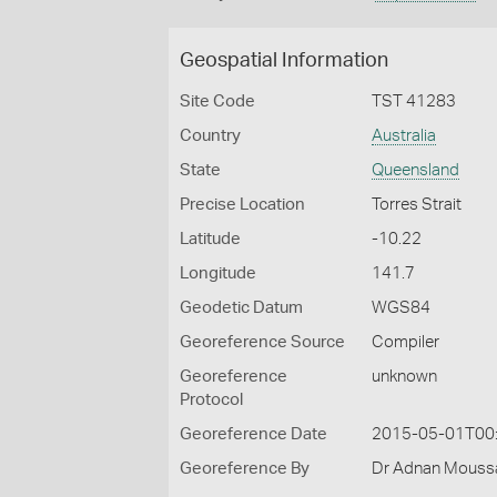
Geospatial Information
Site Code
TST 41283
Country
Australia
State
Queensland
Precise Location
Torres Strait
Latitude
-10.22
Longitude
141.7
Geodetic Datum
WGS84
Georeference Source
Compiler
Georeference
unknown
Protocol
Georeference Date
2015-05-01T00
Georeference By
Dr Adnan Moussal