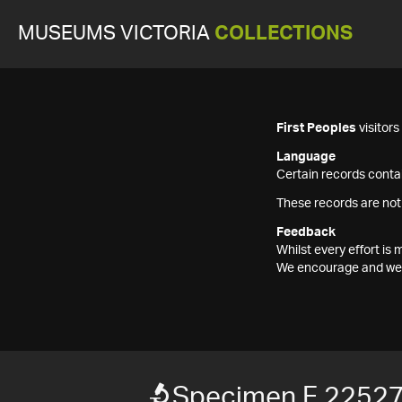
MUSEUMS VICTORIA
COLLECTIONS
First Peoples
visitor
Language
Certain records contai
These records are not
Feedback
Whilst every effort i
We encourage and welc
Specimen F 2252