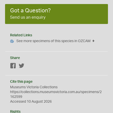
Got a Question?
Send us an enquiry
Related Links
See more specimens of this species in OZCAM
Share
Facebook
Twitter
Cite this page
Museums Victoria Collections
https://collections.museumsvictoria.com.au/specimens/2
162599
Accessed 10 August 2026
Rights