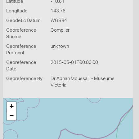
Latitude
-10.61
Longitude
143.76
Geodetic Datum
WGS84
Georeference
Compiler
Source
Georeference
unknown
Protocol
Georeference
2015-05-01T00:00:00
Date
Georeference By
Dr Adnan Moussalli - Museums
Victoria
+
−