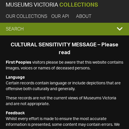
MUSEUMS VICTORIA
COLLECTIONS
OUR COLLECTIONS
OUR API
ABOUT
EXPAND
SEARCH
SEARCH
CULTURAL SENSITIVITY MESSAGE – Please
read
BOX
First Peoples
visitors please be aware that this website contains
images, voices or names of deceased persons.
Language
Certain records contain language or include depictions that are
offensive both culturally and generally.
These records are not the current views of Museums Victoria
and are not appropriate.
Feedback
Whilst every effort is made to ensure the most accurate
information is presented, some content may contain errors. We