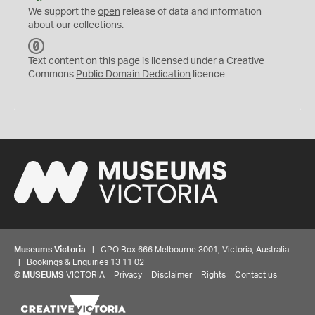
We support the
open
release of data and information
about our collections.
C
C
Text content on this page is licensed under a Creative
0
Commons
Public Domain Dedication
licence
Museums Victoria
| GPO Box 666 Melbourne 3001, Victoria, Australia
| Bookings & Enquiries 13 11 02
©
MUSEUMS
VICTORIA
Privacy
Disclaimer
Rights
Contact us