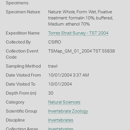
Specimens
Specimen Nature
Nature: Whole, Form: Wet, Fixative
treatment: formalin 10%, buffered,
Medium: ethanol 70%
Expedition Name
Torres Strait Survey - TST 2004
Collected By
CSIRO
Collection Event
TSMap_GM_01_2004 TST 55838
Code
Sampling Method
trawl
Date Visited From
10/01/2004 3:37 AM
Date Visited To
10/01/2004
Depth From (m)
30
Category
Natural Sciences
Scientific Group
Invertebrate Zoology
Discipline
Invertebrates
Collecting Areas
Invertebrates