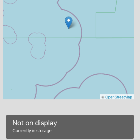
©
OpenStreetMap
Not on display
Currently in storage