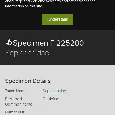
encourage and welcome advice to correct and enhance
information on this site.
I understand
Specimen F 225280
Sepiadariidae
Specimen Details
Taxon Name
Sepiadariidae
Preferred
Cuttlefish
Common name
Number Of
1