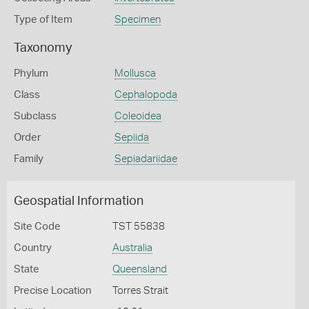
Type of Item
Specimen
Taxonomy
Phylum
Mollusca
Class
Cephalopoda
Subclass
Coleoidea
Order
Sepiida
Family
Sepiadariidae
Geospatial Information
Site Code
TST 55838
Country
Australia
State
Queensland
Precise Location
Torres Strait