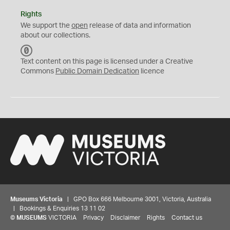
Rights
We support the
open
release of data and information
about our collections.
C
C
Text content on this page is licensed under a Creative
0
Commons
Public Domain Dedication
licence
Museums Victoria
| GPO Box 666 Melbourne 3001, Victoria, Australia
| Bookings & Enquiries 13 11 02
©
MUSEUMS
VICTORIA
Privacy
Disclaimer
Rights
Contact us