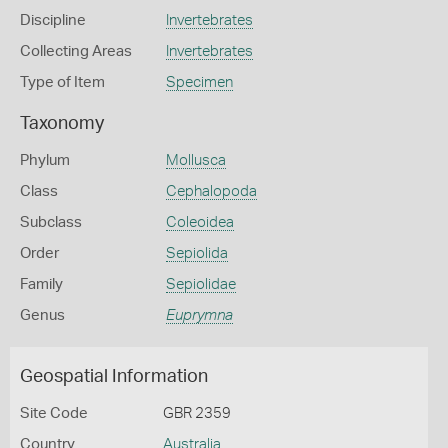
Discipline
Invertebrates
Collecting Areas
Invertebrates
Type of Item
Specimen
Taxonomy
Phylum
Mollusca
Class
Cephalopoda
Subclass
Coleoidea
Order
Sepiolida
Family
Sepiolidae
Genus
Euprymna
Geospatial Information
Site Code
GBR 2359
Country
Australia