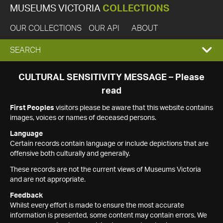
MUSEUMS VICTORIA
COLLECTIONS
OUR COLLECTIONS
OUR API
ABOUT
EXPAND
SEARCH
SEARCH
CULTURAL SENSITIVITY MESSAGE – Please
read
BOX
First Peoples
visitors please be aware that this website contains
images, voices or names of deceased persons.
Language
Certain records contain language or include depictions that are
offensive both culturally and generally.
These records are not the current views of Museums Victoria
and are not appropriate.
Feedback
Whilst every effort is made to ensure the most accurate
information is presented, some content may contain errors. We