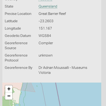
State
Queensland
Precise Location
Great Barrier Reef
Latitude
-23.2603
Longitude
151.167
Geodetic Datum
WGS84
Georeference
Compiler
Source
Georeference
unknown
Protocol
Georeference By
Dr Adnan Moussalli - Museums
Victoria
+
−