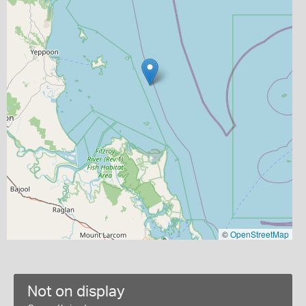
©
OpenStreetMap
Not on display