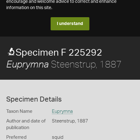
encourage and welcome advice to correct and enhance
information on this site.
I understand
Specimen F 225292
Steenstrup, 1887
Euprymna
Specimen Details
Taxon Name
Euprymna
Author and date of
Steenstrup, 1887
publication
Preferred
squid