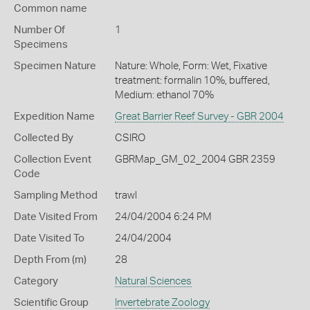
Common name
Number Of
1
Specimens
Specimen Nature
Nature: Whole, Form: Wet, Fixative
treatment: formalin 10%, buffered,
Medium: ethanol 70%
Expedition Name
Great Barrier Reef Survey - GBR 2004
Collected By
CSIRO
Collection Event
GBRMap_GM_02_2004 GBR 2359
Code
Sampling Method
trawl
Date Visited From
24/04/2004 6:24 PM
Date Visited To
24/04/2004
Depth From (m)
28
Category
Natural Sciences
Scientific Group
Invertebrate Zoology