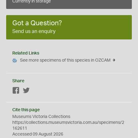
Currently in storage
Got a Question?
Send us an enquiry
Related Links
See more specimens of this species in OZCAM
Share
Facebook
Twitter
Cite this page
Museums Victoria Collections
https://collections.museumsvictoria.com.au/specimens/2
162611
Accessed 09 August 2026