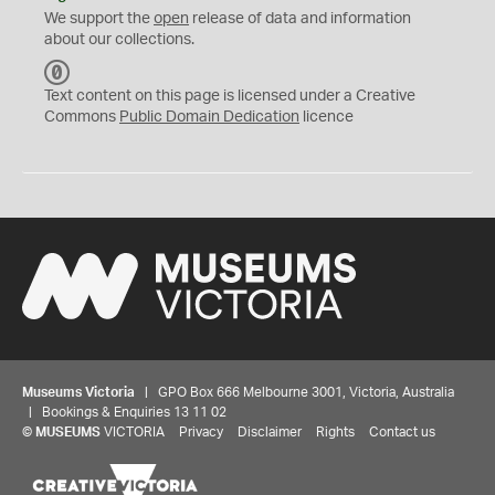
We support the
open
release of data and information
about our collections.
C
C
Text content on this page is licensed under a Creative
0
Commons
Public Domain Dedication
licence
Museums Victoria
| GPO Box 666 Melbourne 3001, Victoria, Australia
| Bookings & Enquiries 13 11 02
©
MUSEUMS
VICTORIA
Privacy
Disclaimer
Rights
Contact us