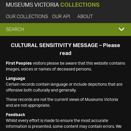
MUSEUMS VICTORIA
COLLECTIONS
OUR COLLECTIONS
OUR API
ABOUT
EXPAND
SEARCH
SEARCH
CULTURAL SENSITIVITY MESSAGE – Please
read
BOX
First Peoples
visitors please be aware that this website contains
images, voices or names of deceased persons.
Language
Certain records contain language or include depictions that are
offensive both culturally and generally.
These records are not the current views of Museums Victoria
and are not appropriate.
Feedback
Whilst every effort is made to ensure the most accurate
information is presented, some content may contain errors. We