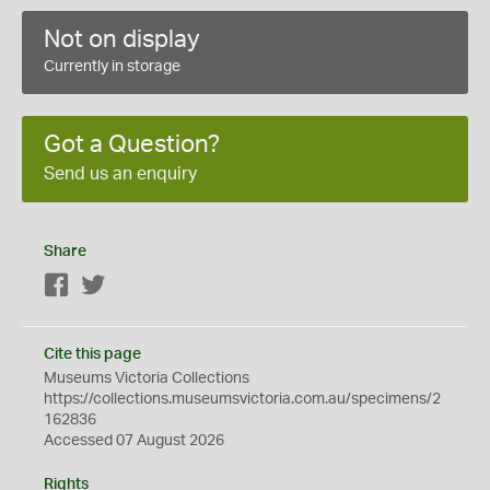
Not on display
Currently in storage
Got a Question?
Send us an enquiry
Share
Facebook
Twitter
Cite this page
Museums Victoria Collections
https://collections.museumsvictoria.com.au/specimens/2
162836
Accessed 07 August 2026
Rights