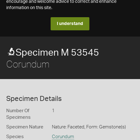
encourage and welcome advice to correct and enhance
information on this site.
I understand
Specimen M 53545
Corundum
Specimen Details
Number Of
1
Specimens
Specimen Nature
Nature: Faceted, Form: Gemstone(s)
Species
Corundum