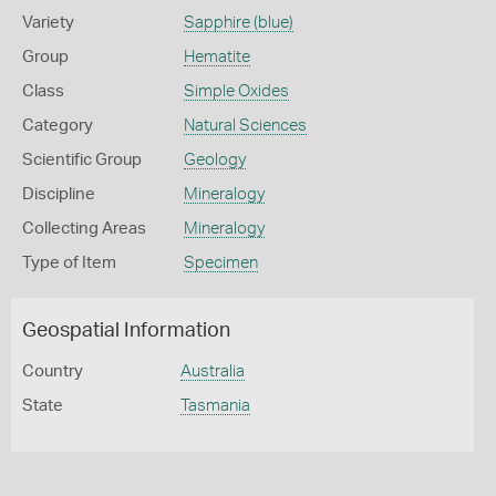
Variety
Sapphire (blue)
Group
Hematite
Class
Simple Oxides
Category
Natural Sciences
Scientific Group
Geology
Discipline
Mineralogy
Collecting Areas
Mineralogy
Type of Item
Specimen
Geospatial Information
Country
Australia
State
Tasmania