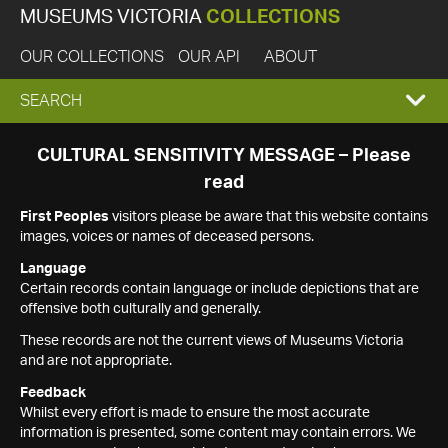
MUSEUMS VICTORIA
COLLECTIONS
OUR COLLECTIONS
OUR API
ABOUT
EXPAND
SEARCH
SEARCH
CULTURAL SENSITIVITY MESSAGE – Please
read
BOX
First Peoples
visitors please be aware that this website contains
images, voices or names of deceased persons.
Language
Certain records contain language or include depictions that are
offensive both culturally and generally.
These records are not the current views of Museums Victoria
and are not appropriate.
Feedback
Whilst every effort is made to ensure the most accurate
information is presented, some content may contain errors. We