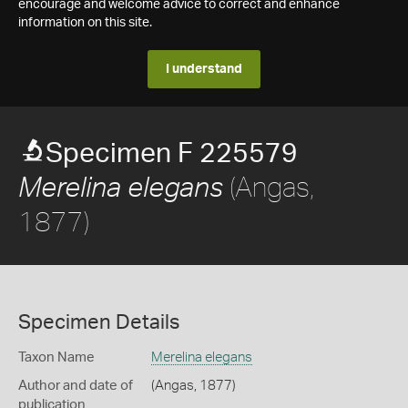
encourage and welcome advice to correct and enhance
information on this site.
I understand
Specimen F 225579
(Angas,
Merelina elegans
1877)
Specimen Details
Taxon Name
Merelina elegans
Author and date of
(Angas, 1877)
publication