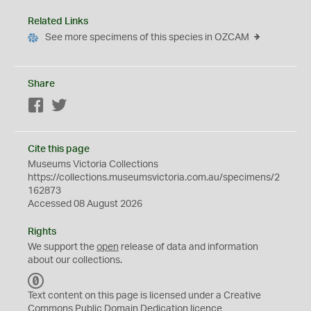
Related Links
See more specimens of this species in OZCAM
Share
Facebook
Twitter
Cite this page
Museums Victoria Collections
https://collections.museumsvictoria.com.au/specimens/2
162873
Accessed 08 August 2026
Rights
We support the
open
release of data and information
about our collections.
C
C
Text content on this page is licensed under a Creative
0
Commons
Public Domain Dedication
licence