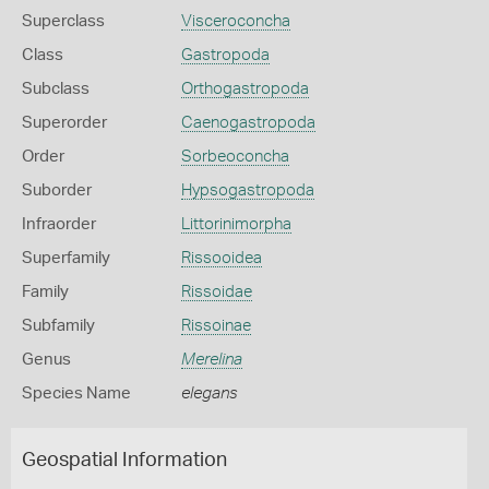
Superclass
Visceroconcha
Class
Gastropoda
Subclass
Orthogastropoda
Superorder
Caenogastropoda
Order
Sorbeoconcha
Suborder
Hypsogastropoda
Infraorder
Littorinimorpha
Superfamily
Rissooidea
Family
Rissoidae
Subfamily
Rissoinae
Genus
Merelina
Species Name
elegans
Geospatial Information