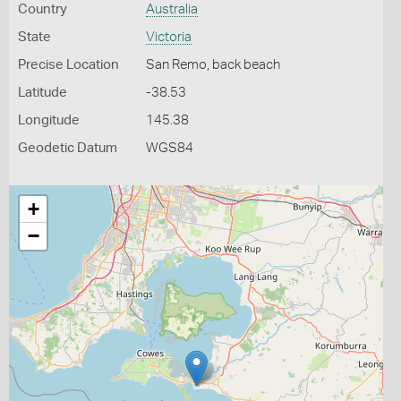
Country
Australia
State
Victoria
Precise Location
San Remo, back beach
Latitude
-38.53
Longitude
145.38
Geodetic Datum
WGS84
+
−