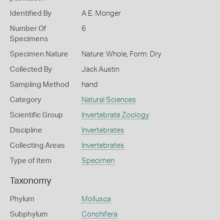
Identified By
A E. Monger
Number Of
6
Specimens
Specimen Nature
Nature: Whole, Form: Dry
Collected By
Jack Austin
Sampling Method
hand
Category
Natural Sciences
Scientific Group
Invertebrate Zoology
Discipline
Invertebrates
Collecting Areas
Invertebrates
Type of Item
Specimen
Taxonomy
Phylum
Mollusca
Subphylum
Conchifera