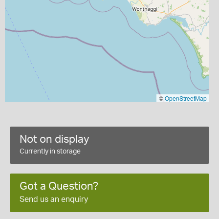
©
OpenStreetMap
Not on display
Currently in storage
Got a Question?
Send us an enquiry