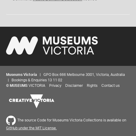
Museums Victoria
| GPO Box 666 Melbourne 3001, Victoria, Australia
| Bookings & Enquiries 13 11 02
©
MUSEUMS
VICTORIA
Privacy
Disclaimer
Rights
Contact us
The source Code for Museums Victoria Collections is available on
GitHub under the MIT License.