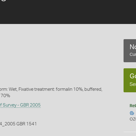
No
Cur
G
Se
rm: Wet, Fixative treatment: formalin 10%, buffered,
l 70%
ef Survey - GBR 2005
Rel
OZ
_2005 GBR 1541