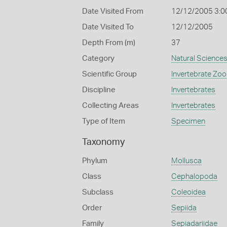
Date Visited From
12/12/2005 3:0
Date Visited To
12/12/2005
Depth From (m)
37
Category
Natural Science
Scientific Group
Invertebrate Zoo
Discipline
Invertebrates
Collecting Areas
Invertebrates
Type of Item
Specimen
Taxonomy
Phylum
Mollusca
Class
Cephalopoda
Subclass
Coleoidea
Order
Sepiida
Family
Sepiadariidae