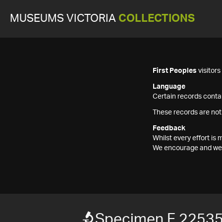
MUSEUMS VICTORIA
COLLECTIONS
First Peoples
visitor
Language
Certain records contai
These records are not
Feedback
Whilst every effort i
We encourage and welc
Specimen F 2253