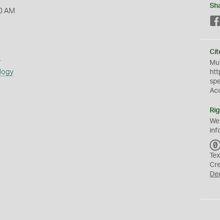
Sh
0 AM
Cit
s
Mus
logy
htt
sp
Ac
Rig
We
inf
Tex
Cr
De