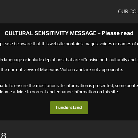
OUR CO
CULTURAL SENSITIVITY MESSAGE – Please read
s please be aware that this website contains images, voices or names o
n language or include depictions that are offensive both culturally and g
 the current views of Museums Victoria and are not appropriate.
s made to ensure the most accurate information is presented, some conte
ome advice to correct and enhance information on this site.
I understand
58