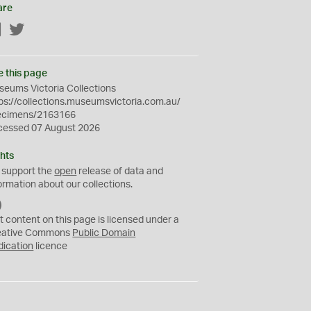
are
Facebook
Twitter
e this page
eums Victoria Collections
ps://collections.museumsvictoria.com.au/
ecimens/2163166
cessed 07 August 2026
hts
 support the
open
release of data and
ormation about our collections.
C
C
t content on this page is licensed under a
0
eative Commons
Public Domain
dication
licence