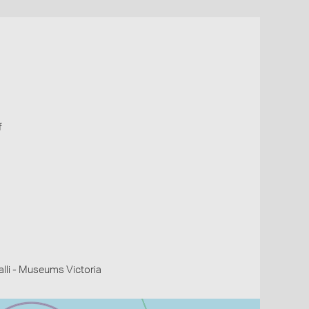
f
li - Museums Victoria