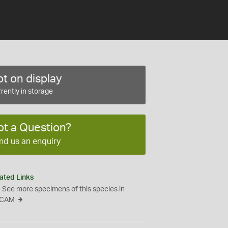
t on display
rently in storage
ot a Question?
nd us an enquiry
ated Links
See more specimens of this species in
CAM