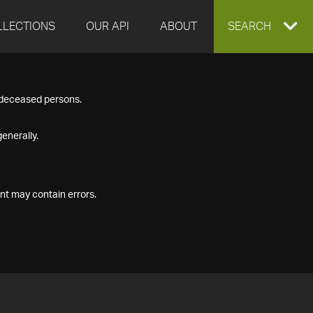
LLECTIONS
OUR API
ABOUT
EXPAND
SEARCH
SEARCH
f deceased persons.
BOX
enerally.
nt may contain errors.