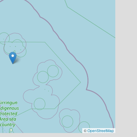
©
OpenStreetMap