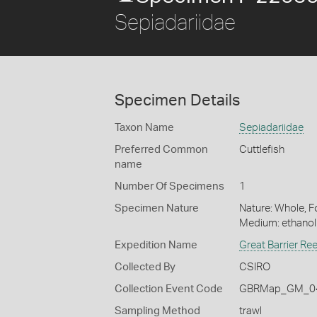
Sepiadariidae
Specimen Details
Taxon Name
Sepiadariidae
Preferred Common
Cuttlefish
name
Number Of Specimens
1
Specimen Nature
Nature: Whole, Fo
Medium: ethano
Expedition Name
Great Barrier Re
Collected By
CSIRO
Collection Event Code
GBRMap_GM_04
Sampling Method
trawl