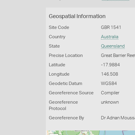
Geospatial Information
Site Code
GBR 1541
Country
Australia
State
Queensland
Precise Location
Great Barrier Ree
Latitude
-17.9884
Longitude
146.508
Geodetic Datum
WGS84
Georeference Source
Compiler
Georeference
unknown
Protocol
Georeference By
Dr Adnan Moussal