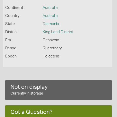
Continent
Australia
Country
Australia
State
Tasmania
District
King Land District
Era
Cenozoic
Period
Quaternary
Epoch
Holocene
Not on display
Currently in storage
Got a Question?