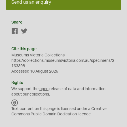
Send us an enquiry
Share
Facebook
Twitter
Cite this page
Museums Victoria Collections
https://collections.museumsvictoria.com.au/specimens/2
163398
Accessed 10 August 2026
Rights
We support the
open
release of data and information
about our collections.
C
C
Text content on this page is licensed under a Creative
0
Commons
Public Domain Dedication
licence