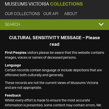
MUSEUMS VICTORIA
COLLECTIONS
OUR COLLECTIONS
OUR API
ABOUT
EXPAND
SEARCH
SEARCH
CULTURAL SENSITIVITY MESSAGE – Please
read
BOX
First Peoples
visitors please be aware that this website contains
images, voices or names of deceased persons.
Language
Certain records contain language or include depictions that are
offensive both culturally and generally.
These records are not the current views of Museums Victoria
and are not appropriate.
Feedback
Whilst every effort is made to ensure the most accurate
information is presented, some content may contain errors. We