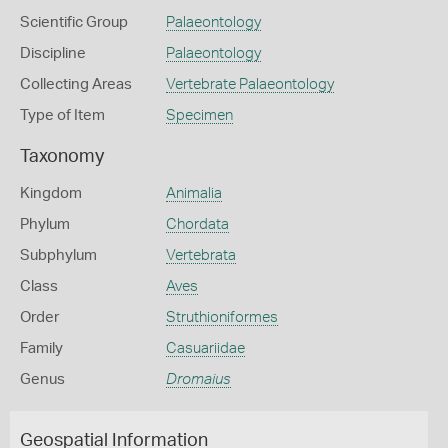
Scientific Group
Palaeontology
Discipline
Palaeontology
Collecting Areas
Vertebrate Palaeontology
Type of Item
Specimen
Taxonomy
Kingdom
Animalia
Phylum
Chordata
Subphylum
Vertebrata
Class
Aves
Order
Struthioniformes
Family
Casuariidae
Genus
Dromaius
Geospatial Information