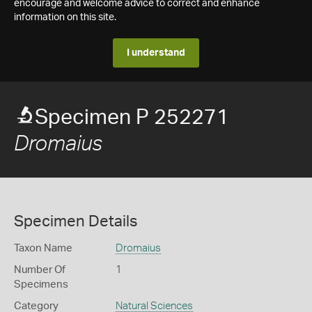
encourage and welcome advice to correct and enhance
information on this site.
I understand
Specimen P 252271
Dromaius
Specimen Details
Taxon Name
Dromaius
Number Of
1
Specimens
Category
Natural Sciences