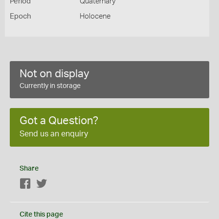
Period
Quaternary
Epoch
Holocene
Not on display
Currently in storage
Got a Question?
Send us an enquiry
Share
Facebook
Twitter
Cite this page