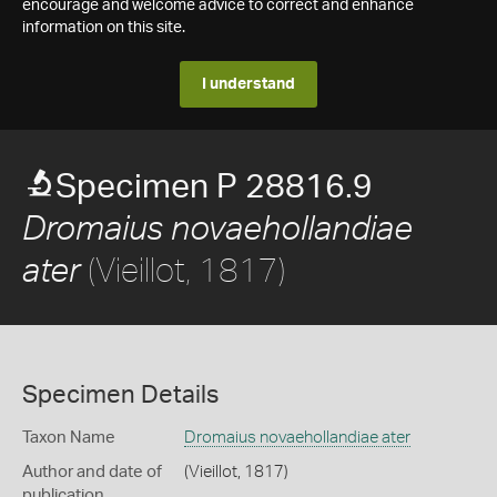
encourage and welcome advice to correct and enhance
information on this site.
I understand
Specimen P 28816.9
Dromaius novaehollandiae
(Vieillot, 1817)
ater
Specimen Details
Taxon Name
Dromaius novaehollandiae ater
Author and date of
(Vieillot, 1817)
publication