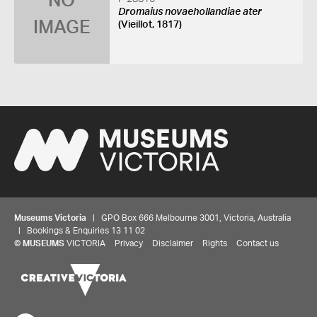
NO
Dromaius novaehollandiae ater
IMAGE
(Vieillot, 1817)
Museums Victoria
| GPO Box 666 Melbourne 3001, Victoria, Australia
| Bookings & Enquiries 13 11 02
©
MUSEUMS
VICTORIA
Privacy
Disclaimer
Rights
Contact us