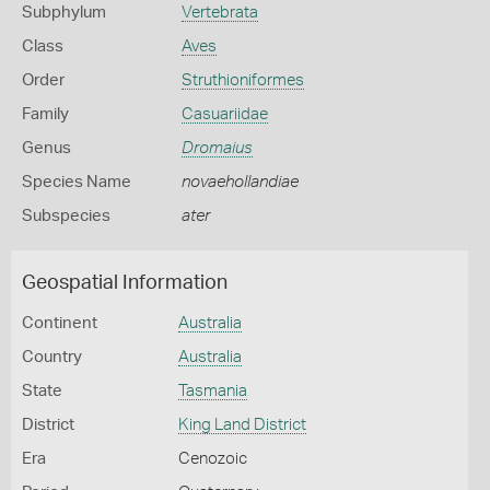
Subphylum
Vertebrata
Class
Aves
Order
Struthioniformes
Family
Casuariidae
Genus
Dromaius
Species Name
novaehollandiae
Subspecies
ater
Geospatial Information
Continent
Australia
Country
Australia
State
Tasmania
District
King Land District
Era
Cenozoic