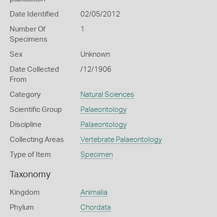
Date Identified
02/05/2012
Number Of
1
Specimens
Sex
Unknown
Date Collected
/12/1906
From
Category
Natural Sciences
Scientific Group
Palaeontology
Discipline
Palaeontology
Collecting Areas
Vertebrate Palaeontology
Type of Item
Specimen
Taxonomy
Kingdom
Animalia
Phylum
Chordata