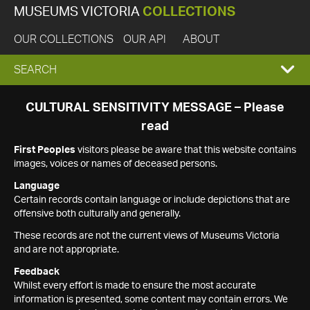
MUSEUMS VICTORIA
COLLECTIONS
OUR COLLECTIONS
OUR API
ABOUT
EXPAND
SEARCH
SEARCH
CULTURAL SENSITIVITY MESSAGE – Please
read
BOX
First Peoples
visitors please be aware that this website contains
images, voices or names of deceased persons.
Language
Certain records contain language or include depictions that are
offensive both culturally and generally.
These records are not the current views of Museums Victoria
and are not appropriate.
Feedback
Whilst every effort is made to ensure the most accurate
information is presented, some content may contain errors. We