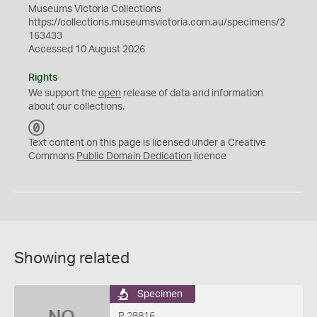
Museums Victoria Collections
https://collections.museumsvictoria.com.au/specimens/2
163433
Accessed 10 August 2026
Rights
We support the
open
release of data and information
about our collections.
C
C
Text content on this page is licensed under a Creative
0
Commons
Public Domain Dedication
licence
Showing related
Specimen
P 28816