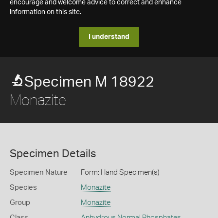
encourage and welcome advice to correct and enhance
information on this site.
I understand
Specimen M 18922
Monazite
Specimen Details
Specimen Nature
Form: Hand Specimen(s)
Species
Monazite
Group
Monazite
Class
Anhydrous Normal Phosphates