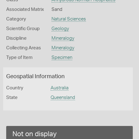
Associated Matrix
Sand
Category
Natural Sciences
Scientific Group
Geology
Discipline
Mineralogy
Collecting Areas
Mineralogy
Type of Item
Specimen
Geospatial Information
Country
Australia
State
Queensland
Not on display