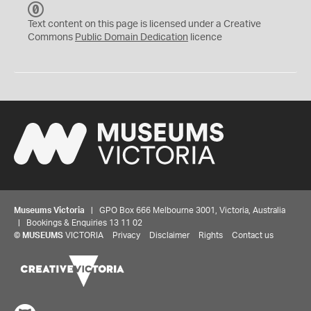
C
C
Text content on this page is licensed under a Creative
0
Commons
Public Domain Dedication
licence
Museums Victoria
| GPO Box 666 Melbourne 3001, Victoria, Australia
| Bookings & Enquiries 13 11 02
©
MUSEUMS
VICTORIA
Privacy
Disclaimer
Rights
Contact us