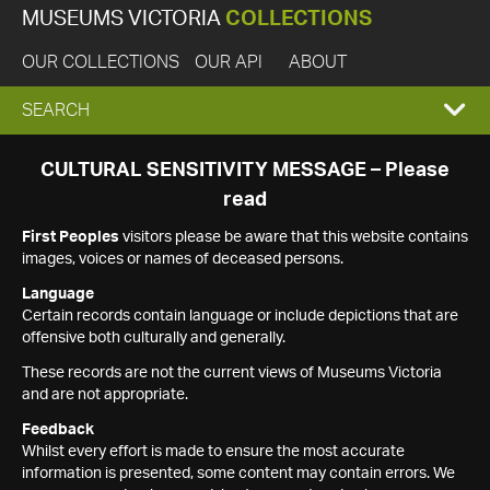
MUSEUMS VICTORIA
COLLECTIONS
OUR COLLECTIONS
OUR API
ABOUT
EXPAND
SEARCH
SEARCH
CULTURAL SENSITIVITY MESSAGE – Please
read
BOX
First Peoples
visitors please be aware that this website contains
images, voices or names of deceased persons.
Language
Certain records contain language or include depictions that are
offensive both culturally and generally.
These records are not the current views of Museums Victoria
and are not appropriate.
Feedback
Whilst every effort is made to ensure the most accurate
information is presented, some content may contain errors. We