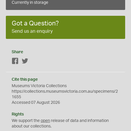
Currently in storage
Got a Question?
Send us an enquiry
Share
Facebook
Twitter
Cite this page
Museums Victoria Collections
https://collections.museumsvictoria.com.au/specimens/2
1655
Accessed 07 August 2026
Rights
We support the
open
release of data and information
about our collections.