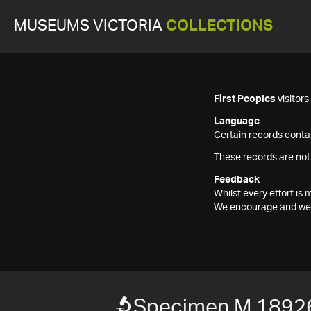
MUSEUMS VICTORIA
COLLECTIONS
First Peoples
visitor
Language
Certain records contai
These records are not
Feedback
Whilst every effort i
We encourage and welc
Specimen M 1892