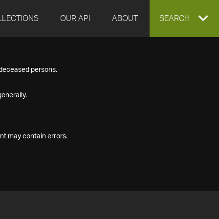
LLECTIONS
OUR API
ABOUT
EXPAND
SEARCH
SEARCH
f deceased persons.
BOX
enerally.
nt may contain errors.