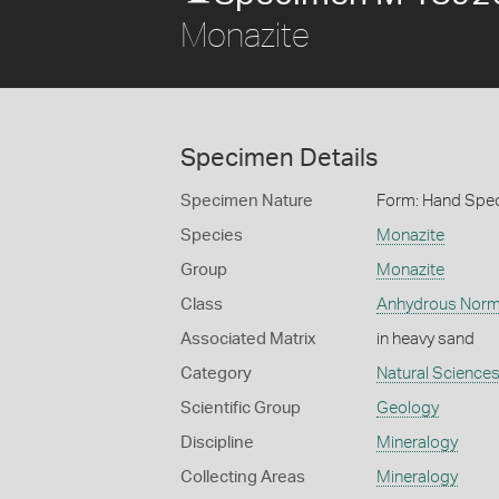
Monazite
Specimen Details
Specimen Nature
Form: Hand Spe
Species
Monazite
Group
Monazite
Class
Anhydrous Norm
Associated Matrix
in heavy sand
Category
Natural Science
Scientific Group
Geology
Discipline
Mineralogy
Collecting Areas
Mineralogy