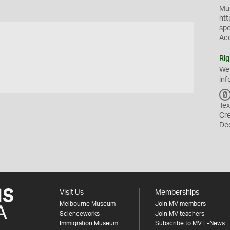
Mus
htt
sp
Ac
Rig
We
inf
Tex
Cr
De
Visit Us
Memberships
Melbourne Museum
Join MV members
Scienceworks
Join MV teachers
Immigration Museum
Subscribe to MV E-News