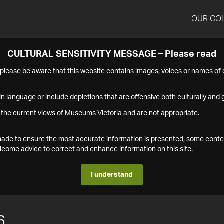
OUR CO
CULTURAL SENSITIVITY MESSAGE – Please read
s please be aware that this website contains images, voices or names o
n language or include depictions that are offensive both culturally and g
 the current views of Museums Victoria and are not appropriate.
s made to ensure the most accurate information is presented, some conte
ome advice to correct and enhance information on this site.
I understand
6