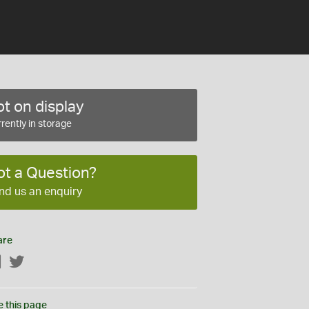
t on display
rently in storage
ot a Question?
nd us an enquiry
are
Facebook
Twitter
e this page