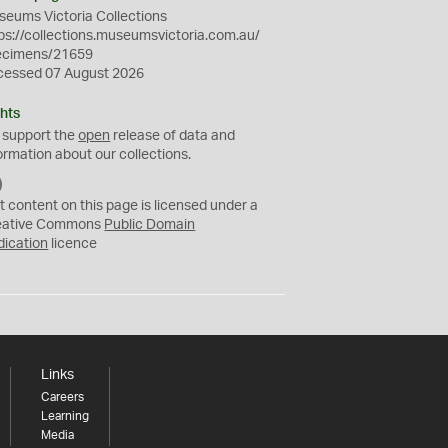
eums Victoria Collections
ps://collections.museumsvictoria.com.au/
ecimens/21659
cessed 07 August 2026
hts
 support the
open
release of data and
ormation about our collections.
C
C
t content on this page is licensed under a
0
eative Commons
Public Domain
dication
licence
Links
Careers
Learning
Media