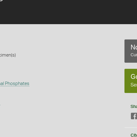
No
cimen(s)
Cur
G
al Phosphates
Se
s
Sh
Cit