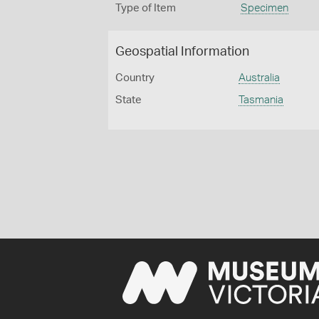
Type of Item
Specimen
Geospatial Information
Country
Australia
State
Tasmania