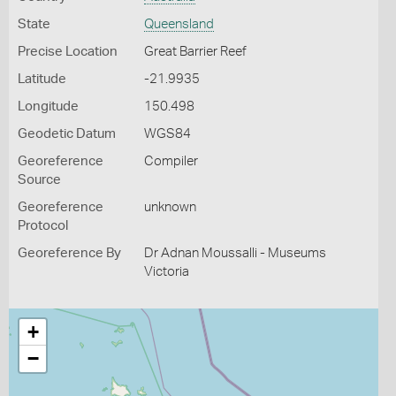
State
Queensland
Precise Location
Great Barrier Reef
Latitude
-21.9935
Longitude
150.498
Geodetic Datum
WGS84
Georeference
Compiler
Source
Georeference
unknown
Protocol
Georeference By
Dr Adnan Moussalli - Museums
Victoria
+
−