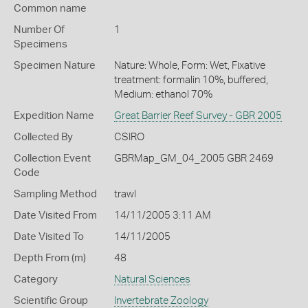
Common name
Number Of
1
Specimens
Specimen Nature
Nature: Whole, Form: Wet, Fixative
treatment: formalin 10%, buffered,
Medium: ethanol 70%
Expedition Name
Great Barrier Reef Survey - GBR 2005
Collected By
CSIRO
Collection Event
GBRMap_GM_04_2005 GBR 2469
Code
Sampling Method
trawl
Date Visited From
14/11/2005 3:11 AM
Date Visited To
14/11/2005
Depth From (m)
48
Category
Natural Sciences
Scientific Group
Invertebrate Zoology