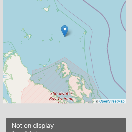
©
OpenStreetMap
Not on display