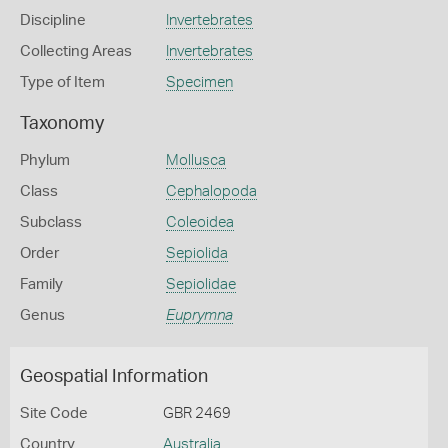
Discipline
Invertebrates
Collecting Areas
Invertebrates
Type of Item
Specimen
Taxonomy
Phylum
Mollusca
Class
Cephalopoda
Subclass
Coleoidea
Order
Sepiolida
Family
Sepiolidae
Genus
Euprymna
Geospatial Information
Site Code
GBR 2469
Country
Australia