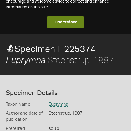
encourage and welcome advice to correct and enhance
information on this site.
I understand
Specimen F 225374
Steenstrup, 1887
Euprymna
Specimen Details
Taxon Name
Euprymna
Author and date of
Steenstrup, 1887
publication
Preferred
squid