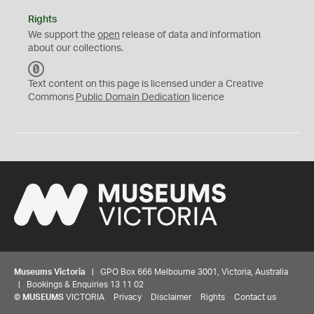
Rights
We support the
open
release of data and information
about our collections.
C
C
Text content on this page is licensed under a Creative
0
Commons
Public Domain Dedication
licence
Museums Victoria
| GPO Box 666 Melbourne 3001, Victoria, Australia
| Bookings & Enquiries 13 11 02
©
MUSEUMS
VICTORIA
Privacy
Disclaimer
Rights
Contact us