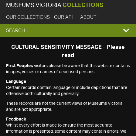
MUSEUMS VICTORIA
COLLECTIONS
OUR COLLECTIONS
OUR API
ABOUT
EXPAND
SEARCH
SEARCH
CULTURAL SENSITIVITY MESSAGE – Please
read
BOX
First Peoples
visitors please be aware that this website contains
images, voices or names of deceased persons.
Language
Certain records contain language or include depictions that are
offensive both culturally and generally.
These records are not the current views of Museums Victoria
and are not appropriate.
Feedback
Whilst every effort is made to ensure the most accurate
information is presented, some content may contain errors. We