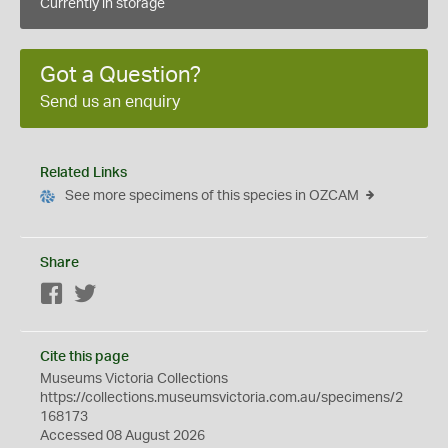
Currently in storage
Got a Question?
Send us an enquiry
Related Links
See more specimens of this species in OZCAM
Share
Facebook
Twitter
Cite this page
Museums Victoria Collections
https://collections.museumsvictoria.com.au/specimens/2
168173
Accessed 08 August 2026