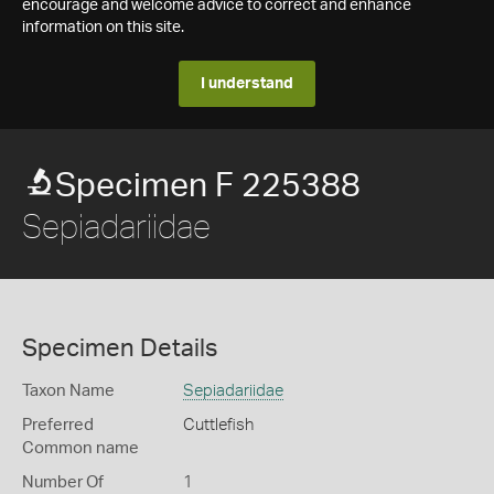
encourage and welcome advice to correct and enhance
information on this site.
I understand
Specimen F 225388
Sepiadariidae
Specimen Details
Taxon Name
Sepiadariidae
Preferred
Cuttlefish
Common name
Number Of
1