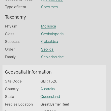
Type of Item
Specimen
Taxonomy
Phylum
Mollusca
Class
Cephalopoda
Subclass
Coleoidea
Order
Sepiida
Family
Sepiadariidae
Geospatial Information
Site Code
GBR 1526
Country
Australia
State
Queensland
Precise Location
Great Barrier Reef