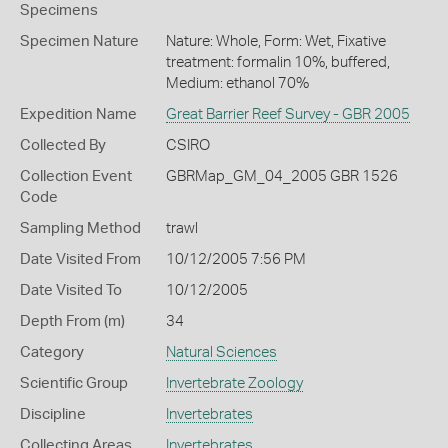
Specimens
Specimen Nature
Nature: Whole, Form: Wet, Fixative
treatment: formalin 10%, buffered,
Medium: ethanol 70%
Expedition Name
Great Barrier Reef Survey - GBR 2005
Collected By
CSIRO
Collection Event
GBRMap_GM_04_2005 GBR 1526
Code
Sampling Method
trawl
Date Visited From
10/12/2005 7:56 PM
Date Visited To
10/12/2005
Depth From (m)
34
Category
Natural Sciences
Scientific Group
Invertebrate Zoology
Discipline
Invertebrates
Collecting Areas
Invertebrates