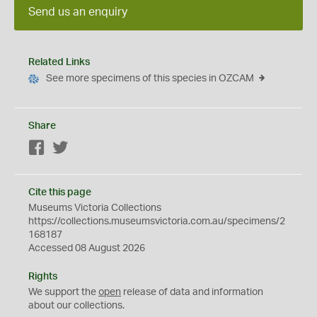
Send us an enquiry
Related Links
See more specimens of this species in OZCAM
Share
Facebook
Twitter
Cite this page
Museums Victoria Collections
https://collections.museumsvictoria.com.au/specimens/2
168187
Accessed 08 August 2026
Rights
We support the
open
release of data and information
about our collections.