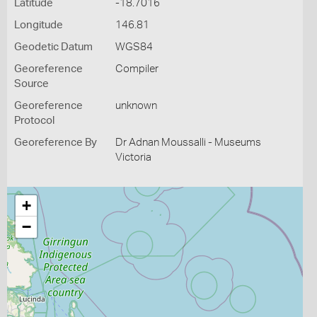
Latitude
-18.7016
Longitude
146.81
Geodetic Datum
WGS84
Georeference
Compiler
Source
Georeference
unknown
Protocol
Georeference By
Dr Adnan Moussalli - Museums
Victoria
+
−