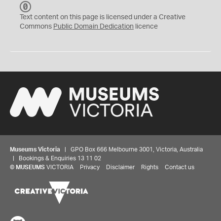
C
C
Text content on this page is licensed under a Creative
0
Commons
Public Domain Dedication
licence
Museums Victoria
| GPO Box 666 Melbourne 3001, Victoria, Australia
| Bookings & Enquiries 13 11 02
©
MUSEUMS
VICTORIA
Privacy
Disclaimer
Rights
Contact us