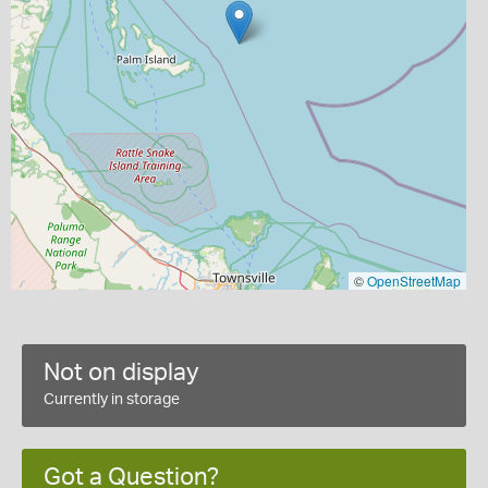
©
OpenStreetMap
Not on display
Currently in storage
Got a Question?