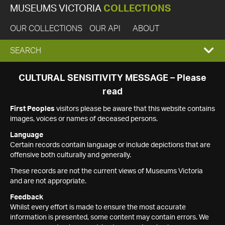
MUSEUMS VICTORIA
COLLECTIONS
OUR COLLECTIONS
OUR API
ABOUT
EXPAND
SEARCH
SEARCH
CULTURAL SENSITIVITY MESSAGE – Please
read
BOX
First Peoples
visitors please be aware that this website contains
images, voices or names of deceased persons.
Language
Certain records contain language or include depictions that are
offensive both culturally and generally.
These records are not the current views of Museums Victoria
and are not appropriate.
Feedback
Whilst every effort is made to ensure the most accurate
information is presented, some content may contain errors. We