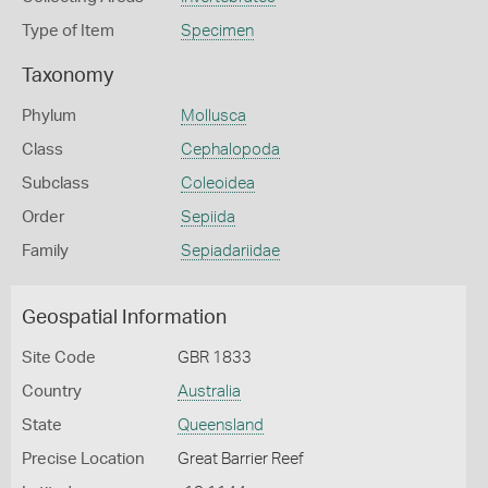
Type of Item
Specimen
Taxonomy
Phylum
Mollusca
Class
Cephalopoda
Subclass
Coleoidea
Order
Sepiida
Family
Sepiadariidae
Geospatial Information
Site Code
GBR 1833
Country
Australia
State
Queensland
Precise Location
Great Barrier Reef