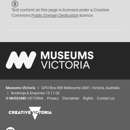
C
C
Text content on this page is licensed under a Creative
0
Commons
Public Domain Dedication
licence
Museums Victoria
| GPO Box 666 Melbourne 3001, Victoria, Australia
| Bookings & Enquiries 13 11 02
©
MUSEUMS
VICTORIA
Privacy
Disclaimer
Rights
Contact us