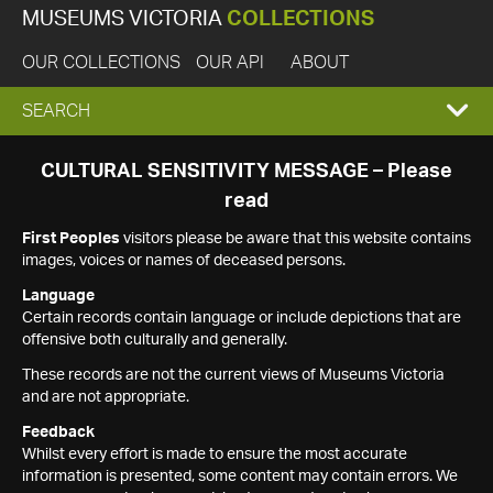
MUSEUMS VICTORIA
COLLECTIONS
OUR COLLECTIONS
OUR API
ABOUT
EXPAND
SEARCH
SEARCH
CULTURAL SENSITIVITY MESSAGE – Please
read
BOX
First Peoples
visitors please be aware that this website contains
images, voices or names of deceased persons.
Language
Certain records contain language or include depictions that are
offensive both culturally and generally.
These records are not the current views of Museums Victoria
and are not appropriate.
Feedback
Whilst every effort is made to ensure the most accurate
information is presented, some content may contain errors. We