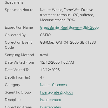
Specimens
Specimen Nature
Nature: Whole, Form: Wet, Fixative
treatment: formalin 10%, buffered,
Medium: ethanol 70%
Expedition Name
Great Barrier Reef Survey - GBR 2005
Collected By
CSIRO
Collection Event
GBRMap_GM_04_2005 GBR 1833
Code
Sampling Method
trawl
Date Visited From
12/12/2005 1:02 AM
Date Visited To
12/12/2005
Depth From (m)
47
Category
Natural Sciences
Scientific Group
Invertebrate Zoology
Discipline
Invertebrates
Collecting Areas
Invertebrates