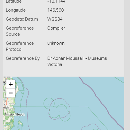
Latitude
-18.1144
Longitude
146.568
Geodetic Datum
WGS84
Georeference
Compiler
Source
Georeference
unknown
Protocol
Georeference By
Dr Adnan Moussalli - Museums
Victoria
+
−