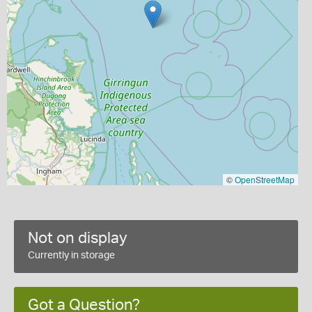
©
OpenStreetMap
Not on display
Currently in storage
Got a Question?