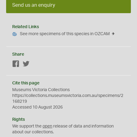
Send us an enquiry
Related Links
See more specimens of this species in OZCAM
Share
Facebook
Twitter
Cite this page
Museums Victoria Collections
https://collections.museumsvictoria.com.au/specimens/2
168219
Accessed 10 August 2026
Rights
We support the
open
release of data and information
about our collections.