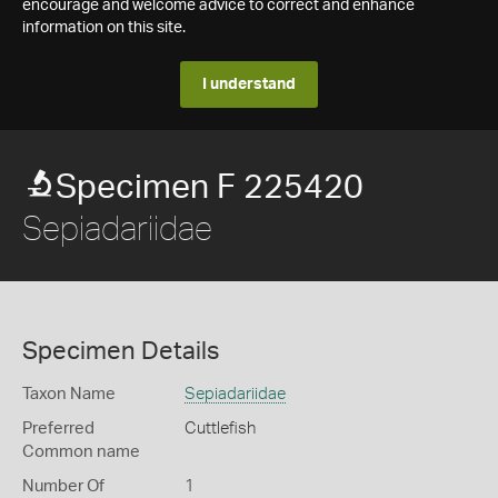
encourage and welcome advice to correct and enhance
information on this site.
I understand
Specimen F 225420
Sepiadariidae
Specimen Details
Taxon Name
Sepiadariidae
Preferred
Cuttlefish
Common name
Number Of
1