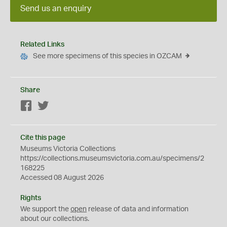
Send us an enquiry
Related Links
See more specimens of this species in OZCAM
Share
Facebook
Twitter
Cite this page
Museums Victoria Collections
https://collections.museumsvictoria.com.au/specimens/2
168225
Accessed 08 August 2026
Rights
We support the
open
release of data and information
about our collections.