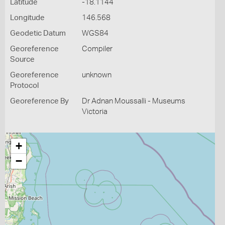
Latitude
-18.1144
Longitude
146.568
Geodetic Datum
WGS84
Georeference
Compiler
Source
Georeference
unknown
Protocol
Georeference By
Dr Adnan Moussalli - Museums
Victoria
+
−