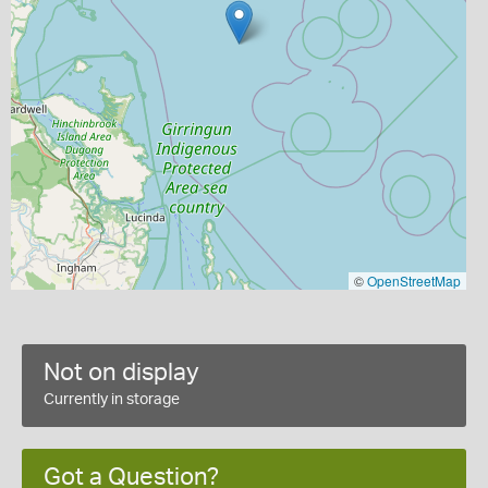
©
OpenStreetMap
Not on display
Currently in storage
Got a Question?