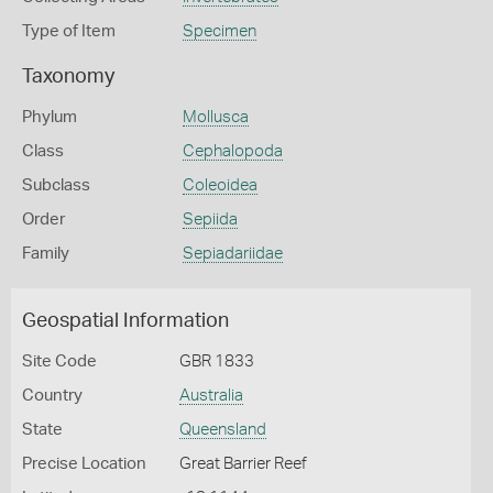
Type of Item
Specimen
Taxonomy
Phylum
Mollusca
Class
Cephalopoda
Subclass
Coleoidea
Order
Sepiida
Family
Sepiadariidae
Geospatial Information
Site Code
GBR 1833
Country
Australia
State
Queensland
Precise Location
Great Barrier Reef