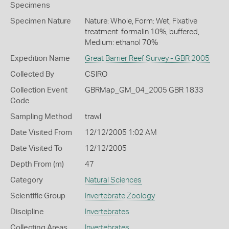
Specimens
Specimen Nature
Nature: Whole, Form: Wet, Fixative
treatment: formalin 10%, buffered,
Medium: ethanol 70%
Expedition Name
Great Barrier Reef Survey - GBR 2005
Collected By
CSIRO
Collection Event
GBRMap_GM_04_2005 GBR 1833
Code
Sampling Method
trawl
Date Visited From
12/12/2005 1:02 AM
Date Visited To
12/12/2005
Depth From (m)
47
Category
Natural Sciences
Scientific Group
Invertebrate Zoology
Discipline
Invertebrates
Collecting Areas
Invertebrates