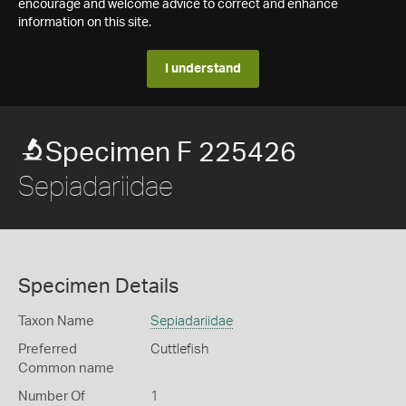
encourage and welcome advice to correct and enhance
information on this site.
I understand
Specimen F 225426
Sepiadariidae
Specimen Details
Taxon Name
Sepiadariidae
Preferred
Cuttlefish
Common name
Number Of
1