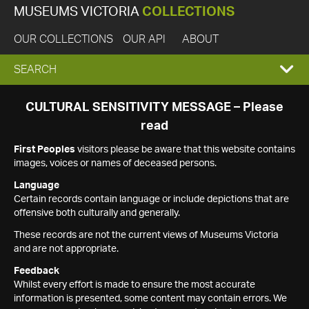
MUSEUMS VICTORIA
COLLECTIONS
OUR COLLECTIONS
OUR API
ABOUT
EXPAND
SEARCH
SEARCH
CULTURAL SENSITIVITY MESSAGE – Please
read
BOX
First Peoples
visitors please be aware that this website contains
images, voices or names of deceased persons.
Language
Certain records contain language or include depictions that are
offensive both culturally and generally.
These records are not the current views of Museums Victoria
and are not appropriate.
Feedback
Whilst every effort is made to ensure the most accurate
information is presented, some content may contain errors. We