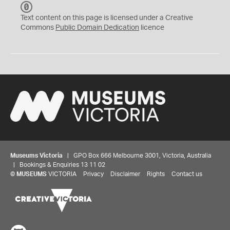
C
C
Text content on this page is licensed under a Creative
0
Commons
Public Domain Dedication
licence
Museums Victoria
| GPO Box 666 Melbourne 3001, Victoria, Australia
| Bookings & Enquiries 13 11 02
©
MUSEUMS
VICTORIA
Privacy
Disclaimer
Rights
Contact us