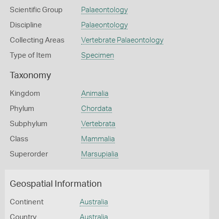
Scientific Group
Palaeontology
Discipline
Palaeontology
Collecting Areas
Vertebrate Palaeontology
Type of Item
Specimen
Taxonomy
Kingdom
Animalia
Phylum
Chordata
Subphylum
Vertebrata
Class
Mammalia
Superorder
Marsupialia
Geospatial Information
Continent
Australia
Country
Australia