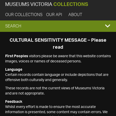
MUSEUMS VICTORIA
COLLECTIONS
OUR COLLECTIONS
OUR API
ABOUT
EXPAND
SEARCH
SEARCH
CULTURAL SENSITIVITY MESSAGE – Please
read
BOX
First Peoples
visitors please be aware that this website contains
images, voices or names of deceased persons.
Language
Certain records contain language or include depictions that are
offensive both culturally and generally.
These records are not the current views of Museums Victoria
and are not appropriate.
Feedback
Whilst every effort is made to ensure the most accurate
information is presented, some content may contain errors. We