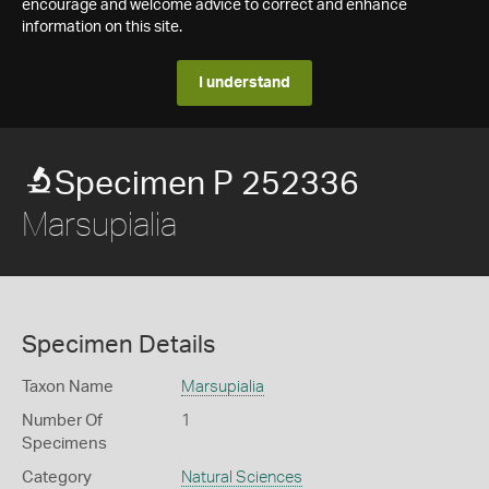
encourage and welcome advice to correct and enhance
information on this site.
I understand
Specimen P 252336
Marsupialia
Specimen Details
Taxon Name
Marsupialia
Number Of
1
Specimens
Category
Natural Sciences