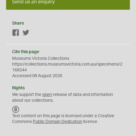
Send us an enquiry
Share
Facebook
Twitter
Cite this page
Museums Victoria Collections
https://collections.museumsvictoria.com.au/specimens/2
168244
Accessed 08 August 2026
Rights
We support the
open
release of data and information
about our collections.
C
C
Text content on this page is licensed under a Creative
0
Commons
Public Domain Dedication
licence