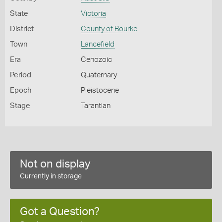
State
Victoria
District
County of Bourke
Town
Lancefield
Era
Cenozoic
Period
Quaternary
Epoch
Pleistocene
Stage
Tarantian
Not on display
Currently in storage
Got a Question?