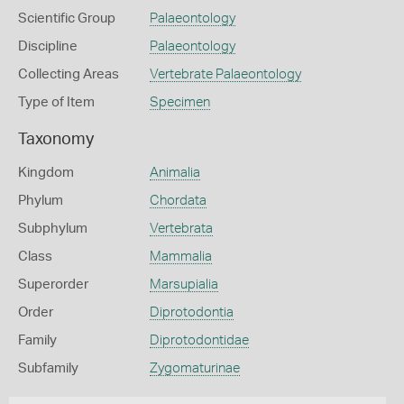
Scientific Group
Palaeontology
Discipline
Palaeontology
Collecting Areas
Vertebrate Palaeontology
Type of Item
Specimen
Taxonomy
Kingdom
Animalia
Phylum
Chordata
Subphylum
Vertebrata
Class
Mammalia
Superorder
Marsupialia
Order
Diprotodontia
Family
Diprotodontidae
Subfamily
Zygomaturinae