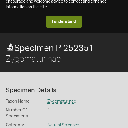
encourage and welcome advice to correct and enhance
information on this site.
I understand
Specimen P 252351
Zygomaturinae
Specimen Details
Taxon Name
Zygomaturinae
Number Of
1
Specimens
Category
Natural Sciences