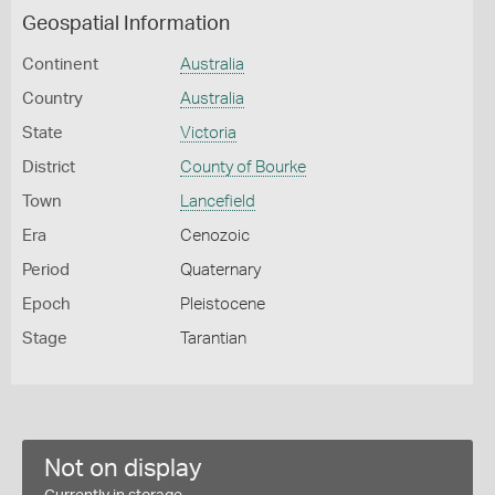
Geospatial Information
Continent
Australia
Country
Australia
State
Victoria
District
County of Bourke
Town
Lancefield
Era
Cenozoic
Period
Quaternary
Epoch
Pleistocene
Stage
Tarantian
Not on display