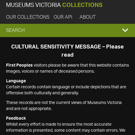
MUSEUMS VICTORIA
COLLECTIONS
OUR COLLECTIONS
OUR API
ABOUT
EXPAND
SEARCH
SEARCH
CULTURAL SENSITIVITY MESSAGE – Please
read
BOX
First Peoples
visitors please be aware that this website contains
images, voices or names of deceased persons.
Language
Certain records contain language or include depictions that are
offensive both culturally and generally.
These records are not the current views of Museums Victoria
and are not appropriate.
Feedback
Whilst every effort is made to ensure the most accurate
information is presented, some content may contain errors. We