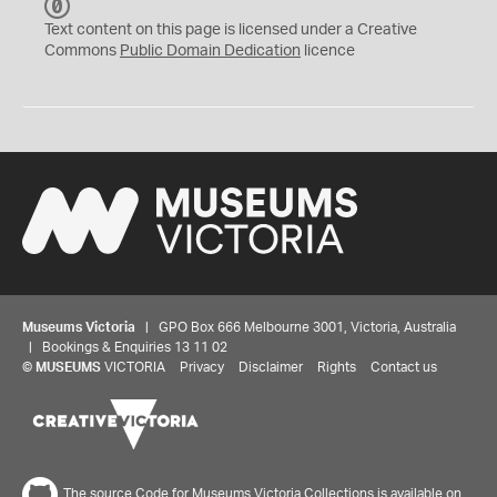
C
C
Text content on this page is licensed under a Creative
0
Commons
Public Domain Dedication
licence
Museums Victoria
| GPO Box 666 Melbourne 3001, Victoria, Australia
| Bookings & Enquiries 13 11 02
©
MUSEUMS
VICTORIA
Privacy
Disclaimer
Rights
Contact us
The source Code for Museums Victoria Collections is available on