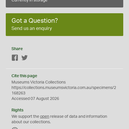
Currently in storage
Got a Question?
Send us an enquiry
Share
Facebook
Twitter
Cite this page
Museums Victoria Collections
https://collections.museumsvictoria.com.au/specimens/2
168263
Accessed 07 August 2026
Rights
We support the
open
release of data and information
about our collections.