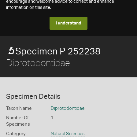
encourage and welcome advice to correct and enhance
information on this site.
I understand
Specimen P 252238
Diprotodontidae
Specimen Details
Taxon Name
Diprotodontidae
Number Of
1
Specimens
Category
Natural Sciences