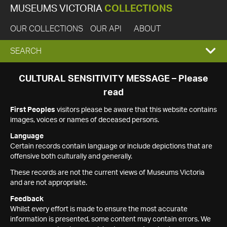
MUSEUMS VICTORIA
COLLECTIONS
OUR COLLECTIONS
OUR API
ABOUT
EXPAND
SEARCH
SEARCH
CULTURAL SENSITIVITY MESSAGE – Please
read
BOX
First Peoples
visitors please be aware that this website contains
images, voices or names of deceased persons.
Language
Certain records contain language or include depictions that are
offensive both culturally and generally.
These records are not the current views of Museums Victoria
and are not appropriate.
Feedback
Whilst every effort is made to ensure the most accurate
information is presented, some content may contain errors. We