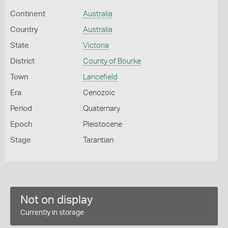
Continent
Australia
Country
Australia
State
Victoria
District
County of Bourke
Town
Lancefield
Era
Cenozoic
Period
Quaternary
Epoch
Pleistocene
Stage
Tarantian
Not on display
Currently in storage