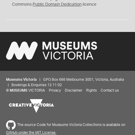
0
Commons
Public Domain Dedication
licence
Museums Victoria
| GPO Box 666 Melbourne 3001, Victoria, Australia
| Bookings & Enquiries 13 11 02
©
MUSEUMS
VICTORIA
Privacy
Disclaimer
Rights
Contact us
The source Code for Museums Victoria Collections is available on
GitHub under the MIT License.