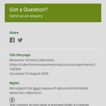
Got a Question?
Send us an enquiry
Share
Facebook
Twitter
Cite this page
Museums Victoria Collections
https://collections.museumsvictoria.com.au/specimens/2
168306
Accessed 10 August 2026
Rights
We support the
open
release of data and information
about our collections.
C
C
Text content on this page is licensed under a Creative