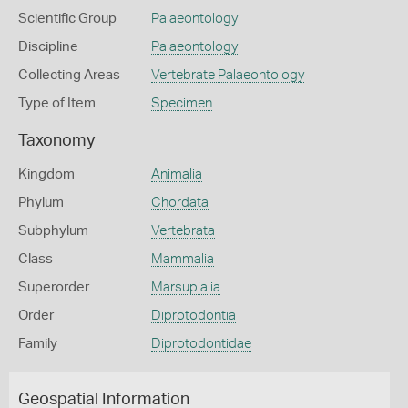
Scientific Group
Palaeontology
Discipline
Palaeontology
Collecting Areas
Vertebrate Palaeontology
Type of Item
Specimen
Taxonomy
Kingdom
Animalia
Phylum
Chordata
Subphylum
Vertebrata
Class
Mammalia
Superorder
Marsupialia
Order
Diprotodontia
Family
Diprotodontidae
Geospatial Information