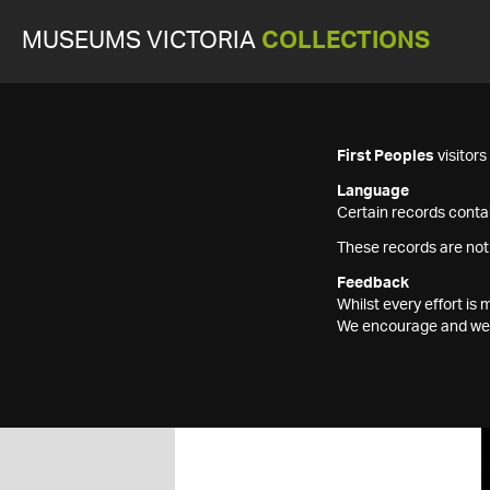
MUSEUMS VICTORIA
COLLECTIONS
First Peoples
visitor
Language
Certain records contai
These records are not
Feedback
Whilst every effort i
We encourage and welc