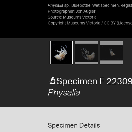
Physalia
sp., Bluebottle. Wet specimen. Regist
Photographer: Jon Augier
Source:
Museums Victoria
Copyright Museums Victoria / CC BY
(Licens
Specimen F 2230
Physalia
Specimen Details