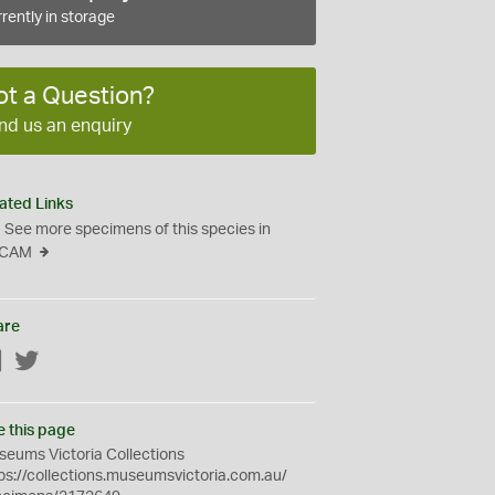
rently in storage
ot a Question?
nd us an enquiry
ated Links
See more specimens of this species in
CAM
are
Facebook
Twitter
e this page
eums Victoria Collections
ps://collections.museumsvictoria.com.au/