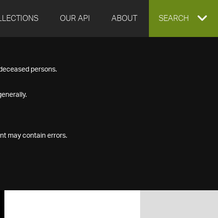
LLECTIONS
OUR API
ABOUT
EXPAND
SEARCH
SEARCH
f deceased persons.
BOX
enerally.
nt may contain errors.