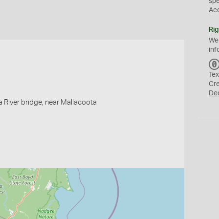
sp
Ac
Rig
We
inf
Tex
Cr
De
 River bridge, near Mallacoota