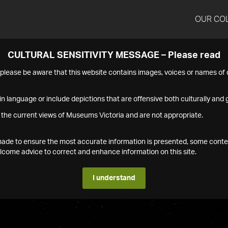
OUR CO
CULTURAL SENSITIVITY MESSAGE – Please read
s please be aware that this website contains images, voices or names o
n language or include depictions that are offensive both culturally and g
 the current views of Museums Victoria and are not appropriate.
s made to ensure the most accurate information is presented, some conte
ome advice to correct and enhance information on this site.
I understand