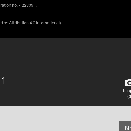
ration no. F 223091.
ed as
Attribution 4.0 International
)
91
Ima
(3
No