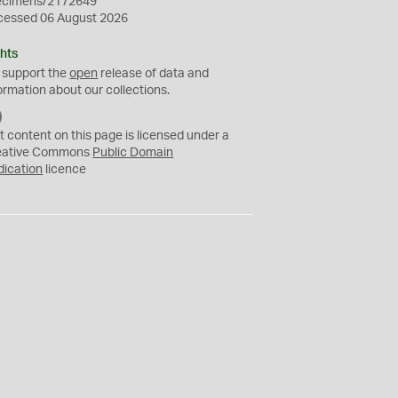
ecimens/2172649
cessed 06 August 2026
hts
 support the
open
release of data and
ormation about our collections.
C
C
t content on this page is licensed under a
0
eative Commons
Public Domain
dication
licence