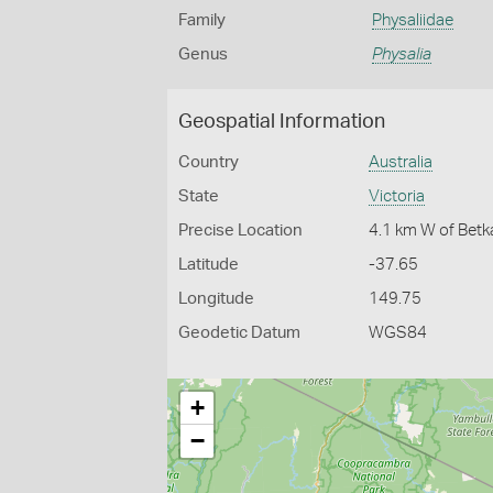
Family
Physaliidae
Genus
Physalia
Geospatial Information
Country
Australia
State
Victoria
Precise Location
4.1 km W of Betka
Latitude
-37.65
Longitude
149.75
Geodetic Datum
WGS84
+
−