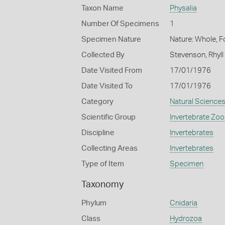
Taxon Name
Physalia
Number Of Specimens
1
Specimen Nature
Nature: Whole, 
Collected By
Stevenson, Rhyll
Date Visited From
17/01/1976
Date Visited To
17/01/1976
Category
Natural Science
Scientific Group
Invertebrate Zoo
Discipline
Invertebrates
Collecting Areas
Invertebrates
Type of Item
Specimen
Taxonomy
Phylum
Cnidaria
Class
Hydrozoa