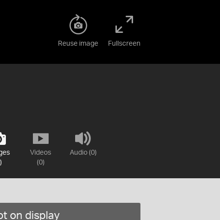
Reuse image
Fullscreen
ges
Videos
Audio (0)
)
(0)
t on display