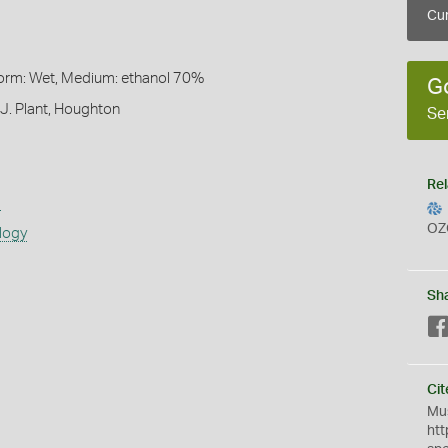
Cur
Form: Wet, Medium: ethanol 70%
G
 J. Plant, Houghton
Se
Rel
s
OZ
logy
Sh
Cit
Mus
htt