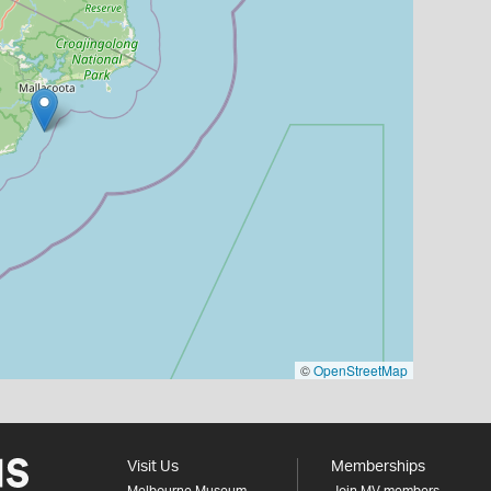
©
OpenStreetMap
Visit Us
Memberships
Melbourne Museum
Join MV members