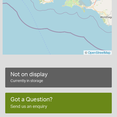
©
OpenStreetMap
Not on display
Currently in storage
Got a Question?
Send us an enquiry