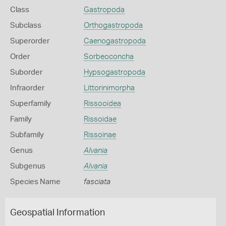
Class
Gastropoda
Subclass
Orthogastropoda
Superorder
Caenogastropoda
Order
Sorbeoconcha
Suborder
Hypsogastropoda
Infraorder
Littorinimorpha
Superfamily
Rissooidea
Family
Rissoidae
Subfamily
Rissoinae
Genus
Alvania
Subgenus
Alvania
Species Name
fasciata
Geospatial Information