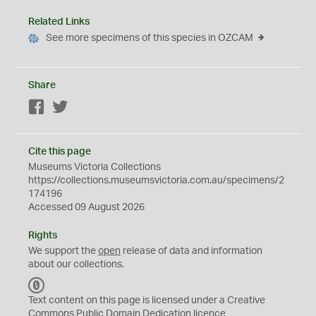
Related Links
See more specimens of this species in OZCAM
Share
Facebook
Twitter
Cite this page
Museums Victoria Collections
https://collections.museumsvictoria.com.au/specimens/2
174196
Accessed 09 August 2026
Rights
We support the
open
release of data and information
about our collections.
C
C
Text content on this page is licensed under a Creative
0
Commons
Public Domain Dedication
licence