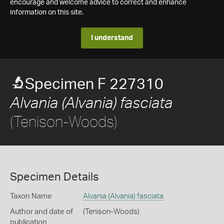
encourage and welcome advice to correct and enhance
information on this site.
I understand
Specimen F 227310
Alvania (Alvania) fasciata
(Tenison-Woods)
Specimen Details
Taxon Name
Alvania (Alvania) fasciata
Author and date of
(Tenison-Woods)
publication