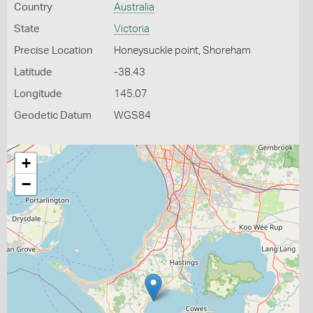
Country
Australia
State
Victoria
Precise Location
Honeysuckle point, Shoreham
Latitude
-38.43
Longitude
145.07
Geodetic Datum
WGS84
+
−