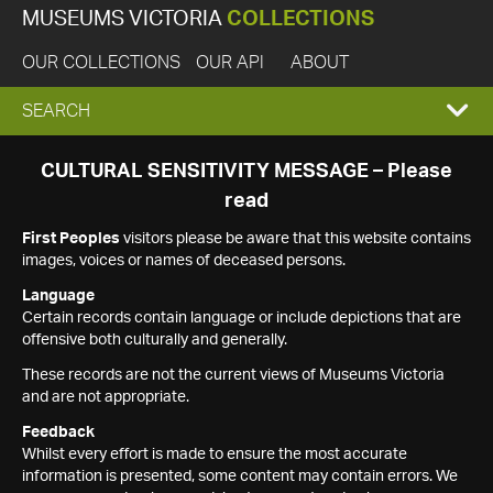
MUSEUMS VICTORIA
COLLECTIONS
OUR COLLECTIONS
OUR API
ABOUT
EXPAND
SEARCH
SEARCH
CULTURAL SENSITIVITY MESSAGE – Please
read
BOX
First Peoples
visitors please be aware that this website contains
images, voices or names of deceased persons.
Language
Certain records contain language or include depictions that are
offensive both culturally and generally.
These records are not the current views of Museums Victoria
and are not appropriate.
Feedback
Whilst every effort is made to ensure the most accurate
information is presented, some content may contain errors. We