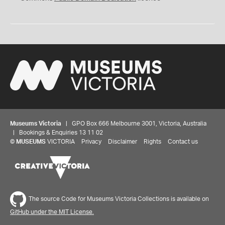
Museums Victoria
| GPO Box 666 Melbourne 3001, Victoria, Australia
| Bookings & Enquiries 13 11 02
©
MUSEUMS
VICTORIA
Privacy
Disclaimer
Rights
Contact us
The source Code for Museums Victoria Collections is available on
GitHub under the MIT License.