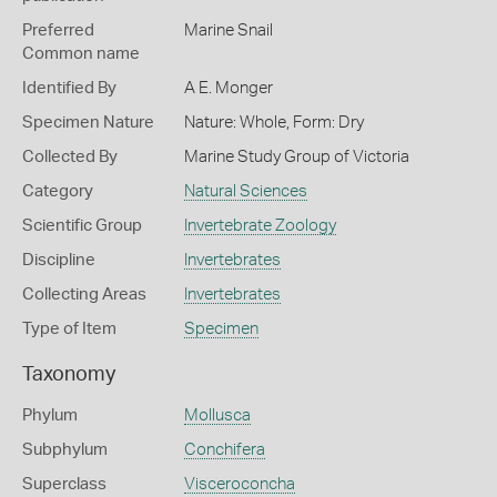
Preferred
Marine Snail
Common name
Identified By
A E. Monger
Specimen Nature
Nature: Whole, Form: Dry
Collected By
Marine Study Group of Victoria
Category
Natural Sciences
Scientific Group
Invertebrate Zoology
Discipline
Invertebrates
Collecting Areas
Invertebrates
Type of Item
Specimen
Taxonomy
Phylum
Mollusca
Subphylum
Conchifera
Superclass
Visceroconcha