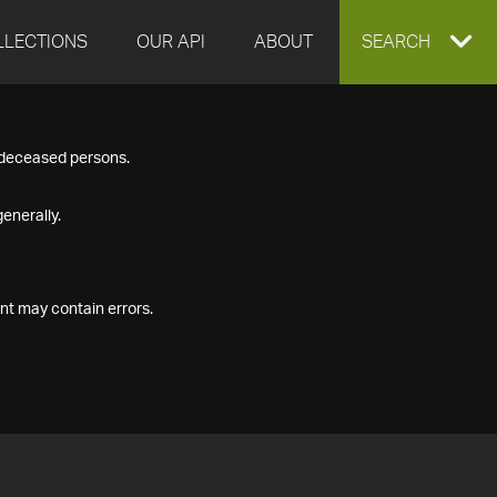
LLECTIONS
OUR API
ABOUT
EXPAND
SEARCH
SEARCH
f deceased persons.
BOX
enerally.
nt may contain errors.