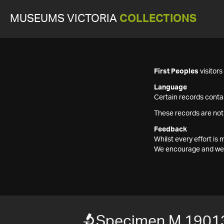
MUSEUMS VICTORIA
COLLECTIONS
First Peoples
visitor
Language
Certain records contai
These records are not
Feedback
Whilst every effort i
We encourage and welc
Specimen M 1901