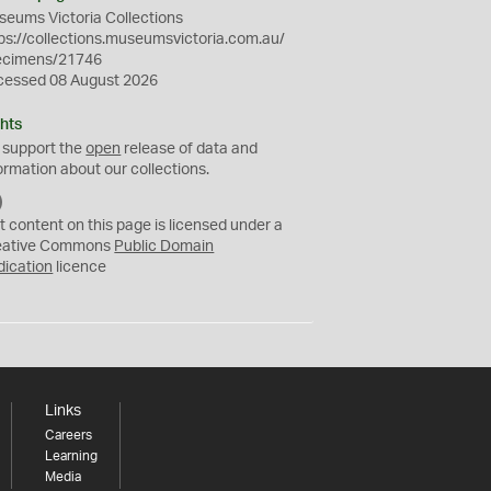
eums Victoria Collections
ps://collections.museumsvictoria.com.au/
ecimens/21746
cessed 08 August 2026
hts
 support the
open
release of data and
ormation about our collections.
C
C
t content on this page is licensed under a
0
eative Commons
Public Domain
dication
licence
Links
Careers
Learning
Media