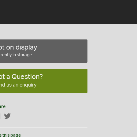
t on display
rently in storage
ot a Question?
nd us an enquiry
are
Facebook
Twitter
e this page