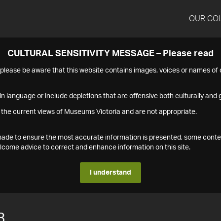
OUR CO
CULTURAL SENSITIVITY MESSAGE – Please read
s please be aware that this website contains images, voices or names o
n language or include depictions that are offensive both culturally and g
 the current views of Museums Victoria and are not appropriate.
s made to ensure the most accurate information is presented, some conte
ome advice to correct and enhance information on this site.
I understand
3