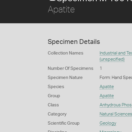
Apatite
Specimen Details
Collection Names
Industrial and T
(unspecified)
Number Of Specimens
1
Specimen Nature
Form: Hand Spe
Species
Apatite
Group
Apatite
Class
Anhydrous Phos
Category
Natural Science
Scientific Group
Geology