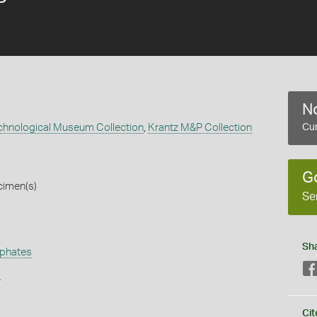
No
echnological Museum Collection
,
Krantz M&P Collection
Cur
G
cimen(s)
Se
Sh
phates
s
Cit