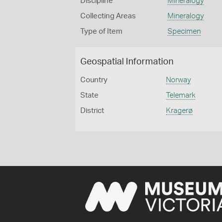
Discipline
Mineralogy
Collecting Areas
Mineralogy
Type of Item
Specimen
Geospatial Information
Country
Norway
State
Telemark
District
Kragerø