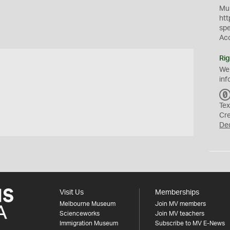
Mus
htt
sp
Ac
Rig
We
inf
Tex
Cr
De
Visit Us
Memberships
Melbourne Museum
Join MV members
Scienceworks
Join MV teachers
Immigration Museum
Subscribe to MV E-News