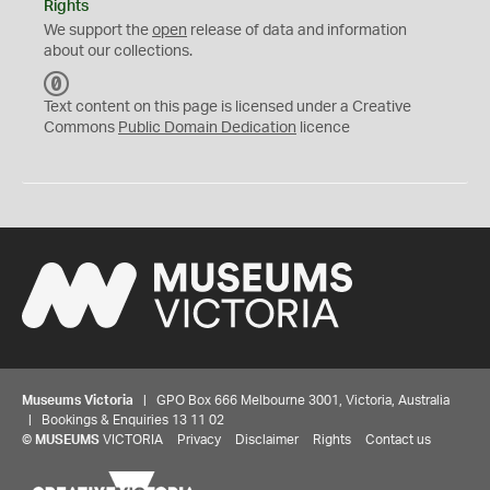
Rights
We support the
open
release of data and information
about our collections.
C
C
Text content on this page is licensed under a Creative
0
Commons
Public Domain Dedication
licence
Museums Victoria
| GPO Box 666 Melbourne 3001, Victoria, Australia
| Bookings & Enquiries 13 11 02
©
MUSEUMS
VICTORIA
Privacy
Disclaimer
Rights
Contact us