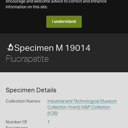
encourage and welcome advice to correct and enhance
information on this site.
I understand
Specimen M 19014
Fluorapatite
Specimen Details
Collection Names
Industrial and Technological Museum
Collection
,
Krantz M&P Collection
(K38)
Number Of
1