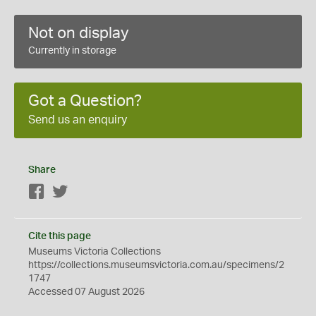
Not on display
Currently in storage
Got a Question?
Send us an enquiry
Share
Facebook
Twitter
Cite this page
Museums Victoria Collections
https://collections.museumsvictoria.com.au/specimens/2
1747
Accessed 07 August 2026