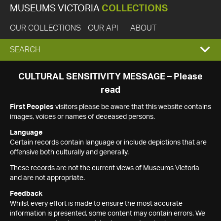
MUSEUMS VICTORIA
COLLECTIONS
OUR COLLECTIONS
OUR API
ABOUT
EXPAND
SEARCH
SEARCH
CULTURAL SENSITIVITY MESSAGE – Please
read
BOX
First Peoples
visitors please be aware that this website contains
images, voices or names of deceased persons.
Language
Certain records contain language or include depictions that are
offensive both culturally and generally.
These records are not the current views of Museums Victoria
and are not appropriate.
Feedback
Whilst every effort is made to ensure the most accurate
information is presented, some content may contain errors. We