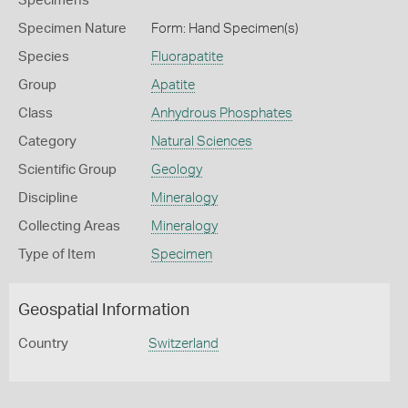
Specimens
Specimen Nature
Form: Hand Specimen(s)
Species
Fluorapatite
Group
Apatite
Class
Anhydrous Phosphates
Category
Natural Sciences
Scientific Group
Geology
Discipline
Mineralogy
Collecting Areas
Mineralogy
Type of Item
Specimen
Geospatial Information
Country
Switzerland