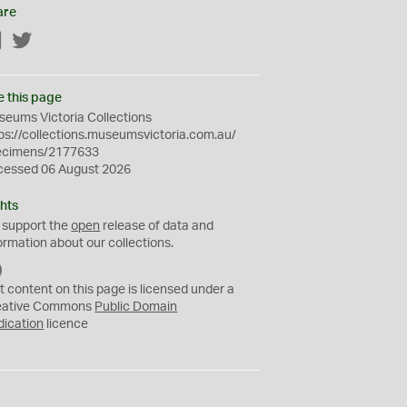
are
Facebook
Twitter
e this page
eums Victoria Collections
ps://collections.museumsvictoria.com.au/
ecimens/2177633
cessed 06 August 2026
hts
 support the
open
release of data and
ormation about our collections.
C
C
t content on this page is licensed under a
0
eative Commons
Public Domain
dication
licence