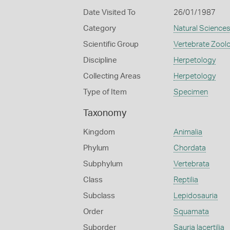
Date Visited To
26/01/1987
Category
Natural Science
Scientific Group
Vertebrate Zool
Discipline
Herpetology
Collecting Areas
Herpetology
Type of Item
Specimen
Taxonomy
Kingdom
Animalia
Phylum
Chordata
Subphylum
Vertebrata
Class
Reptilia
Subclass
Lepidosauria
Order
Squamata
Suborder
Sauria lacertilia