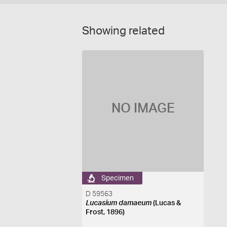
Showing related
NO IMAGE
Specimen
D 59563
Lucasium damaeum
(Lucas &
Frost, 1896)