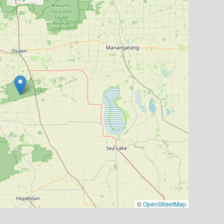
©
OpenStreetMap