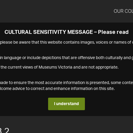
OUR CO
CULTURAL SENSITIVITY MESSAGE – Please read
s please be aware that this website contains images, voices or names o
n language or include depictions that are offensive both culturally and g
 the current views of Museums Victoria and are not appropriate.
s made to ensure the most accurate information is presented, some conte
ome advice to correct and enhance information on this site.
I understand
.2