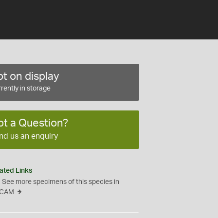
t on display
rently in storage
ot a Question?
nd us an enquiry
ated Links
See more specimens of this species in
CAM