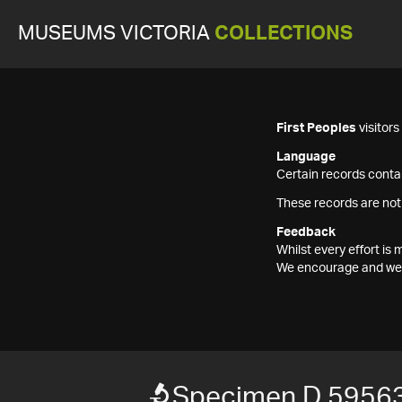
MUSEUMS VICTORIA
COLLECTIONS
First Peoples
visitor
Language
Certain records contai
These records are not
Feedback
Whilst every effort i
We encourage and welc
Specimen D 59563