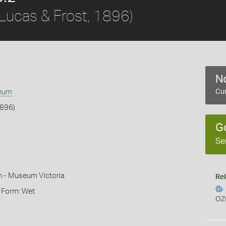
Lucas & Frost, 1896)
No
eum
Cur
1896)
G
Se
n - Museum Victoria
Rel
, Form: Wet
OZ