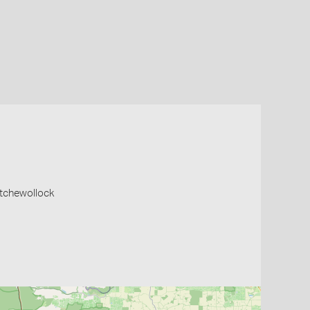
atchewollock