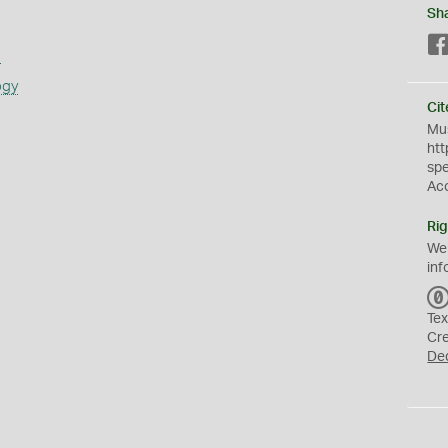
Sh
s
ogy
Cit
Mus
htt
sp
Ac
Rig
We
inf
Tex
Cr
De