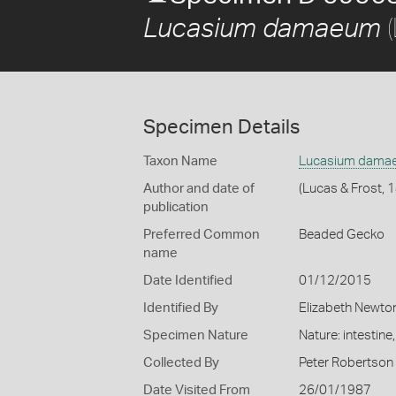
(
Lucasium damaeum
Specimen Details
Taxon Name
Lucasium dama
Author and date of
(Lucas & Frost, 
publication
Preferred Common
Beaded Gecko
name
Date Identified
01/12/2015
Identified By
Elizabeth Newto
Specimen Nature
Nature: intestine
Collected By
Peter Robertson
Date Visited From
26/01/1987