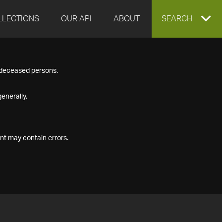
LLECTIONS
OUR API
ABOUT
EXPAND
SEARCH
SEARCH
f deceased persons.
BOX
enerally.
nt may contain errors.