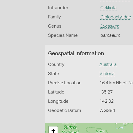
Infraorder
Gekkota
Family
Diplodactylidae
Genus
Lucasium
Species Name
damaeum
Geospatial Information
Country
Australia
State
Victoria
Precise Location
16.4 km NE of P
Latitude
-35.27
Longitude
142.32
Geodetic Datum
WGS84
+