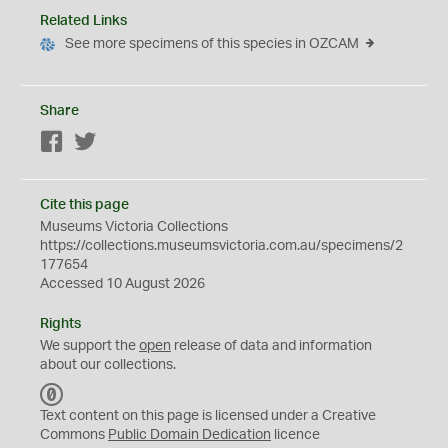
Related Links
See more specimens of this species in OZCAM
Share
Facebook
Twitter
Cite this page
Museums Victoria Collections
https://collections.museumsvictoria.com.au/specimens/2
177654
Accessed 10 August 2026
Rights
We support the
open
release of data and information
about our collections.
C
C
Text content on this page is licensed under a Creative
0
Commons
Public Domain Dedication
licence