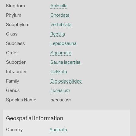
Kingdom
Animalia
Phylum
Chordata
Subphylum
Vertebrata
Class
Reptilia
Subclass
Lepidosauria
Order
Squamata
Suborder
Sauria lacertilia
Infraorder
Gekkota
Family
Diplodactylidae
Genus
Lucasium
Species Name
damaeum
Geospatial Information
Country
Australia