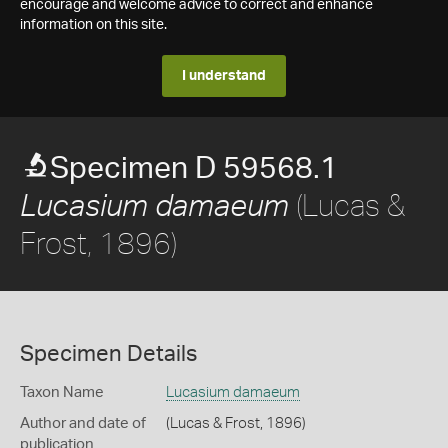
encourage and welcome advice to correct and enhance
information on this site.
I understand
Specimen D 59568.1
(Lucas &
Lucasium damaeum
Frost, 1896)
Specimen Details
Taxon Name
Lucasium damaeum
Author and date of
(Lucas & Frost, 1896)
publication