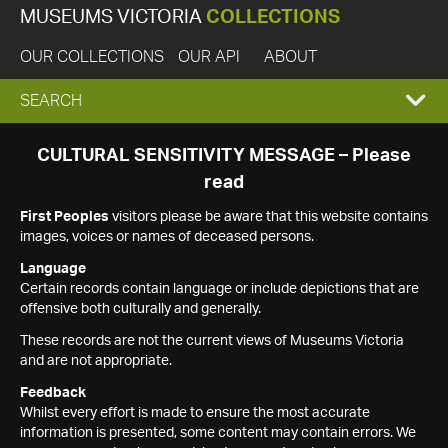
MUSEUMS VICTORIA
COLLECTIONS
OUR COLLECTIONS
OUR API
ABOUT
EXPAND
SEARCH
SEARCH
CULTURAL SENSITIVITY MESSAGE – Please
read
BOX
First Peoples
visitors please be aware that this website contains
images, voices or names of deceased persons.
Language
Certain records contain language or include depictions that are
offensive both culturally and generally.
These records are not the current views of Museums Victoria
and are not appropriate.
Feedback
Whilst every effort is made to ensure the most accurate
information is presented, some content may contain errors. We