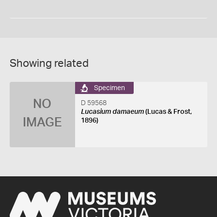
Showing related
Specimen
NO
D 59568
Lucasium damaeum
(Lucas & Frost,
IMAGE
1896)