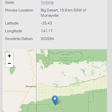
State
Victoria
Precise Location
Big Desert, 19.8 km SSW of
Murrayville
Latitude
-35.43
Longitude
141.17
Geodetic Datum
WGS84
+
−