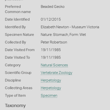
Preferred
Beaded Gecko
Common name
Date Identified
01/12/2015
Identified By
Elizabeth Newton - Museum Victoria
Specimen Nature
Nature: Stomach, Form: Wet
Collected By
Peter Robertson
Date Visited From
19/11/1985
Date Visited To
19/11/1985
Category
Natural Sciences
Scientific Group
Vertebrate Zoology
Discipline
Herpetology
Collecting Areas
Herpetology
Type of Item
Specimen
Taxonomy