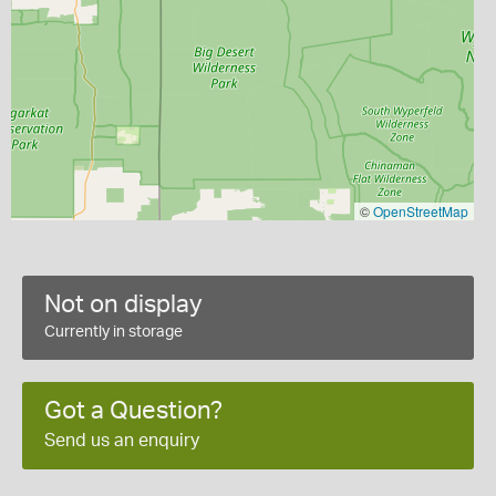
©
OpenStreetMap
Not on display
Currently in storage
Got a Question?
Send us an enquiry