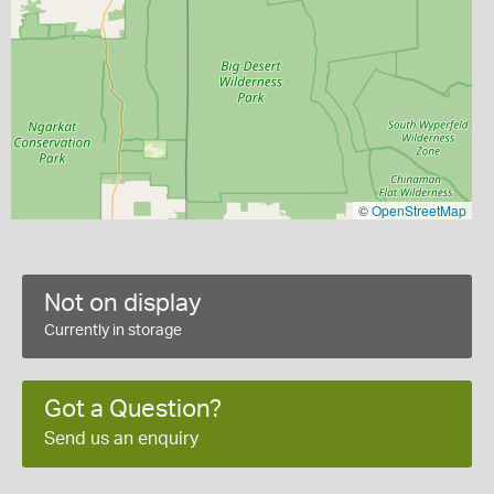
©
OpenStreetMap
Not on display
Currently in storage
Got a Question?
Send us an enquiry