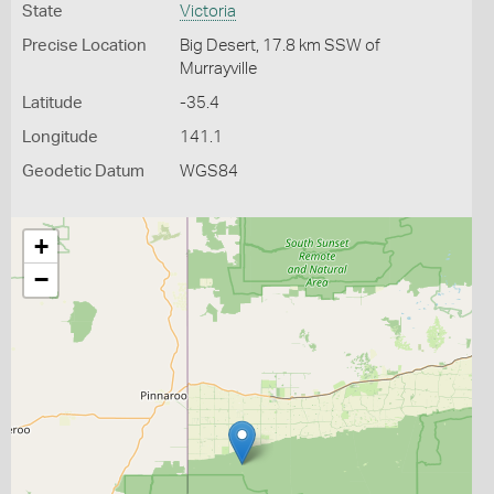
State
Victoria
Precise Location
Big Desert, 17.8 km SSW of
Murrayville
Latitude
-35.4
Longitude
141.1
Geodetic Datum
WGS84
+
−