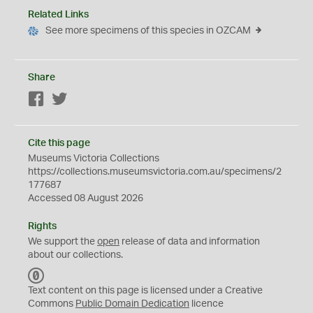
Related Links
See more specimens of this species in OZCAM
Share
Facebook
Twitter
Cite this page
Museums Victoria Collections
https://collections.museumsvictoria.com.au/specimens/2
177687
Accessed 08 August 2026
Rights
We support the
open
release of data and information
about our collections.
C
C
Text content on this page is licensed under a Creative
0
Commons
Public Domain Dedication
licence