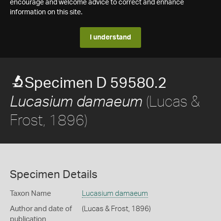
encourage and welcome advice to correct and enhance
information on this site.
I understand
Specimen D 59580.2
(Lucas &
Lucasium damaeum
Frost, 1896)
Specimen Details
Taxon Name
Lucasium damaeum
Author and date of
(Lucas & Frost, 1896)
publication