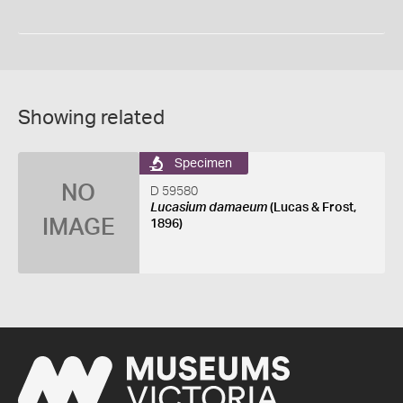
Showing related
Specimen
NO
D 59580
Lucasium damaeum
(Lucas & Frost,
IMAGE
1896)