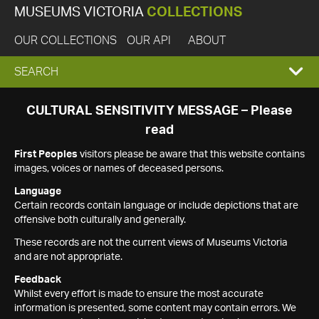
MUSEUMS VICTORIA
COLLECTIONS
OUR COLLECTIONS
OUR API
ABOUT
EXPAND
SEARCH
SEARCH
CULTURAL SENSITIVITY MESSAGE – Please
read
BOX
First Peoples
visitors please be aware that this website contains
images, voices or names of deceased persons.
Language
Certain records contain language or include depictions that are
offensive both culturally and generally.
These records are not the current views of Museums Victoria
and are not appropriate.
Feedback
Whilst every effort is made to ensure the most accurate
information is presented, some content may contain errors. We