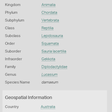
Kingdom
Animalia
Phylum
Chordata
Subphylum
Vertebrata
Class
Reptilia
Subclass
Lepidosauria
Order
Squamata
Suborder
Sauria lacertilia
Infraorder
Gekkota
Family
Diplodactylidae
Genus
Lucasium
Species Name
damaeum
Geospatial Information
Country
Australia