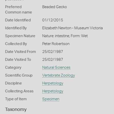
Preferred
Beaded Gecko
Common name
Date Identified
01/12/2015
Identified By
Elizabeth Newton - Museum Victoria
Specimen Nature
Nature: intestine, Form: Wet
Collected By
Peter Robertson
Date Visited From
25/02/1987
Date Visited To
25/02/1987
Category
Natural Sciences
Scientific Group
Vertebrate Zoology
Discipline
Herpetology
Collecting Areas
Herpetology
Type of Item
Specimen
Taxonomy