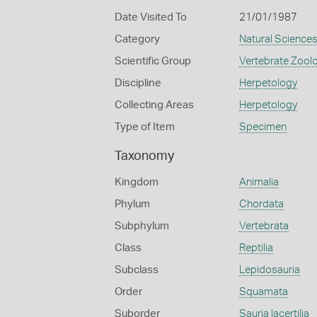
Date Visited To
21/01/1987
Category
Natural Science
Scientific Group
Vertebrate Zool
Discipline
Herpetology
Collecting Areas
Herpetology
Type of Item
Specimen
Taxonomy
Kingdom
Animalia
Phylum
Chordata
Subphylum
Vertebrata
Class
Reptilia
Subclass
Lepidosauria
Order
Squamata
Suborder
Sauria lacertilia