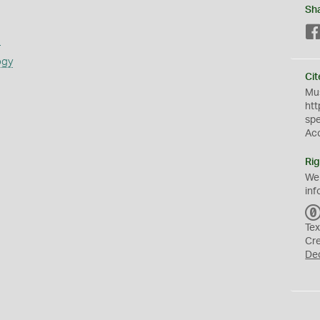
Sh
s
ogy
Cit
Mus
htt
sp
Ac
Rig
We
inf
Tex
Cr
De