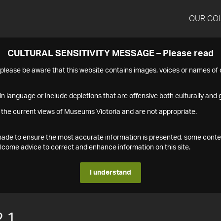
OUR CO
CULTURAL SENSITIVITY MESSAGE – Please read
s please be aware that this website contains images, voices or names o
n language or include depictions that are offensive both culturally and g
 the current views of Museums Victoria and are not appropriate.
s made to ensure the most accurate information is presented, some conte
ome advice to correct and enhance information on this site.
I understand
.1