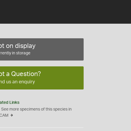
t on display
rently in storage
ot a Question?
nd us an enquiry
ated Links
See more specimens of this species in
CAM