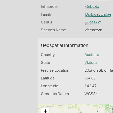
Infraorder
Gekkota
Family
Diplodactylidae
Genus
Lucasium
Species Name
damaeum
Geospatial Information
Country
Australia
State
Victoria
Precise Location
20.8 km SE of Ha
Latitude
-34.87
Longitude
142.47
Geodetic Datum
WGS84
+