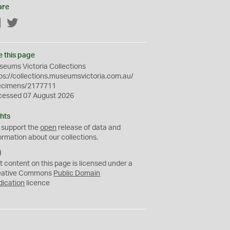
are
Facebook
Twitter
e this page
eums Victoria Collections
ps://collections.museumsvictoria.com.au/
ecimens/2177711
cessed 07 August 2026
hts
 support the
open
release of data and
ormation about our collections.
C
C
t content on this page is licensed under a
0
eative Commons
Public Domain
dication
licence