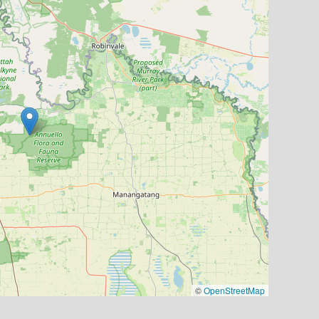
©
OpenStreetMap