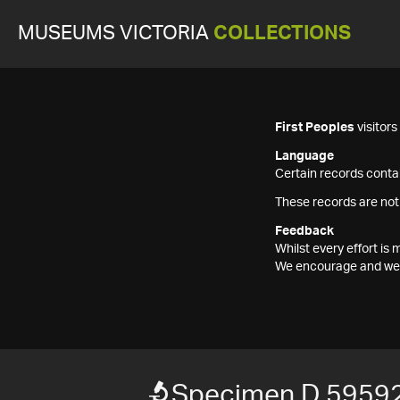
MUSEUMS VICTORIA
COLLECTIONS
First Peoples
visitor
Language
Certain records contai
These records are not
Feedback
Whilst every effort i
We encourage and welc
Specimen D 59592