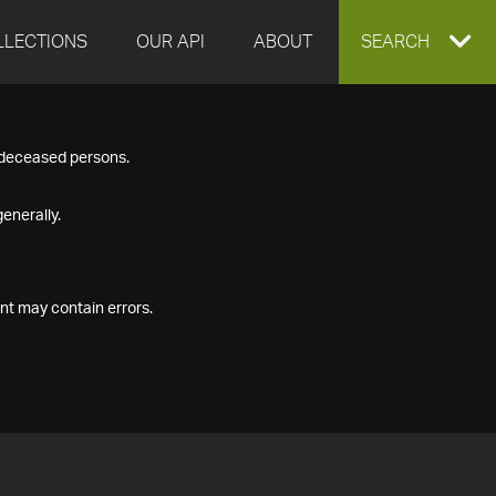
LLECTIONS
OUR API
ABOUT
EXPAND
SEARCH
SEARCH
f deceased persons.
BOX
enerally.
nt may contain errors.