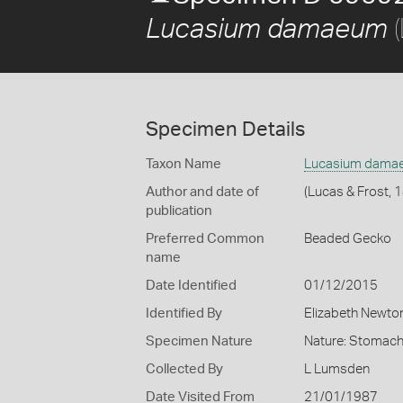
(
Lucasium damaeum
Specimen Details
Taxon Name
Lucasium dama
Author and date of
(Lucas & Frost, 
publication
Preferred Common
Beaded Gecko
name
Date Identified
01/12/2015
Identified By
Elizabeth Newto
Specimen Nature
Nature: Stomach
Collected By
L Lumsden
Date Visited From
21/01/1987