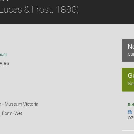
Lucas & Frost, 1896)
No
eum
Cur
1896)
G
Se
n - Museum Victoria
Rel
, Form: Wet
OZ