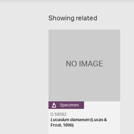
Showing related
NO IMAGE
Specimen
D 59592
Lucasium damaeum
(Lucas &
Frost, 1896)