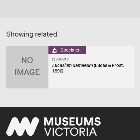
Showing related
Specimen
NO
D 59592
Lucasium damaeum
(Lucas & Frost,
IMAGE
1896)