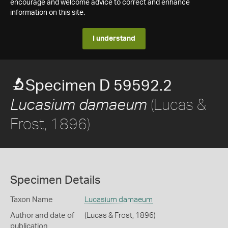
encourage and welcome advice to correct and enhance
information on this site.
I understand
Specimen D 59592.2
(Lucas &
Lucasium damaeum
Frost, 1896)
Specimen Details
Taxon Name
Lucasium damaeum
Author and date of
(Lucas & Frost, 1896)
publication