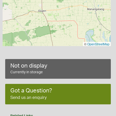
©
OpenStreetMap
Not on display
Currently in storage
Got a Question?
Send us an enquiry