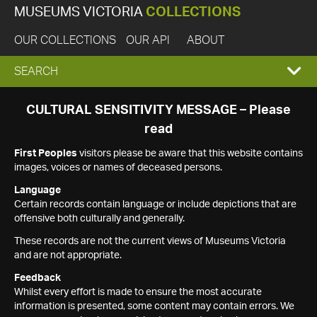
MUSEUMS VICTORIA
COLLECTIONS
OUR COLLECTIONS
OUR API
ABOUT
EXPAND
SEARCH
SEARCH
CULTURAL SENSITIVITY MESSAGE – Please
read
BOX
First Peoples
visitors please be aware that this website contains
images, voices or names of deceased persons.
Language
Certain records contain language or include depictions that are
offensive both culturally and generally.
These records are not the current views of Museums Victoria
and are not appropriate.
Feedback
Whilst every effort is made to ensure the most accurate
information is presented, some content may contain errors. We