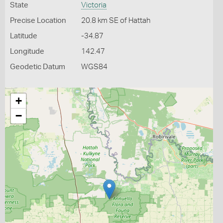
State
Victoria
Precise Location
20.8 km SE of Hattah
Latitude
-34.87
Longitude
142.47
Geodetic Datum
WGS84
+
−