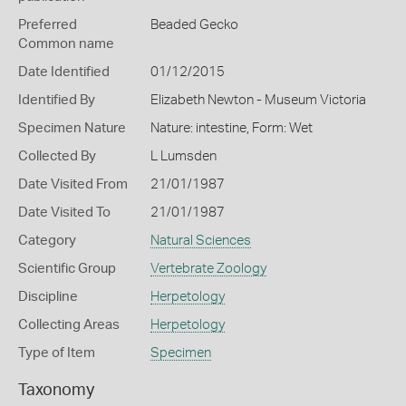
Preferred
Beaded Gecko
Common name
Date Identified
01/12/2015
Identified By
Elizabeth Newton - Museum Victoria
Specimen Nature
Nature: intestine, Form: Wet
Collected By
L Lumsden
Date Visited From
21/01/1987
Date Visited To
21/01/1987
Category
Natural Sciences
Scientific Group
Vertebrate Zoology
Discipline
Herpetology
Collecting Areas
Herpetology
Type of Item
Specimen
Taxonomy