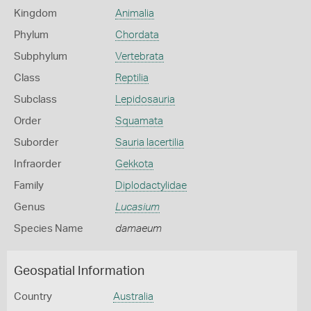
Kingdom
Animalia
Phylum
Chordata
Subphylum
Vertebrata
Class
Reptilia
Subclass
Lepidosauria
Order
Squamata
Suborder
Sauria lacertilia
Infraorder
Gekkota
Family
Diplodactylidae
Genus
Lucasium
Species Name
damaeum
Geospatial Information
Country
Australia