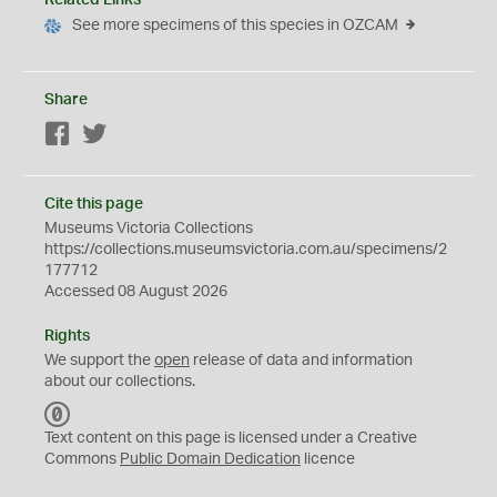
Related Links
See more specimens of this species in OZCAM
Share
Facebook
Twitter
Cite this page
Museums Victoria Collections
https://collections.museumsvictoria.com.au/specimens/2
177712
Accessed 08 August 2026
Rights
We support the
open
release of data and information
about our collections.
C
C
Text content on this page is licensed under a Creative
0
Commons
Public Domain Dedication
licence