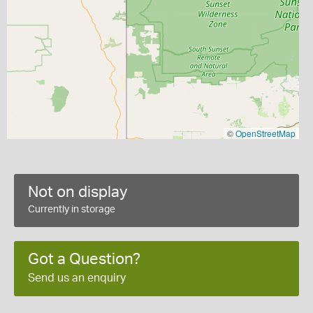
©
OpenStreetMap
Not on display
Currently in storage
Got a Question?
Send us an enquiry