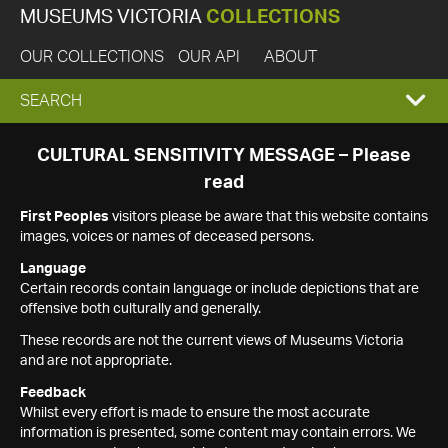
MUSEUMS VICTORIA
COLLECTIONS
OUR COLLECTIONS
OUR API
ABOUT
EXPAND
SEARCH
SEARCH
CULTURAL SENSITIVITY MESSAGE – Please
read
BOX
First Peoples
visitors please be aware that this website contains
images, voices or names of deceased persons.
Language
Certain records contain language or include depictions that are
offensive both culturally and generally.
These records are not the current views of Museums Victoria
and are not appropriate.
Feedback
Whilst every effort is made to ensure the most accurate
information is presented, some content may contain errors. We