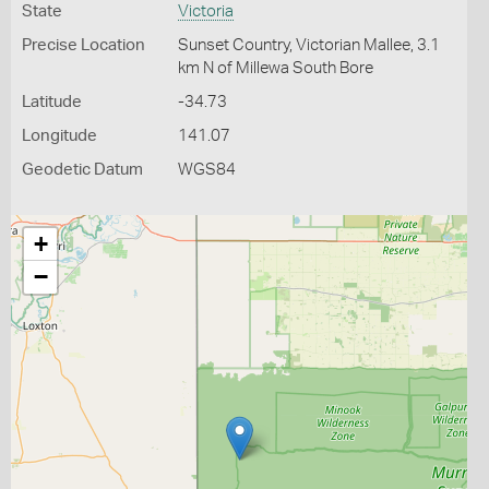
State
Victoria
Precise Location
Sunset Country, Victorian Mallee, 3.1
km N of Millewa South Bore
Latitude
-34.73
Longitude
141.07
Geodetic Datum
WGS84
+
−