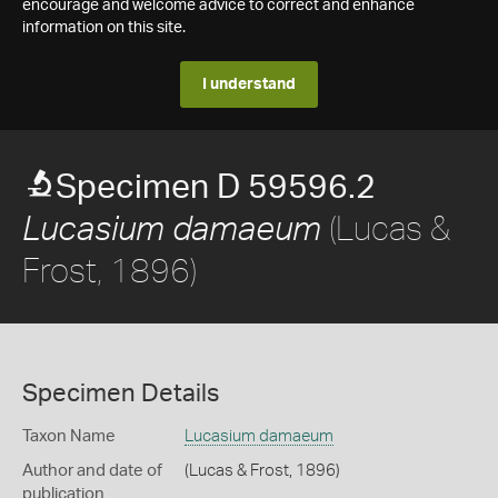
encourage and welcome advice to correct and enhance
information on this site.
I understand
Specimen D 59596.2
(Lucas &
Lucasium damaeum
Frost, 1896)
Specimen Details
Taxon Name
Lucasium damaeum
Author and date of
(Lucas & Frost, 1896)
publication