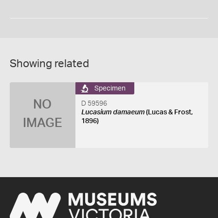
Showing related
Specimen
NO
D 59596
Lucasium damaeum
(Lucas & Frost,
IMAGE
1896)