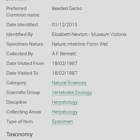
Preferred
Beaded Gecko
Common name
Date Identified
01/12/2015
Identified By
Elizabeth Newton - Museum Victoria
Specimen Nature
Nature: intestine, Form: Wet
Collected By
A F. Bennett
Date Visited From
18/02/1987
Date Visited To
18/02/1987
Category
Natural Sciences
Scientific Group
Vertebrate Zoology
Discipline
Herpetology
Collecting Areas
Herpetology
Type of Item
Specimen
Taxonomy