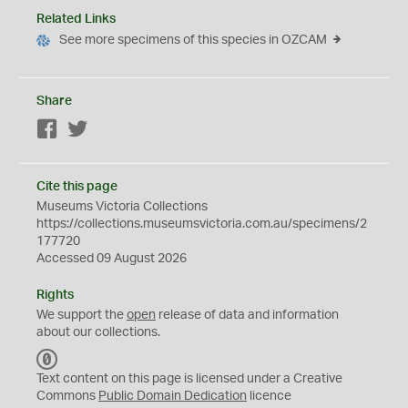
Related Links
See more specimens of this species in OZCAM
Share
Facebook
Twitter
Cite this page
Museums Victoria Collections
https://collections.museumsvictoria.com.au/specimens/2
177720
Accessed 09 August 2026
Rights
We support the
open
release of data and information
about our collections.
C
C
Text content on this page is licensed under a Creative
0
Commons
Public Domain Dedication
licence