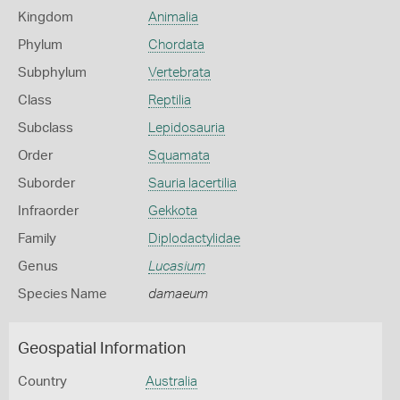
Kingdom
Animalia
Phylum
Chordata
Subphylum
Vertebrata
Class
Reptilia
Subclass
Lepidosauria
Order
Squamata
Suborder
Sauria lacertilia
Infraorder
Gekkota
Family
Diplodactylidae
Genus
Lucasium
Species Name
damaeum
Geospatial Information
Country
Australia