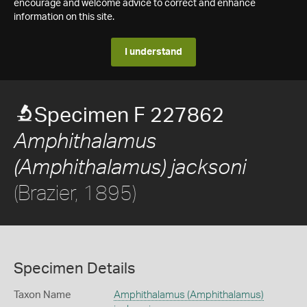
encourage and welcome advice to correct and enhance
information on this site.
I understand
Specimen F 227862
Amphithalamus
(Amphithalamus) jacksoni
(Brazier, 1895)
Specimen Details
Taxon Name
Amphithalamus (Amphithalamus)