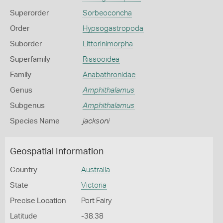
Superorder
Sorbeoconcha
Order
Hypsogastropoda
Suborder
Littorinimorpha
Superfamily
Rissooidea
Family
Anabathronidae
Genus
Amphithalamus
Subgenus
Amphithalamus
Species Name
jacksoni
Geospatial Information
Country
Australia
State
Victoria
Precise Location
Port Fairy
Latitude
-38.38