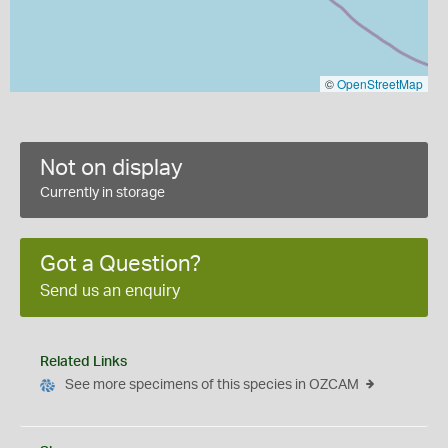
©
OpenStreetMap
Not on display
Currently in storage
Got a Question?
Send us an enquiry
Related Links
See more specimens of this species in OZCAM