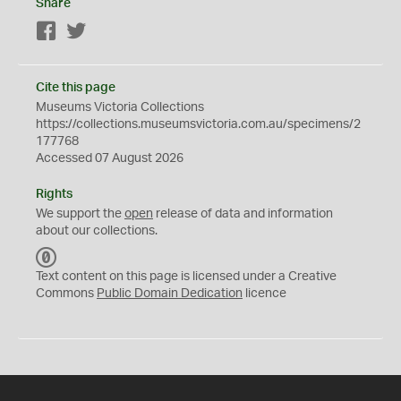
Share
Facebook
Twitter
Cite this page
Museums Victoria Collections
https://collections.museumsvictoria.com.au/specimens/2
177768
Accessed 07 August 2026
Rights
We support the
open
release of data and information
about our collections.
C
C
Text content on this page is licensed under a Creative
0
Commons
Public Domain Dedication
licence