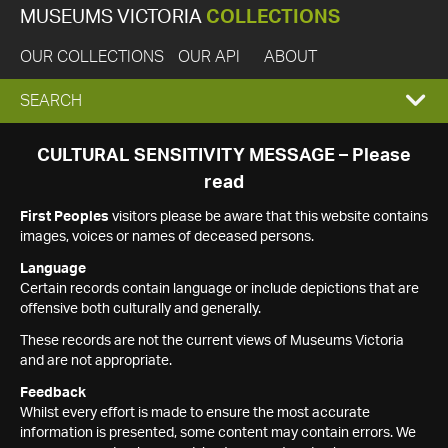
MUSEUMS VICTORIA
COLLECTIONS
OUR COLLECTIONS
OUR API
ABOUT
EXPAND
SEARCH
SEARCH
CULTURAL SENSITIVITY MESSAGE – Please
read
BOX
First Peoples
visitors please be aware that this website contains
images, voices or names of deceased persons.
Language
Certain records contain language or include depictions that are
offensive both culturally and generally.
These records are not the current views of Museums Victoria
and are not appropriate.
Feedback
Whilst every effort is made to ensure the most accurate
information is presented, some content may contain errors. We