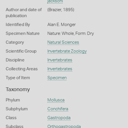
jacksoni
Author and date of
(Brazier, 1895)
publication
Identified By
Alan E. Monger
Specimen Nature
Nature: Whole, Form: Dry
Category
Natural Sciences
Scientific Group
Invertebrate Zoology
Discipline
Invertebrates
Collecting Areas
Invertebrates
Type of Item
Specimen
Taxonomy
Phylum
Mollusca
Subphylum
Conchifera
Class
Gastropoda
Subclass
Orthogastropoda