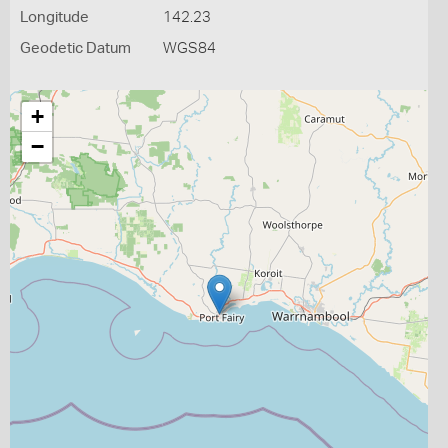
Longitude
142.23
Geodetic Datum
WGS84
+
−