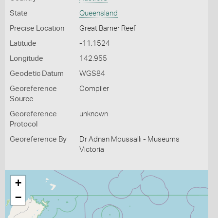
State
Queensland
Precise Location
Great Barrier Reef
Latitude
-11.1524
Longitude
142.955
Geodetic Datum
WGS84
Georeference
Compiler
Source
Georeference
unknown
Protocol
Georeference By
Dr Adnan Moussalli - Museums
Victoria
+
−