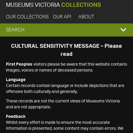
MUSEUMS VICTORIA
COLLECTIONS
OUR COLLECTIONS
OUR API
ABOUT
EXPAND
SEARCH
SEARCH
CULTURAL SENSITIVITY MESSAGE – Please
read
BOX
First Peoples
visitors please be aware that this website contains
images, voices or names of deceased persons.
Language
Certain records contain language or include depictions that are
offensive both culturally and generally.
These records are not the current views of Museums Victoria
and are not appropriate.
Feedback
Whilst every effort is made to ensure the most accurate
information is presented, some content may contain errors. We