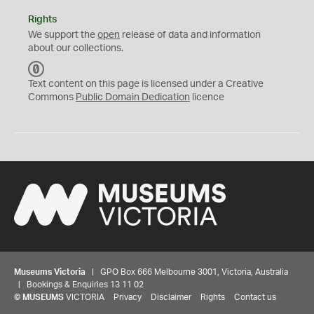
Rights
We support the
open
release of data and information
about our collections.
C
C
Text content on this page is licensed under a Creative
0
Commons
Public Domain Dedication
licence
Museums Victoria
| GPO Box 666 Melbourne 3001, Victoria, Australia
| Bookings & Enquiries 13 11 02
©
MUSEUMS
VICTORIA
Privacy
Disclaimer
Rights
Contact us