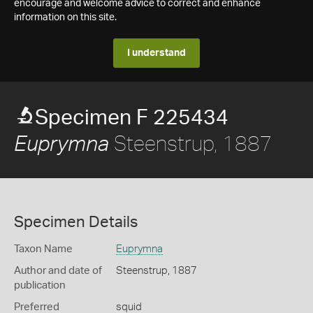
encourage and welcome advice to correct and enhance
information on this site.
I understand
Specimen F 225434
Steenstrup, 1887
Euprymna
Specimen Details
Taxon Name
Euprymna
Author and date of
Steenstrup, 1887
publication
Preferred
squid