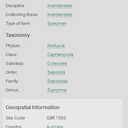
Discipline
Invertebrates
Collecting Areas
Invertebrates
Type of Item
Specimen
Taxonomy
Phylum
Mollusca
Class
Cephalopoda
Subclass
Coleoidea
Order
Sepiolida
Family
Sepiolidae
Genus
Euprymna
Geospatial Information
Site Code
GBR 1593
Country
Australia