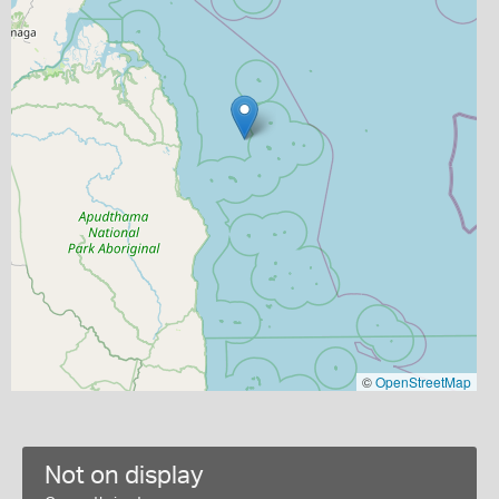
©
OpenStreetMap
Not on display