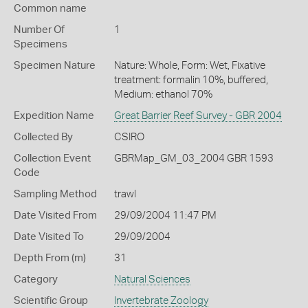
Common name
Number Of
1
Specimens
Specimen Nature
Nature: Whole, Form: Wet, Fixative
treatment: formalin 10%, buffered,
Medium: ethanol 70%
Expedition Name
Great Barrier Reef Survey - GBR 2004
Collected By
CSIRO
Collection Event
GBRMap_GM_03_2004 GBR 1593
Code
Sampling Method
trawl
Date Visited From
29/09/2004 11:47 PM
Date Visited To
29/09/2004
Depth From (m)
31
Category
Natural Sciences
Scientific Group
Invertebrate Zoology