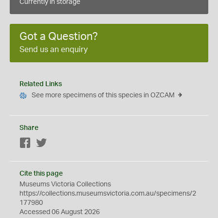
Currently in storage
Got a Question?
Send us an enquiry
Related Links
See more specimens of this species in OZCAM
Share
Facebook
Twitter
Cite this page
Museums Victoria Collections
https://collections.museumsvictoria.com.au/specimens/2
177980
Accessed 06 August 2026