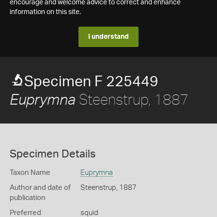
encourage and welcome advice to correct and enhance
information on this site.
I understand
Specimen F 225449
Steenstrup, 1887
Euprymna
Specimen Details
Taxon Name
Euprymna
Author and date of
Steenstrup, 1887
publication
Preferred
squid