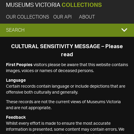
MUSEUMS VICTORIA
COLLECTIONS
OUR COLLECTIONS
OUR API
ABOUT
EXPAND
SEARCH
SEARCH
CULTURAL SENSITIVITY MESSAGE – Please
read
BOX
First Peoples
visitors please be aware that this website contains
images, voices or names of deceased persons.
Language
Certain records contain language or include depictions that are
offensive both culturally and generally.
These records are not the current views of Museums Victoria
and are not appropriate.
Feedback
Whilst every effort is made to ensure the most accurate
information is presented, some content may contain errors. We