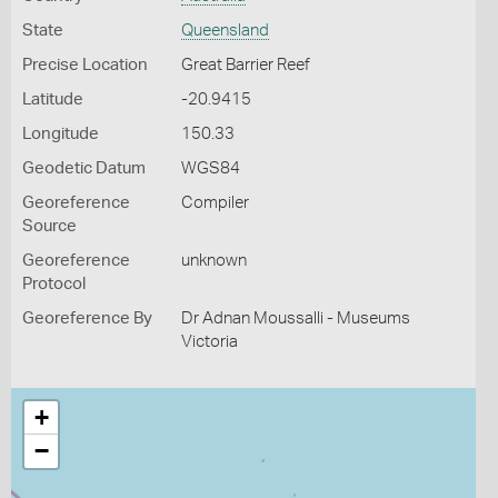
State
Queensland
Precise Location
Great Barrier Reef
Latitude
-20.9415
Longitude
150.33
Geodetic Datum
WGS84
Georeference
Compiler
Source
Georeference
unknown
Protocol
Georeference By
Dr Adnan Moussalli - Museums
Victoria
+
−