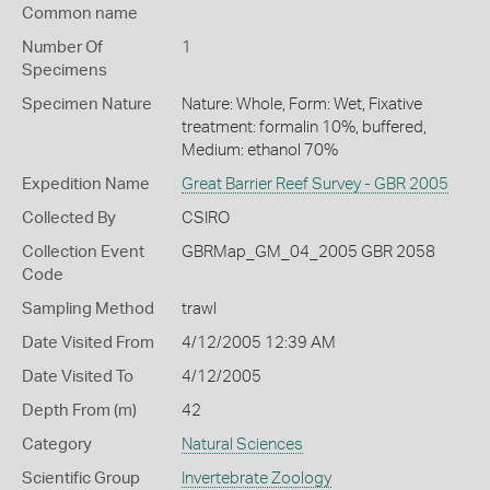
Common name
Number Of
1
Specimens
Specimen Nature
Nature: Whole, Form: Wet, Fixative
treatment: formalin 10%, buffered,
Medium: ethanol 70%
Expedition Name
Great Barrier Reef Survey - GBR 2005
Collected By
CSIRO
Collection Event
GBRMap_GM_04_2005 GBR 2058
Code
Sampling Method
trawl
Date Visited From
4/12/2005 12:39 AM
Date Visited To
4/12/2005
Depth From (m)
42
Category
Natural Sciences
Scientific Group
Invertebrate Zoology