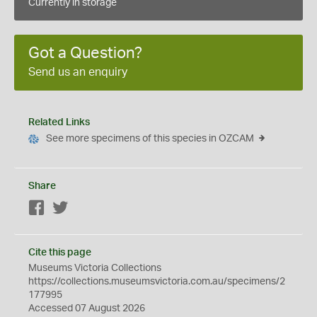
Currently in storage
Got a Question?
Send us an enquiry
Related Links
See more specimens of this species in OZCAM
Share
Facebook
Twitter
Cite this page
Museums Victoria Collections
https://collections.museumsvictoria.com.au/specimens/2
177995
Accessed 07 August 2026