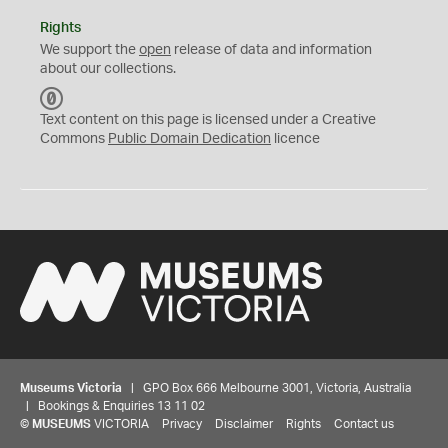
Rights
We support the
open
release of data and information
about our collections.
C
C
Text content on this page is licensed under a Creative
0
Commons
Public Domain Dedication
licence
Museums Victoria
| GPO Box 666 Melbourne 3001, Victoria, Australia
| Bookings & Enquiries 13 11 02
©
MUSEUMS
VICTORIA
Privacy
Disclaimer
Rights
Contact us