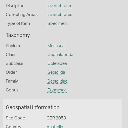
Discipline
Invertebrates
Collecting Areas
Invertebrates
Type of Item
Specimen
Taxonomy
Phylum
Mollusca
Class
Cephalopoda
Subclass
Coleoidea
Order
Sepiolida
Family
Sepiolidae
Genus
Euprymna
Geospatial Information
Site Code
GBR 2058
Country
Australia