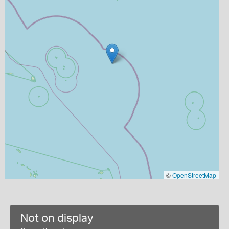
©
OpenStreetMap
Not on display