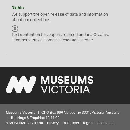
Rights
We support the
open
release of data and information
about our collections.
C
C
Text content on this page is licensed under a Creative
0
Commons
Public Domain Dedication
licence
Museums Victoria
| GPO Box 666 Melbourne 3001, Victoria, Australia
| Bookings & Enquiries 13 11 02
©
MUSEUMS
VICTORIA
Privacy
Disclaimer
Rights
Contact us