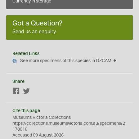
Currently in storage
Got a Question?
Send us an enquiry
Related Links
See more specimens of this species in OZCAM
Share
Facebook
Twitter
Cite this page
Museums Victoria Collections
https://collections.museumsvictoria.com.au/specimens/2
178016
Accessed 09 August 2026