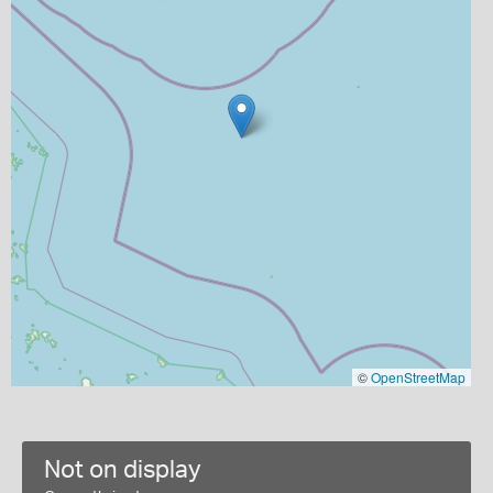
©
OpenStreetMap
Not on display