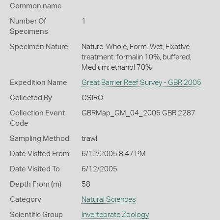
Common name
Number Of
1
Specimens
Specimen Nature
Nature: Whole, Form: Wet, Fixative
treatment: formalin 10%, buffered,
Medium: ethanol 70%
Expedition Name
Great Barrier Reef Survey - GBR 2005
Collected By
CSIRO
Collection Event
GBRMap_GM_04_2005 GBR 2287
Code
Sampling Method
trawl
Date Visited From
6/12/2005 8:47 PM
Date Visited To
6/12/2005
Depth From (m)
58
Category
Natural Sciences
Scientific Group
Invertebrate Zoology