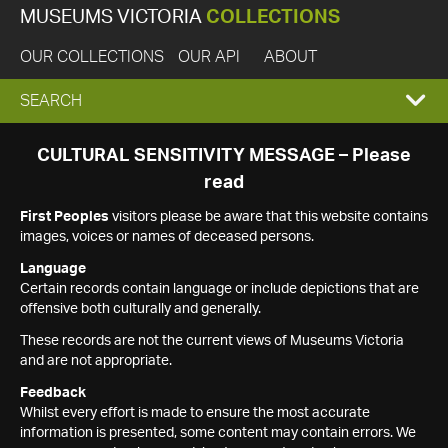
MUSEUMS VICTORIA
COLLECTIONS
OUR COLLECTIONS
OUR API
ABOUT
EXPAND
SEARCH
SEARCH
CULTURAL SENSITIVITY MESSAGE – Please
read
BOX
First Peoples
visitors please be aware that this website contains
images, voices or names of deceased persons.
Language
Certain records contain language or include depictions that are
offensive both culturally and generally.
These records are not the current views of Museums Victoria
and are not appropriate.
Feedback
Whilst every effort is made to ensure the most accurate
information is presented, some content may contain errors. We