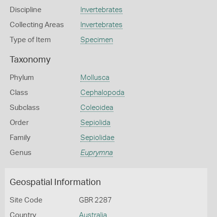
Discipline
Invertebrates
Collecting Areas
Invertebrates
Type of Item
Specimen
Taxonomy
Phylum
Mollusca
Class
Cephalopoda
Subclass
Coleoidea
Order
Sepiolida
Family
Sepiolidae
Genus
Euprymna
Geospatial Information
Site Code
GBR 2287
Country
Australia