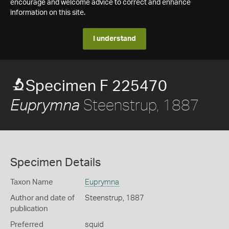
encourage and welcome advice to correct and enhance
information on this site.
I understand
Specimen F 225470
Steenstrup, 1887
Euprymna
Specimen Details
Taxon Name
Euprymna
Author and date of
Steenstrup, 1887
publication
Preferred
squid