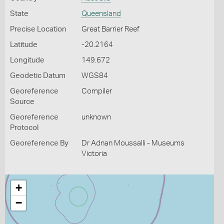
State
Queensland
Precise Location
Great Barrier Reef
Latitude
-20.2164
Longitude
149.672
Geodetic Datum
WGS84
Georeference
Compiler
Source
Georeference
unknown
Protocol
Georeference By
Dr Adnan Moussalli - Museums
Victoria
+
−