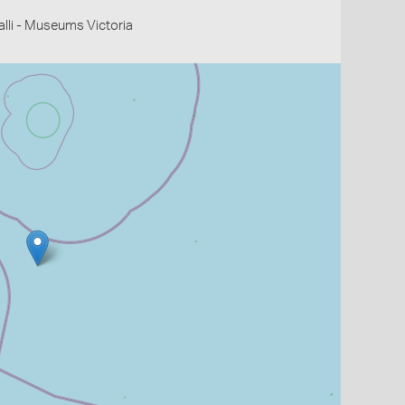
li - Museums Victoria