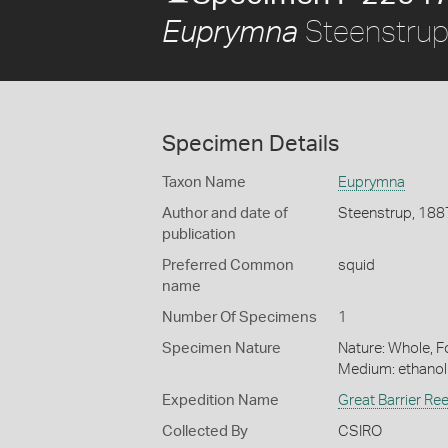
Steenstrup
Euprymna
Specimen Details
Taxon Name
Euprymna
Author and date of
Steenstrup, 188
publication
Preferred Common
squid
name
Number Of Specimens
1
Specimen Nature
Nature: Whole, Fo
Medium: ethano
Expedition Name
Great Barrier Re
Collected By
CSIRO