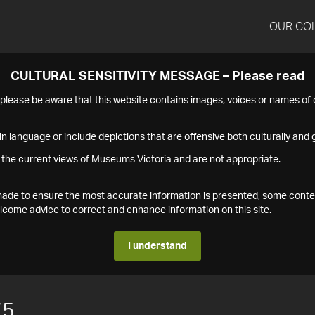
OUR CO
CULTURAL SENSITIVITY MESSAGE – Please read
s please be aware that this website contains images, voices or names o
n language or include depictions that are offensive both culturally and g
 the current views of Museums Victoria and are not appropriate.
s made to ensure the most accurate information is presented, some conte
ome advice to correct and enhance information on this site.
I understand
75