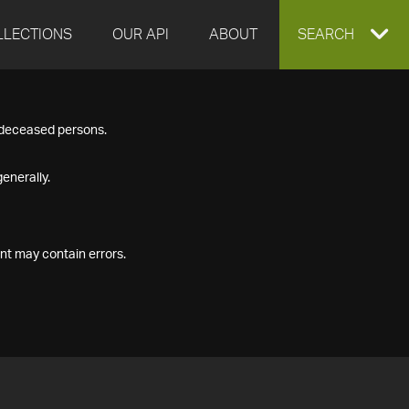
LLECTIONS
OUR API
ABOUT
EXPAND
SEARCH
SEARCH
f deceased persons.
BOX
enerally.
nt may contain errors.