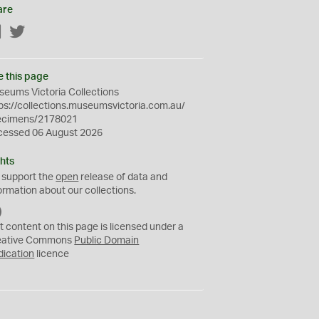
are
Facebook
Twitter
e this page
eums Victoria Collections
ps://collections.museumsvictoria.com.au/
ecimens/2178021
cessed 06 August 2026
hts
 support the
open
release of data and
ormation about our collections.
C
C
t content on this page is licensed under a
0
eative Commons
Public Domain
dication
licence