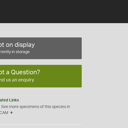
t on display
rently in storage
ot a Question?
nd us an enquiry
ated Links
See more specimens of this species in
CAM