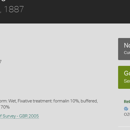
, 1887
No
Cur
7
G
Se
rm: Wet, Fixative treatment: formalin 10%, buffered,
Rel
l 70%
OZ
ef Survey - GBR 2005