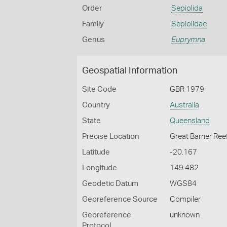
Order
Sepiolida
Family
Sepiolidae
Genus
Euprymna
Geospatial Information
Site Code
GBR 1979
Country
Australia
State
Queensland
Precise Location
Great Barrier Ree
Latitude
-20.167
Longitude
149.482
Geodetic Datum
WGS84
Georeference Source
Compiler
Georeference
unknown
Protocol