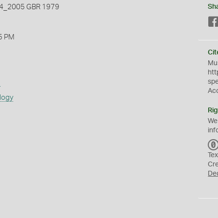
_2005 GBR 1979
Sh
5 PM
Cit
Mus
htt
sp
s
Ac
logy
Rig
We
inf
Tex
Cr
De