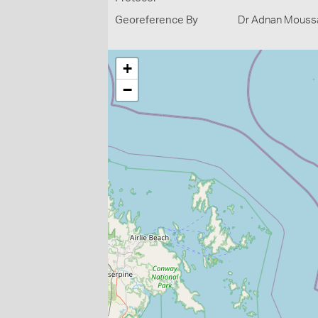
Georeference By
Dr Adnan Moussal
+
−