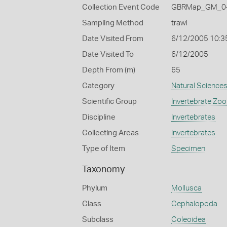
Collection Event Code
GBRMap_GM_04
Sampling Method
trawl
Date Visited From
6/12/2005 10:3
Date Visited To
6/12/2005
Depth From (m)
65
Category
Natural Science
Scientific Group
Invertebrate Zoo
Discipline
Invertebrates
Collecting Areas
Invertebrates
Type of Item
Specimen
Taxonomy
Phylum
Mollusca
Class
Cephalopoda
Subclass
Coleoidea