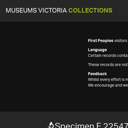
MUSEUMS VICTORIA
COLLECTIONS
First Peoples
visitor
Language
Certain records contai
These records are not
Feedback
Whilst every effort i
We encourage and welc
Specimen F 2254