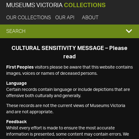
MUSEUMS VICTORIA
COLLECTIONS
OUR COLLECTIONS
OUR API
ABOUT
EXPAND
SEARCH
SEARCH
CULTURAL SENSITIVITY MESSAGE – Please
read
BOX
First Peoples
visitors please be aware that this website contains
images, voices or names of deceased persons.
Language
Certain records contain language or include depictions that are
offensive both culturally and generally.
These records are not the current views of Museums Victoria
and are not appropriate.
Feedback
Whilst every effort is made to ensure the most accurate
information is presented, some content may contain errors. We