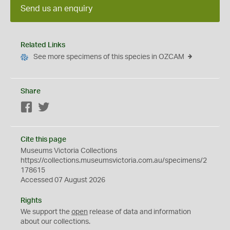
Send us an enquiry
Related Links
See more specimens of this species in OZCAM
Share
Facebook
Twitter
Cite this page
Museums Victoria Collections
https://collections.museumsvictoria.com.au/specimens/2
178615
Accessed 07 August 2026
Rights
We support the
open
release of data and information
about our collections.