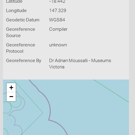
Latitude
-18.442
Longitude
147.329
Geodetic Datum
WGS84
Georeference
Compiler
Source
Georeference
unknown
Protocol
Georeference By
Dr Adnan Moussalli - Museums
Victoria
+
−