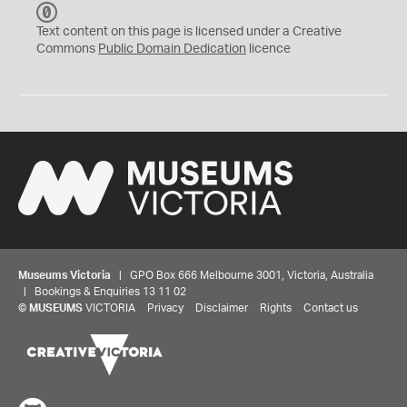
C
C
Text content on this page is licensed under a Creative
0
Commons
Public Domain Dedication
licence
Museums Victoria
| GPO Box 666 Melbourne 3001, Victoria, Australia
| Bookings & Enquiries 13 11 02
©
MUSEUMS
VICTORIA
Privacy
Disclaimer
Rights
Contact us