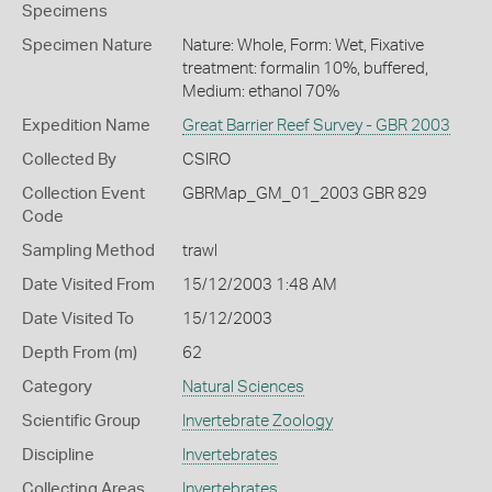
Specimens
Specimen Nature
Nature: Whole, Form: Wet, Fixative
treatment: formalin 10%, buffered,
Medium: ethanol 70%
Expedition Name
Great Barrier Reef Survey - GBR 2003
Collected By
CSIRO
Collection Event
GBRMap_GM_01_2003 GBR 829
Code
Sampling Method
trawl
Date Visited From
15/12/2003 1:48 AM
Date Visited To
15/12/2003
Depth From (m)
62
Category
Natural Sciences
Scientific Group
Invertebrate Zoology
Discipline
Invertebrates
Collecting Areas
Invertebrates