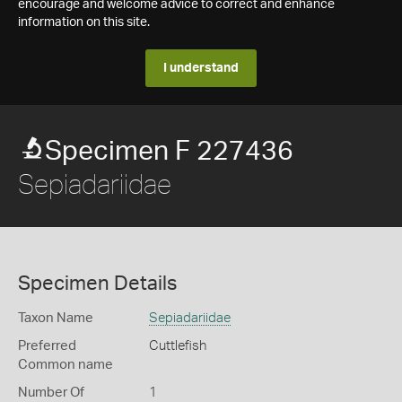
encourage and welcome advice to correct and enhance
information on this site.
I understand
Specimen F 227436
Sepiadariidae
Specimen Details
Taxon Name
Sepiadariidae
Preferred
Cuttlefish
Common name
Number Of
1