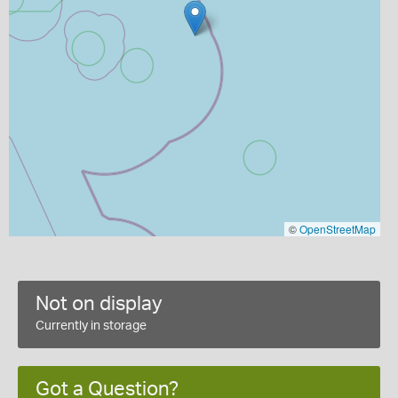
©
OpenStreetMap
Not on display
Currently in storage
Got a Question?