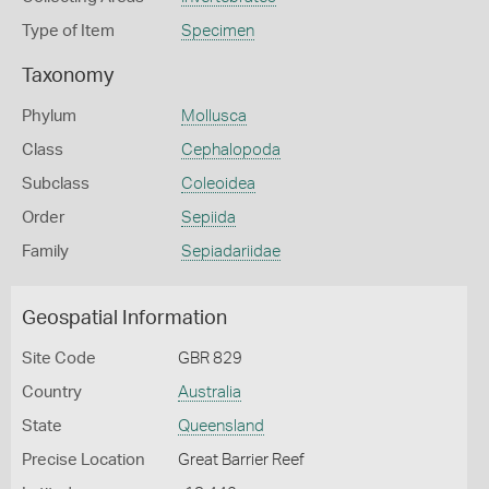
Type of Item
Specimen
Taxonomy
Phylum
Mollusca
Class
Cephalopoda
Subclass
Coleoidea
Order
Sepiida
Family
Sepiadariidae
Geospatial Information
Site Code
GBR 829
Country
Australia
State
Queensland
Precise Location
Great Barrier Reef