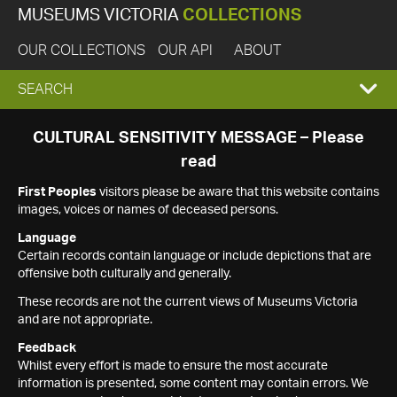
MUSEUMS VICTORIA
COLLECTIONS
OUR COLLECTIONS
OUR API
ABOUT
EXPAND
SEARCH
SEARCH
CULTURAL SENSITIVITY MESSAGE – Please
read
BOX
First Peoples
visitors please be aware that this website contains
images, voices or names of deceased persons.
Language
Certain records contain language or include depictions that are
offensive both culturally and generally.
These records are not the current views of Museums Victoria
and are not appropriate.
Feedback
Whilst every effort is made to ensure the most accurate
information is presented, some content may contain errors. We