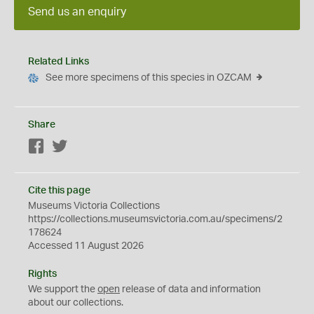
Send us an enquiry
Related Links
See more specimens of this species in OZCAM
Share
Facebook
Twitter
Cite this page
Museums Victoria Collections
https://collections.museumsvictoria.com.au/specimens/2
178624
Accessed 11 August 2026
Rights
We support the
open
release of data and information
about our collections.