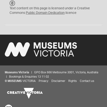
C
C
Text content on this page is licensed under a Creative
0
Commons
Public Domain Dedication
licence
Museums Victoria
| GPO Box 666 Melbourne 3001, Victoria, Australia
| Bookings & Enquiries 13 11 02
©
MUSEUMS
VICTORIA
Privacy
Disclaimer
Rights
Contact us