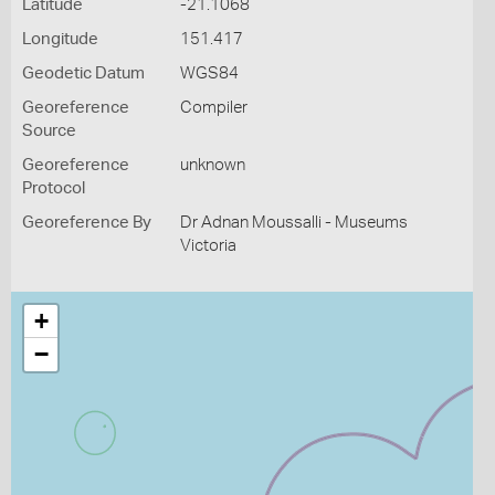
Latitude
-21.1068
Longitude
151.417
Geodetic Datum
WGS84
Georeference
Compiler
Source
Georeference
unknown
Protocol
Georeference By
Dr Adnan Moussalli - Museums
Victoria
+
−