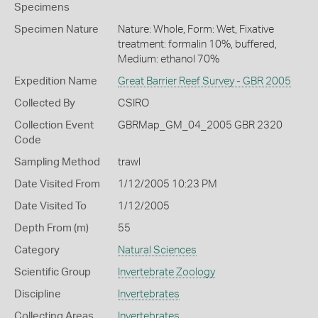
Specimens
Specimen Nature
Nature: Whole, Form: Wet, Fixative
treatment: formalin 10%, buffered,
Medium: ethanol 70%
Expedition Name
Great Barrier Reef Survey - GBR 2005
Collected By
CSIRO
Collection Event
GBRMap_GM_04_2005 GBR 2320
Code
Sampling Method
trawl
Date Visited From
1/12/2005 10:23 PM
Date Visited To
1/12/2005
Depth From (m)
55
Category
Natural Sciences
Scientific Group
Invertebrate Zoology
Discipline
Invertebrates
Collecting Areas
Invertebrates