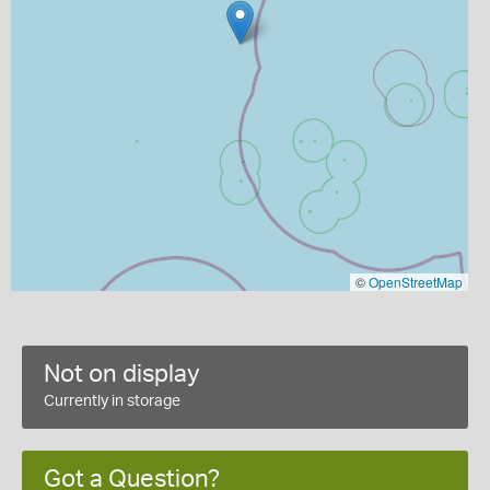
©
OpenStreetMap
Not on display
Currently in storage
Got a Question?