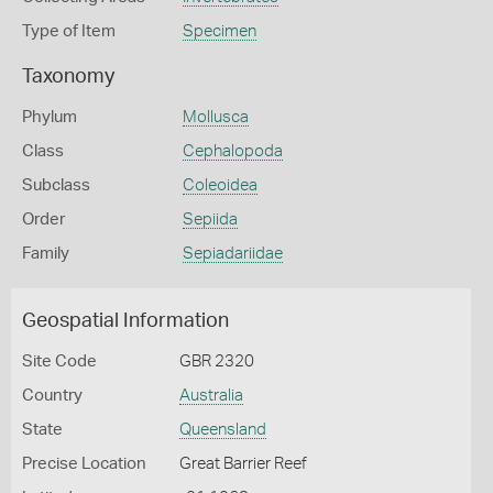
Type of Item
Specimen
Taxonomy
Phylum
Mollusca
Class
Cephalopoda
Subclass
Coleoidea
Order
Sepiida
Family
Sepiadariidae
Geospatial Information
Site Code
GBR 2320
Country
Australia
State
Queensland
Precise Location
Great Barrier Reef