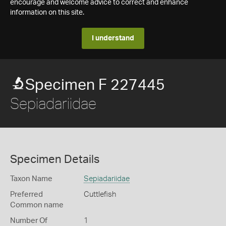
encourage and welcome advice to correct and enhance
information on this site.
I understand
Specimen F 227445
Sepiadariidae
Specimen Details
Taxon Name
Sepiadariidae
Preferred
Cuttlefish
Common name
Number Of
1