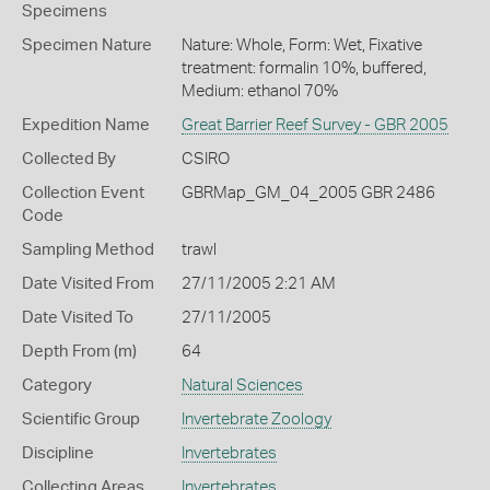
Specimens
Specimen Nature
Nature: Whole, Form: Wet, Fixative
treatment: formalin 10%, buffered,
Medium: ethanol 70%
Expedition Name
Great Barrier Reef Survey - GBR 2005
Collected By
CSIRO
Collection Event
GBRMap_GM_04_2005 GBR 2486
Code
Sampling Method
trawl
Date Visited From
27/11/2005 2:21 AM
Date Visited To
27/11/2005
Depth From (m)
64
Category
Natural Sciences
Scientific Group
Invertebrate Zoology
Discipline
Invertebrates
Collecting Areas
Invertebrates