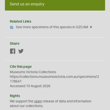
Send us an enquiry
Related Links
See more specimens of this species in OZCAM
Share
Facebook
Twitter
Cite this page
Museums Victoria Collections
https://collections.museumsvictoria.com.au/specimens/2
178641
Accessed 10 August 2026
Rights
We support the
open
release of data and information
about our collections.