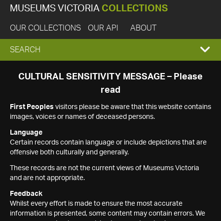
MUSEUMS VICTORIA
COLLECTIONS
OUR COLLECTIONS
OUR API
ABOUT
EXPAND
SEARCH
SEARCH
CULTURAL SENSITIVITY MESSAGE – Please
read
BOX
First Peoples
visitors please be aware that this website contains
images, voices or names of deceased persons.
Language
Certain records contain language or include depictions that are
offensive both culturally and generally.
These records are not the current views of Museums Victoria
and are not appropriate.
Feedback
Whilst every effort is made to ensure the most accurate
information is presented, some content may contain errors. We