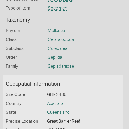
Type of Item
Specimen
Taxonomy
Phylum
Mollusca
Class
Cephalopoda
Subclass
Coleoidea
Order
Sepiida
Family
Sepiadariidae
Geospatial Information
Site Code
GBR 2486
Country
Australia
State
Queensland
Precise Location
Great Barrier Reef