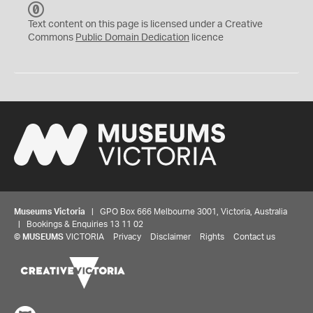
C
C
Text content on this page is licensed under a Creative
0
Commons
Public Domain Dedication
licence
Museums Victoria
| GPO Box 666 Melbourne 3001, Victoria, Australia
| Bookings & Enquiries 13 11 02
©
MUSEUMS
VICTORIA
Privacy
Disclaimer
Rights
Contact us