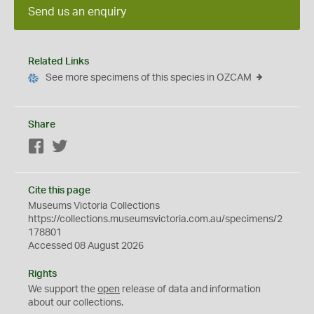
Send us an enquiry
Related Links
See more specimens of this species in OZCAM
Share
Facebook
Twitter
Cite this page
Museums Victoria Collections
https://collections.museumsvictoria.com.au/specimens/2
178801
Accessed 08 August 2026
Rights
We support the
open
release of data and information
about our collections.