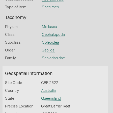
Type of Item
Specimen
Taxonomy
Phylum
Mollusca
Class
Cephalopoda
Subclass
Coleoidea
Order
Sepiida
Family
Sepiadariidae
Geospatial Information
Site Code
GBR 2622
Country
Australia
State
Queensland
Precise Location
Great Barrier Reef