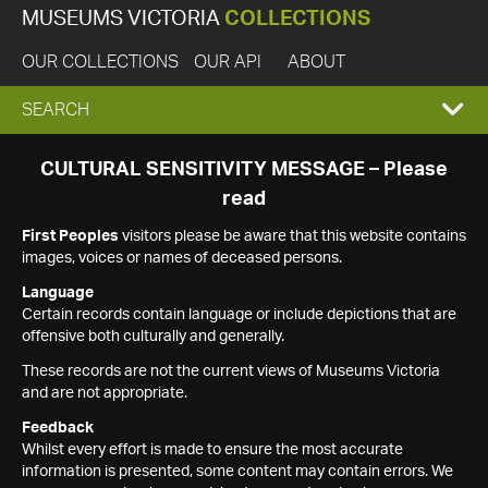
MUSEUMS VICTORIA
COLLECTIONS
OUR COLLECTIONS
OUR API
ABOUT
EXPAND
SEARCH
SEARCH
CULTURAL SENSITIVITY MESSAGE – Please
read
BOX
First Peoples
visitors please be aware that this website contains
images, voices or names of deceased persons.
Language
Certain records contain language or include depictions that are
offensive both culturally and generally.
These records are not the current views of Museums Victoria
and are not appropriate.
Feedback
Whilst every effort is made to ensure the most accurate
information is presented, some content may contain errors. We