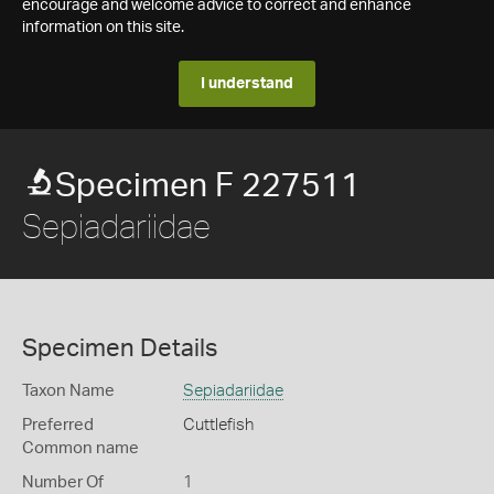
encourage and welcome advice to correct and enhance
information on this site.
I understand
Specimen F 227511
Sepiadariidae
Specimen Details
Taxon Name
Sepiadariidae
Preferred
Cuttlefish
Common name
Number Of
1