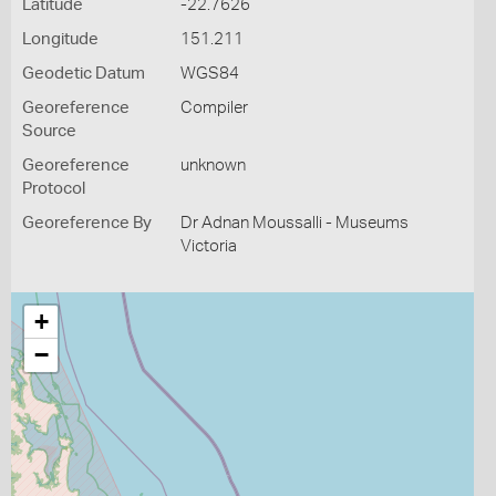
Latitude
-22.7626
Longitude
151.211
Geodetic Datum
WGS84
Georeference
Compiler
Source
Georeference
unknown
Protocol
Georeference By
Dr Adnan Moussalli - Museums
Victoria
+
−