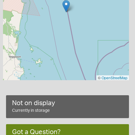
©
OpenStreetMap
Not on display
Currently in storage
Got a Question?