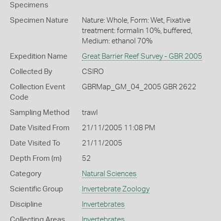
Specimens
Specimen Nature
Nature: Whole, Form: Wet, Fixative
treatment: formalin 10%, buffered,
Medium: ethanol 70%
Expedition Name
Great Barrier Reef Survey - GBR 2005
Collected By
CSIRO
Collection Event
GBRMap_GM_04_2005 GBR 2622
Code
Sampling Method
trawl
Date Visited From
21/11/2005 11:08 PM
Date Visited To
21/11/2005
Depth From (m)
52
Category
Natural Sciences
Scientific Group
Invertebrate Zoology
Discipline
Invertebrates
Collecting Areas
Invertebrates