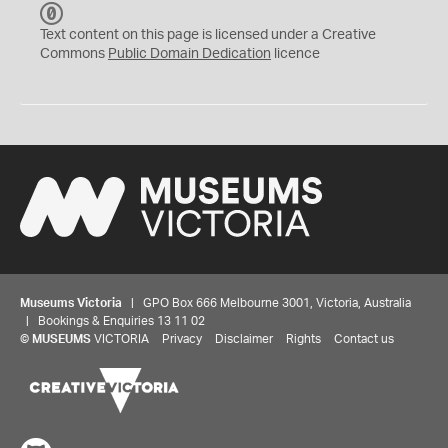
C
C
Text content on this page is licensed under a Creative
0
Commons
Public Domain Dedication
licence
Museums Victoria
| GPO Box 666 Melbourne 3001, Victoria, Australia
| Bookings & Enquiries 13 11 02
©
MUSEUMS
VICTORIA
Privacy
Disclaimer
Rights
Contact us