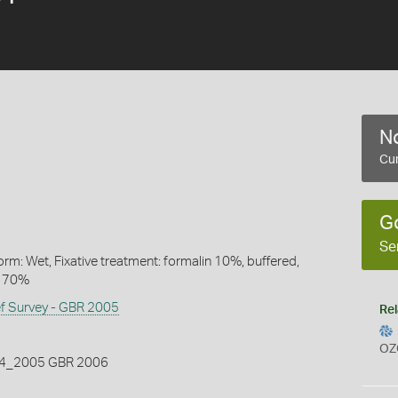
No
Cur
G
Se
rm: Wet, Fixative treatment: formalin 10%, buffered,
l 70%
ef Survey - GBR 2005
Rel
OZ
_2005 GBR 2006