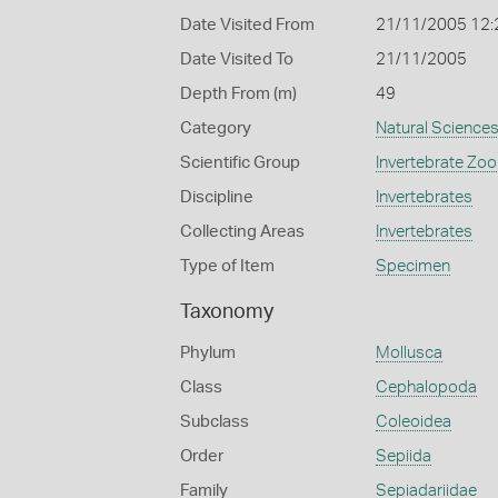
Date Visited From
21/11/2005 12
Date Visited To
21/11/2005
Depth From (m)
49
Category
Natural Science
Scientific Group
Invertebrate Zoo
Discipline
Invertebrates
Collecting Areas
Invertebrates
Type of Item
Specimen
Taxonomy
Phylum
Mollusca
Class
Cephalopoda
Subclass
Coleoidea
Order
Sepiida
Family
Sepiadariidae