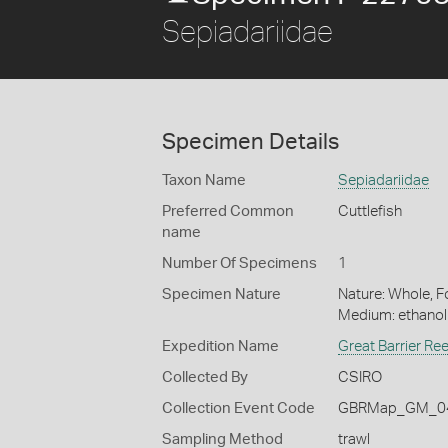
Sepiadariidae
Specimen Details
Taxon Name
Sepiadariidae
Preferred Common
Cuttlefish
name
Number Of Specimens
1
Specimen Nature
Nature: Whole, Fo
Medium: ethano
Expedition Name
Great Barrier Re
Collected By
CSIRO
Collection Event Code
GBRMap_GM_04
Sampling Method
trawl