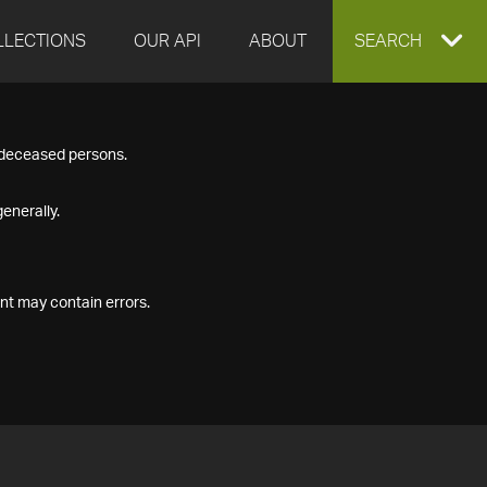
LLECTIONS
OUR API
ABOUT
EXPAND
SEARCH
SEARCH
f deceased persons.
BOX
enerally.
nt may contain errors.