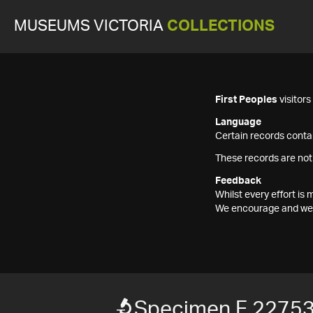
MUSEUMS VICTORIA
COLLECTIONS
First Peoples
visitor
Language
Certain records contai
These records are not
Feedback
Whilst every effort i
We encourage and welc
Specimen F 2275