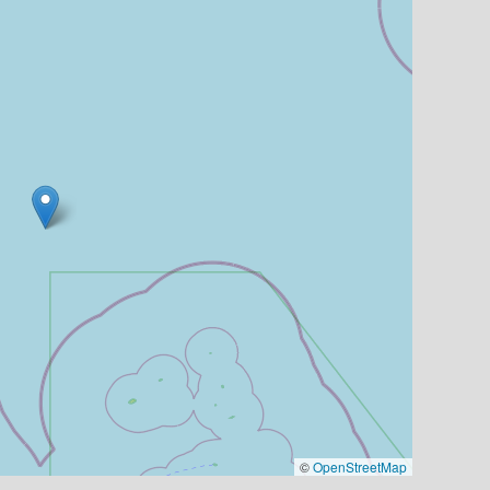
©
OpenStreetMap