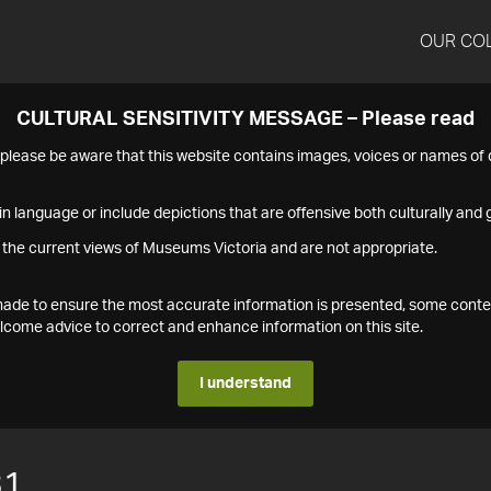
OUR CO
CULTURAL SENSITIVITY MESSAGE – Please read
s please be aware that this website contains images, voices or names o
n language or include depictions that are offensive both culturally and g
 the current views of Museums Victoria and are not appropriate.
s made to ensure the most accurate information is presented, some conte
ome advice to correct and enhance information on this site.
I understand
31