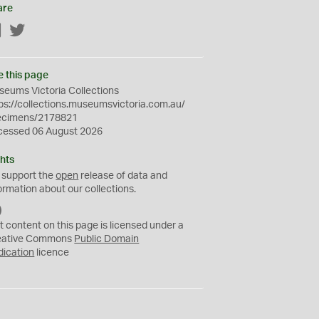
are
Facebook
Twitter
e this page
eums Victoria Collections
ps://collections.museumsvictoria.com.au/
ecimens/2178821
cessed 06 August 2026
hts
 support the
open
release of data and
ormation about our collections.
C
C
t content on this page is licensed under a
0
eative Commons
Public Domain
dication
licence