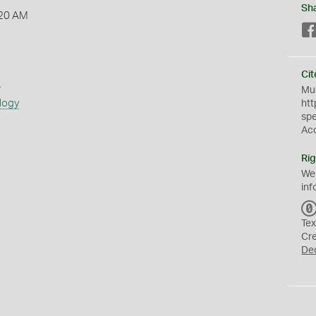
Sh
:20 AM
Cit
s
Mus
logy
htt
sp
Ac
Rig
We
inf
Tex
Cr
De