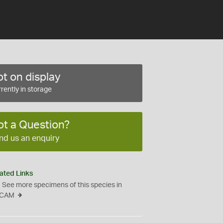
t on display
rently in storage
ot a Question?
nd us an enquiry
ated Links
See more specimens of this species in
CAM