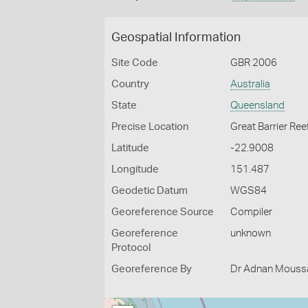
Geospatial Information
Site Code
GBR 2006
Country
Australia
State
Queensland
Precise Location
Great Barrier Ree
Latitude
-22.9008
Longitude
151.487
Geodetic Datum
WGS84
Georeference Source
Compiler
Georeference
unknown
Protocol
Georeference By
Dr Adnan Moussal