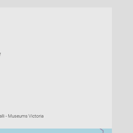
f
li - Museums Victoria