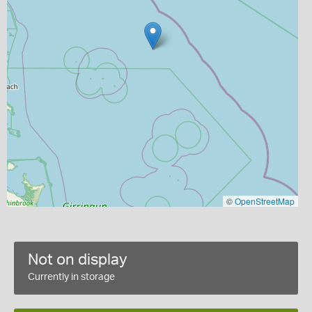
©
OpenStreetMap
Not on display
Currently in storage