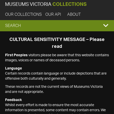
MUSEUMS VICTORIA
COLLECTIONS
OUR COLLECTIONS
OUR API
ABOUT
EXPAND
SEARCH
SEARCH
CULTURAL SENSITIVITY MESSAGE – Please
read
BOX
First Peoples
visitors please be aware that this website contains
images, voices or names of deceased persons.
Language
Certain records contain language or include depictions that are
offensive both culturally and generally.
These records are not the current views of Museums Victoria
and are not appropriate.
Feedback
Whilst every effort is made to ensure the most accurate
information is presented, some content may contain errors. We