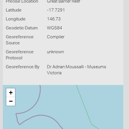
Precise Location
Great Barrier Reef
Latitude
-17.7291
Longitude
146.73
Geodetic Datum
WGS84
Georeference
Compiler
Source
Georeference
unknown
Protocol
Georeference By
Dr Adnan Moussalli - Museums
Victoria
+
−