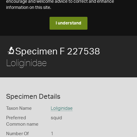
encourage and welcome advice to correct and enhance
information on this site.
I understand
Specimen F 227538
Loliginidae
Specimen Details
Taxon Name
Loliginidae
Preferred
squid
Common name
Number Of
1