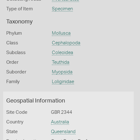
Type of Item
Specimen
Taxonomy
Phylum
Mollusca
Class
Cephalopoda
Subclass
Coleoidea
Order
Teuthida
Suborder
Myopsida
Family
Loliginidae
Geospatial Information
Site Code
GBR 2344
Country
Australia
State
Queensland