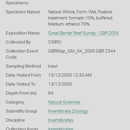
Specimens
Specimen Nature
Nature: Whole, Form: Wet, Fixative
treatment: formalin 10%, buffered,
Medium: ethanol 70%
Expedition Name
Great Barrier Reef Survey - GBR 2005
Collected By
CSIRO
Collection Event
GBRMap_GM_04_2005 GBR 2344
Code
Sampling Method
trawl
Date Visited From
13/12/2005 12:33 AM
Date Visited To
13/12/2005
Depth From (m)
64
Category
Natural Sciences
Scientific Group
Invertebrate Zoology
Discipline
Invertebrates
Collecting Areas
Invertebrates