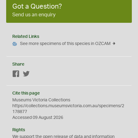
Got a Question?
Send us an enquiry
Related Links
See more specimens of this species in OZCAM
Share
Facebook
Twitter
Cite this page
Museums Victoria Collections
https://collections.museumsvictoria.com.au/specimens/2
178877
Accessed 09 August 2026
Rights
We support the
open
release of data and information