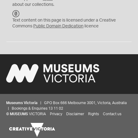
about our collections.
C
C
Text content on this page is licensed under a Creative
0
Commons
Public Domain Dedication
licence
Museums Victoria
| GPO Box 666 Melbourne 3001, Victoria, Australia
| Bookings & Enquiries 13 11 02
©
MUSEUMS
VICTORIA
Privacy
Disclaimer
Rights
Contact us