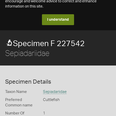
encourage and welcome advice to correct and enhance
information on this site.
I understand
Specimen F 227542
Sepiadariidae
Specimen Details
Taxon Name
Sepiadariidae
Preferred
Cuttlefish
Common name
Number Of
1