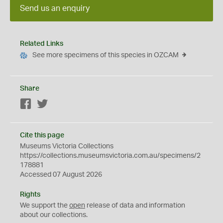
Send us an enquiry
Related Links
See more specimens of this species in OZCAM
Share
Facebook
Twitter
Cite this page
Museums Victoria Collections
https://collections.museumsvictoria.com.au/specimens/2
178881
Accessed 07 August 2026
Rights
We support the
open
release of data and information
about our collections.