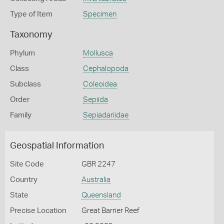
Type of Item
Specimen
Taxonomy
Phylum
Mollusca
Class
Cephalopoda
Subclass
Coleoidea
Order
Sepiida
Family
Sepiadariidae
Geospatial Information
Site Code
GBR 2247
Country
Australia
State
Queensland
Precise Location
Great Barrier Reef