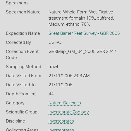
Specimens
Specimen Nature
Nature: Whole, Form: Wet, Fixative
treatment: formalin 10%, buffered,
Medium: ethanol 70%
Expedition Name
Great Barrier Reef Survey - GBR 2005
Collected By
CSIRO
Collection Event
GBRMap_GM_04_2005 GBR 2247
Code
Sampling Method
trawl
Date Visited From
21/11/2005 2:03 AM
Date Visited To
21/11/2005
Depth From (m)
44
Category
Natural Sciences
Scientific Group
Invertebrate Zoology
Discipline
Invertebrates
Collecting Areas
Invertebrates