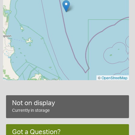
©
OpenStreetMap
Not on display
Currently in storage
Got a Question?