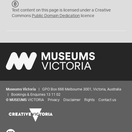
C
C
Text content on this page is licensed under a Creative
0
Commons
Public Domain Dedication
licence
Museums Victoria
| GPO Box 666 Melbourne 3001, Victoria, Australia
| Bookings & Enquiries 13 11 02
©
MUSEUMS
VICTORIA
Privacy
Disclaimer
Rights
Contact us