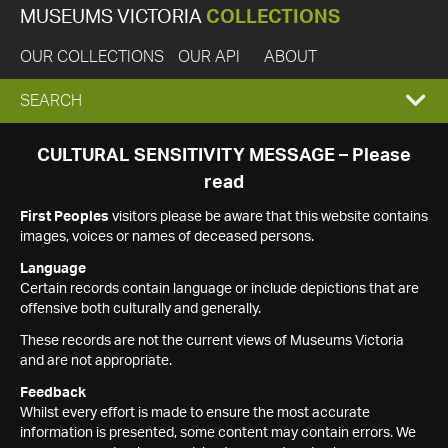
MUSEUMS VICTORIA
COLLECTIONS
OUR COLLECTIONS
OUR API
ABOUT
EXPAND
SEARCH
SEARCH
CULTURAL SENSITIVITY MESSAGE – Please
read
BOX
First Peoples
visitors please be aware that this website contains
images, voices or names of deceased persons.
Language
Certain records contain language or include depictions that are
offensive both culturally and generally.
These records are not the current views of Museums Victoria
and are not appropriate.
Feedback
Whilst every effort is made to ensure the most accurate
information is presented, some content may contain errors. We