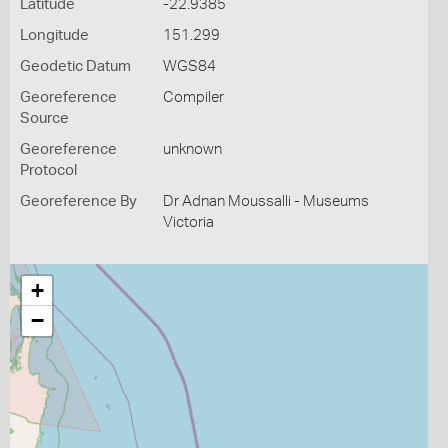
Latitude
-22.9385
Longitude
151.299
Geodetic Datum
WGS84
Georeference
Compiler
Source
Georeference
unknown
Protocol
Georeference By
Dr Adnan Moussalli - Museums
Victoria
+
−