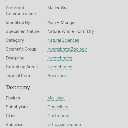
Preferred
Marine Snail
Common name
Identified By
Alan E. Monger
Specimen Nature
Nature: Whole, Form: Dry
Category
Natural Sciences
Scientific Group
Invertebrate Zoology
Discipline
Invertebrates
Collecting Areas
Invertebrates
Type of Item
Specimen
Taxonomy
Phylum
Mollusca
Subphylum
Conchifera
Class
Gastropoda
Subclass
Orthogastropoda