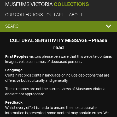
MUSEUMS VICTORIA
COLLECTIONS
OUR COLLECTIONS
OUR API
ABOUT
EXPAND
SEARCH
SEARCH
CULTURAL SENSITIVITY MESSAGE – Please
read
BOX
First Peoples
visitors please be aware that this website contains
images, voices or names of deceased persons.
Language
Certain records contain language or include depictions that are
offensive both culturally and generally.
These records are not the current views of Museums Victoria
and are not appropriate.
Feedback
Whilst every effort is made to ensure the most accurate
information is presented, some content may contain errors. We