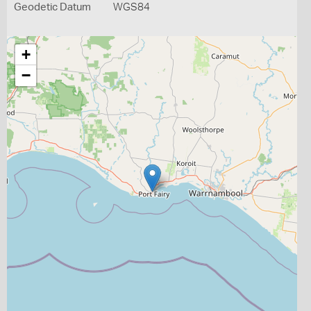
Geodetic Datum
WGS84
+
−