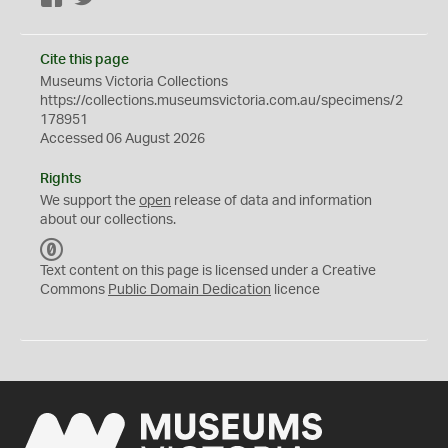
Cite this page
Museums Victoria Collections
https://collections.museumsvictoria.com.au/specimens/2
178951
Accessed 06 August 2026
Rights
We support the
open
release of data and information
about our collections.
C
C
Text content on this page is licensed under a Creative
0
Commons
Public Domain Dedication
licence