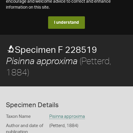
encourage and welcome advice to correct and enhance
information on this site.
I understand
Specimen F 228519
(Petterd,
Pisinna approxima
1884)
Specimen Details
Taxon Name
Pisinna approxima
Author and date of
(Petterd, 1884)
publication