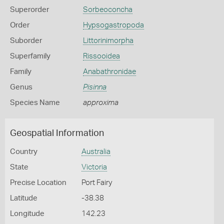
Superorder
Sorbeoconcha
Order
Hypsogastropoda
Suborder
Littorinimorpha
Superfamily
Rissooidea
Family
Anabathronidae
Genus
Pisinna
Species Name
approxima
Geospatial Information
Country
Australia
State
Victoria
Precise Location
Port Fairy
Latitude
-38.38
Longitude
142.23