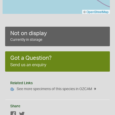
©
OpenStreetMap
Not on display
Currently in storage
Got a Question?
Send us an enquiry
Related Links
See more specimens of this species in OZCAM
Share
Facebook
Twitter