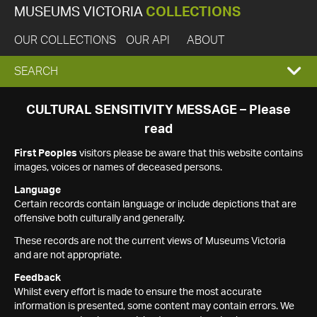
MUSEUMS VICTORIA
COLLECTIONS
OUR COLLECTIONS
OUR API
ABOUT
EXPAND
SEARCH
SEARCH
CULTURAL SENSITIVITY MESSAGE – Please
read
BOX
First Peoples
visitors please be aware that this website contains
images, voices or names of deceased persons.
Language
Certain records contain language or include depictions that are
offensive both culturally and generally.
These records are not the current views of Museums Victoria
and are not appropriate.
Feedback
Whilst every effort is made to ensure the most accurate
information is presented, some content may contain errors. We