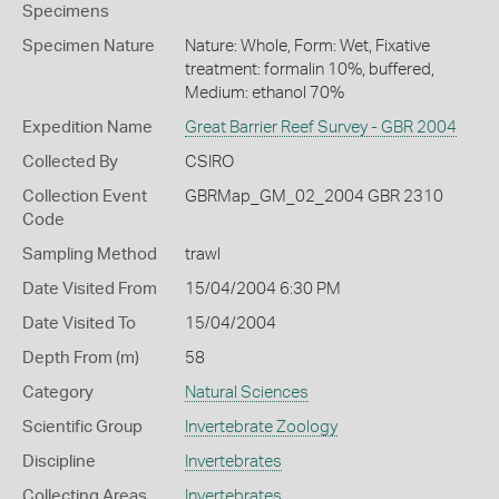
Specimens
Specimen Nature
Nature: Whole, Form: Wet, Fixative
treatment: formalin 10%, buffered,
Medium: ethanol 70%
Expedition Name
Great Barrier Reef Survey - GBR 2004
Collected By
CSIRO
Collection Event
GBRMap_GM_02_2004 GBR 2310
Code
Sampling Method
trawl
Date Visited From
15/04/2004 6:30 PM
Date Visited To
15/04/2004
Depth From (m)
58
Category
Natural Sciences
Scientific Group
Invertebrate Zoology
Discipline
Invertebrates
Collecting Areas
Invertebrates