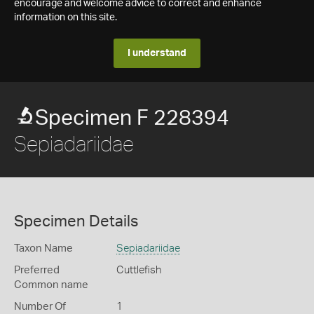
encourage and welcome advice to correct and enhance
information on this site.
I understand
Specimen F 228394
Sepiadariidae
Specimen Details
Taxon Name
Sepiadariidae
Preferred
Cuttlefish
Common name
Number Of
1