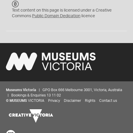
C
C
Text content on this page is licensed under a Creative
0
Commons
Public Domain Dedication
licence
Museums Victoria
| GPO Box 666 Melbourne 3001, Victoria, Australia
| Bookings & Enquiries 13 11 02
©
MUSEUMS
VICTORIA
Privacy
Disclaimer
Rights
Contact us