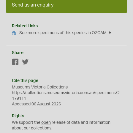
Send us an enquiry
Related Links
See more specimens of this species in OZCAM
Share
Facebook
Twitter
Cite this page
Museums Victoria Collections
https://collections.museumsvictoria.com.au/specimens/2
179111
Accessed 06 August 2026
Rights
We support the
open
release of data and information
about our collections.