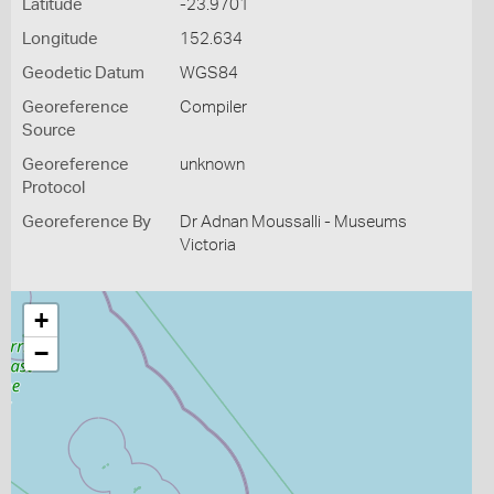
Latitude
-23.9701
Longitude
152.634
Geodetic Datum
WGS84
Georeference
Compiler
Source
Georeference
unknown
Protocol
Georeference By
Dr Adnan Moussalli - Museums
Victoria
+
−