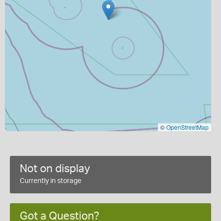
©
OpenStreetMap
Not on display
Currently in storage
Got a Question?