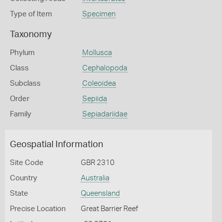
Type of Item
Specimen
Taxonomy
Phylum
Mollusca
Class
Cephalopoda
Subclass
Coleoidea
Order
Sepiida
Family
Sepiadariidae
Geospatial Information
Site Code
GBR 2310
Country
Australia
State
Queensland
Precise Location
Great Barrier Reef