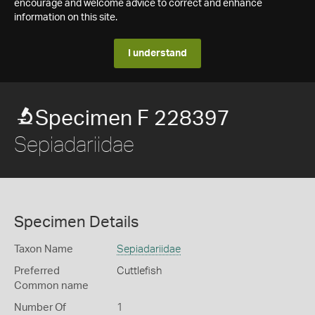
encourage and welcome advice to correct and enhance
information on this site.
I understand
Specimen F 228397
Sepiadariidae
Specimen Details
Taxon Name
Sepiadariidae
Preferred
Cuttlefish
Common name
Number Of
1