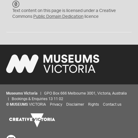
C
C
Text content on this page is licensed under a Creative
0
Commons
Public Domain Dedication
licence
Museums Victoria
| GPO Box 666 Melbourne 3001, Victoria, Australia
| Bookings & Enquiries 13 11 02
©
MUSEUMS
VICTORIA
Privacy
Disclaimer
Rights
Contact us