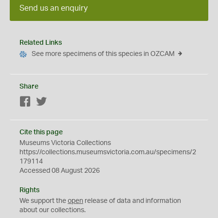
Send us an enquiry
Related Links
See more specimens of this species in OZCAM
Share
Facebook
Twitter
Cite this page
Museums Victoria Collections
https://collections.museumsvictoria.com.au/specimens/2
179114
Accessed 08 August 2026
Rights
We support the
open
release of data and information
about our collections.