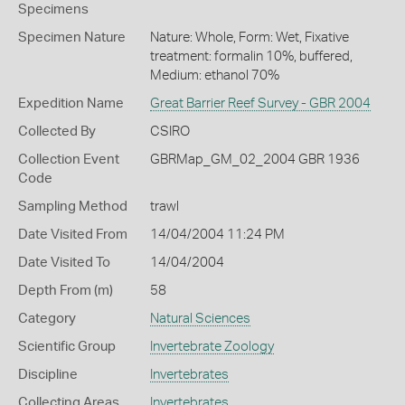
Specimens
Specimen Nature
Nature: Whole, Form: Wet, Fixative
treatment: formalin 10%, buffered,
Medium: ethanol 70%
Expedition Name
Great Barrier Reef Survey - GBR 2004
Collected By
CSIRO
Collection Event
GBRMap_GM_02_2004 GBR 1936
Code
Sampling Method
trawl
Date Visited From
14/04/2004 11:24 PM
Date Visited To
14/04/2004
Depth From (m)
58
Category
Natural Sciences
Scientific Group
Invertebrate Zoology
Discipline
Invertebrates
Collecting Areas
Invertebrates