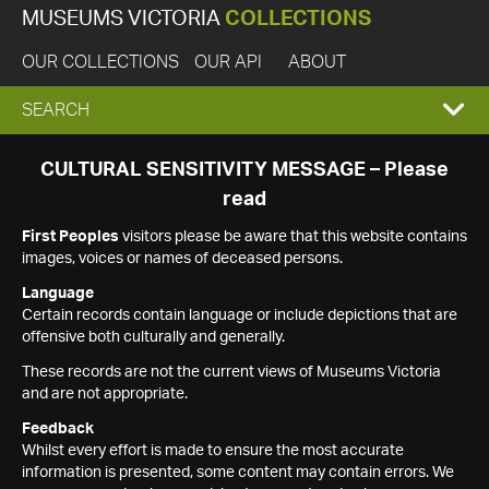
MUSEUMS VICTORIA
COLLECTIONS
OUR COLLECTIONS
OUR API
ABOUT
EXPAND
SEARCH
SEARCH
CULTURAL SENSITIVITY MESSAGE – Please
read
BOX
First Peoples
visitors please be aware that this website contains
images, voices or names of deceased persons.
Language
Certain records contain language or include depictions that are
offensive both culturally and generally.
These records are not the current views of Museums Victoria
and are not appropriate.
Feedback
Whilst every effort is made to ensure the most accurate
information is presented, some content may contain errors. We