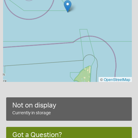
©
OpenStreetMap
Not on display
Currently in storage
Got a Question?