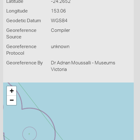
Latitude
-24.2652
Longitude
153.06
Geodetic Datum
WGS84
Georeference
Compiler
Source
Georeference
unknown
Protocol
Georeference By
Dr Adnan Moussalli - Museums
Victoria
+
−