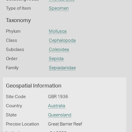
Type of Item
Specimen
Taxonomy
Phylum
Mollusca
Class
Cephalopoda
Subclass
Coleoidea
Order
Sepiida
Family
Sepiadariidae
Geospatial Information
Site Code
GBR 1936
Country
Australia
State
Queensland
Precise Location
Great Barrier Reef