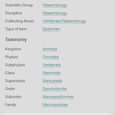
Scientific Group
Palaeontology
Discipline
Palaeontology
Collecting Areas
Vertebrate Palaeontology
Type of Item
Specimen
Taxonomy
Kingdom
Animalia
Phylum
Chordata
Subphylum
Vertebrata
Class
Mammalia
Superorder
Marsupialia
Order
Diprotodontia
Suborder
Macropodiformes
Family
Macropodidae