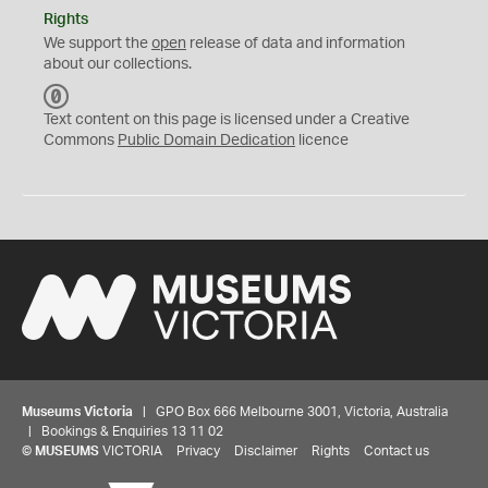
Rights
We support the
open
release of data and information
about our collections.
C
C
Text content on this page is licensed under a Creative
0
Commons
Public Domain Dedication
licence
Museums Victoria
| GPO Box 666 Melbourne 3001, Victoria, Australia
| Bookings & Enquiries 13 11 02
©
MUSEUMS
VICTORIA
Privacy
Disclaimer
Rights
Contact us