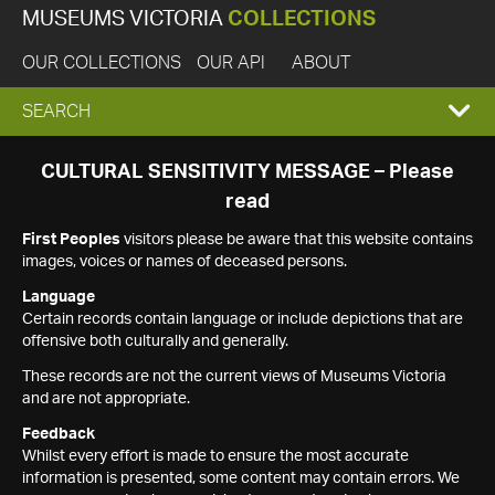
MUSEUMS VICTORIA
COLLECTIONS
OUR COLLECTIONS
OUR API
ABOUT
EXPAND
SEARCH
SEARCH
CULTURAL SENSITIVITY MESSAGE – Please
read
BOX
First Peoples
visitors please be aware that this website contains
images, voices or names of deceased persons.
Language
Certain records contain language or include depictions that are
offensive both culturally and generally.
These records are not the current views of Museums Victoria
and are not appropriate.
Feedback
Whilst every effort is made to ensure the most accurate
information is presented, some content may contain errors. We