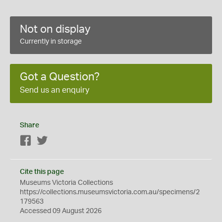
Not on display
Currently in storage
Got a Question?
Send us an enquiry
Share
Facebook
Twitter
Cite this page
Museums Victoria Collections
https://collections.museumsvictoria.com.au/specimens/2
179563
Accessed 09 August 2026