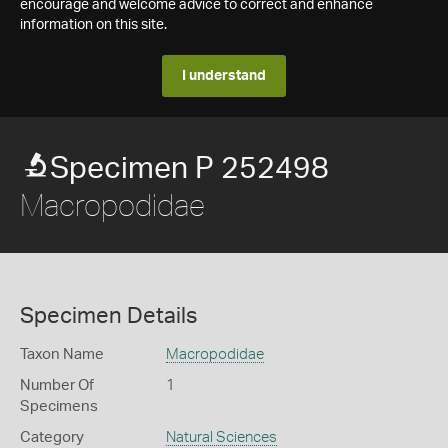
encourage and welcome advice to correct and enhance
information on this site.
I understand
Specimen P 252498
Macropodidae
Specimen Details
Taxon Name
Macropodidae
Number Of
1
Specimens
Category
Natural Sciences