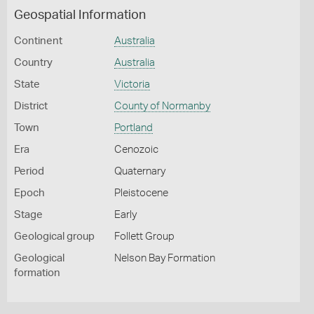
Geospatial Information
Continent
Australia
Country
Australia
State
Victoria
District
County of Normanby
Town
Portland
Era
Cenozoic
Period
Quaternary
Epoch
Pleistocene
Stage
Early
Geological group
Follett Group
Geological
Nelson Bay Formation
formation