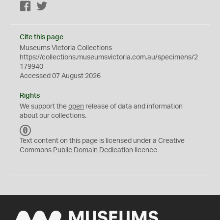
Facebook
Twitter
Cite this page
Museums Victoria Collections
https://collections.museumsvictoria.com.au/specimens/2
179940
Accessed 07 August 2026
Rights
We support the
open
release of data and information
about our collections.
C
C
Text content on this page is licensed under a Creative
0
Commons
Public Domain Dedication
licence