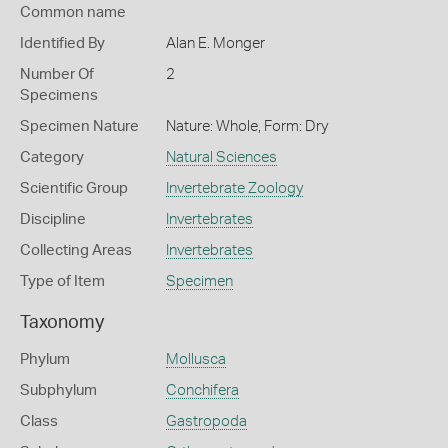
Common name
Identified By
Alan E. Monger
Number Of
2
Specimens
Specimen Nature
Nature: Whole, Form: Dry
Category
Natural Sciences
Scientific Group
Invertebrate Zoology
Discipline
Invertebrates
Collecting Areas
Invertebrates
Type of Item
Specimen
Taxonomy
Phylum
Mollusca
Subphylum
Conchifera
Class
Gastropoda