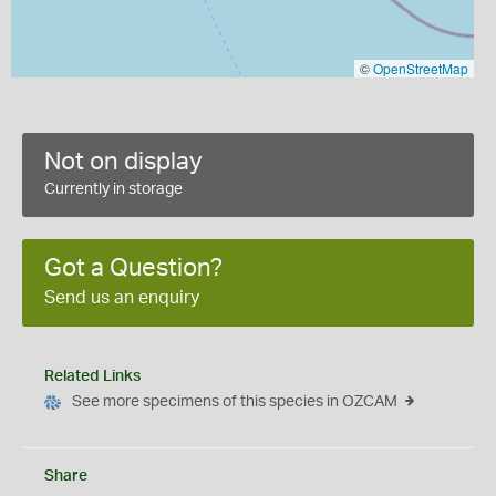
©
OpenStreetMap
Not on display
Currently in storage
Got a Question?
Send us an enquiry
Related Links
See more specimens of this species in OZCAM
Share