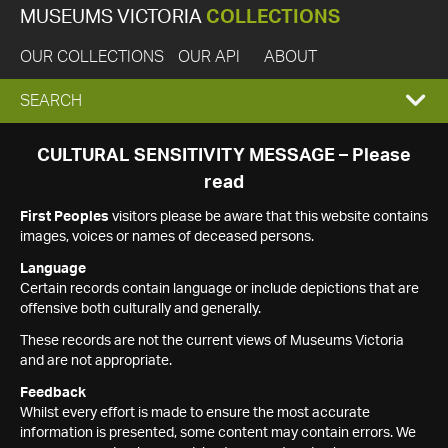
MUSEUMS VICTORIA
COLLECTIONS
OUR COLLECTIONS
OUR API
ABOUT
EXPAND
SEARCH
SEARCH
CULTURAL SENSITIVITY MESSAGE – Please
read
BOX
First Peoples
visitors please be aware that this website contains
images, voices or names of deceased persons.
Language
Certain records contain language or include depictions that are
offensive both culturally and generally.
These records are not the current views of Museums Victoria
and are not appropriate.
Feedback
Whilst every effort is made to ensure the most accurate
information is presented, some content may contain errors. We