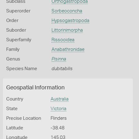
Subclass
Orthogastropoda
Superorder
Sorbeoconcha
Order
Hypsogastropoda
Suborder
Littorinimorpha
Superfamily
Rissooidea
Family
Anabathronidae
Genus
Pisinna
Species Name
dubitabilis
Geospatial Information
Country
Australia
State
Victoria
Precise Location
Flinders
Latitude
-38.48
Longitude
145.03