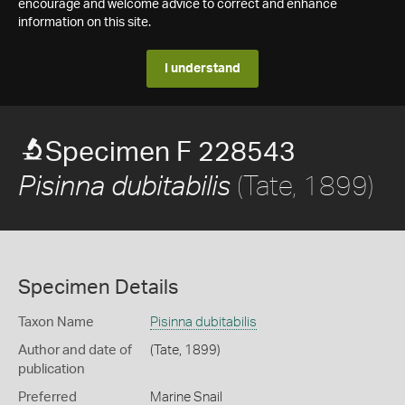
encourage and welcome advice to correct and enhance
information on this site.
I understand
Specimen F 228543
(Tate, 1899)
Pisinna dubitabilis
Specimen Details
Taxon Name
Pisinna dubitabilis
Author and date of
(Tate, 1899)
publication
Preferred
Marine Snail