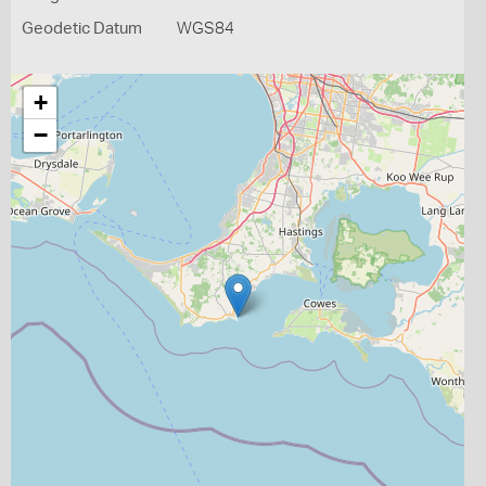
Geodetic Datum
WGS84
+
−