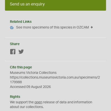
Send us an enquiry
Related Links
See more specimens of this species in OZCAM
Share
Facebook
Twitter
Cite this page
Museums Victoria Collections
https://collections.museumsvictoria.com.au/specimens/2
179988
Accessed 09 August 2026
Rights
We support the
open
release of data and information
about our collections.