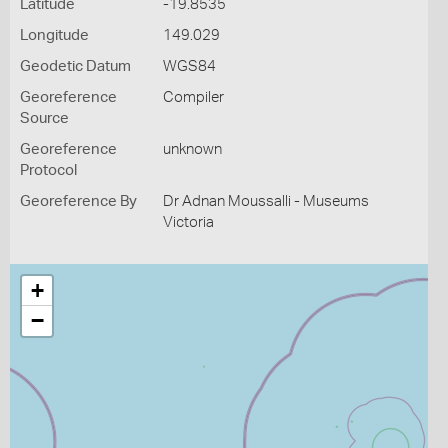
Latitude
-19.8535
Longitude
149.029
Geodetic Datum
WGS84
Georeference
Compiler
Source
Georeference
unknown
Protocol
Georeference By
Dr Adnan Moussalli - Museums
Victoria
+
−