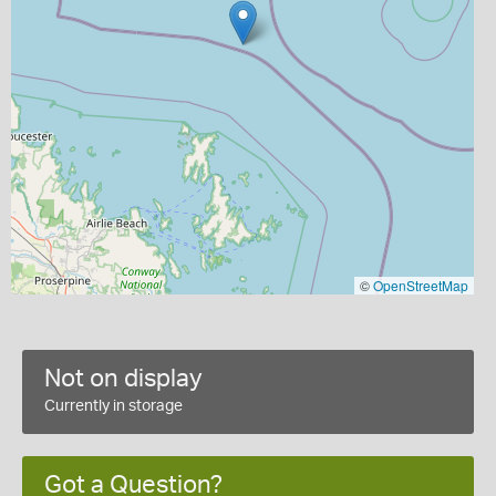
©
OpenStreetMap
Not on display
Currently in storage
Got a Question?