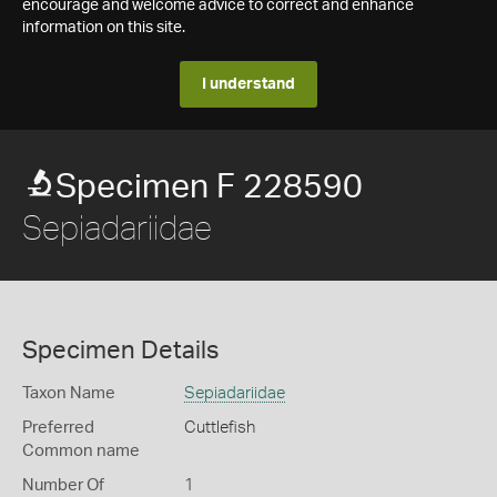
encourage and welcome advice to correct and enhance
information on this site.
I understand
Specimen F 228590
Sepiadariidae
Specimen Details
Taxon Name
Sepiadariidae
Preferred
Cuttlefish
Common name
Number Of
1