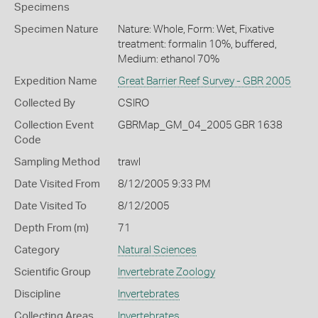
Specimens
Specimen Nature
Nature: Whole, Form: Wet, Fixative
treatment: formalin 10%, buffered,
Medium: ethanol 70%
Expedition Name
Great Barrier Reef Survey - GBR 2005
Collected By
CSIRO
Collection Event
GBRMap_GM_04_2005 GBR 1638
Code
Sampling Method
trawl
Date Visited From
8/12/2005 9:33 PM
Date Visited To
8/12/2005
Depth From (m)
71
Category
Natural Sciences
Scientific Group
Invertebrate Zoology
Discipline
Invertebrates
Collecting Areas
Invertebrates