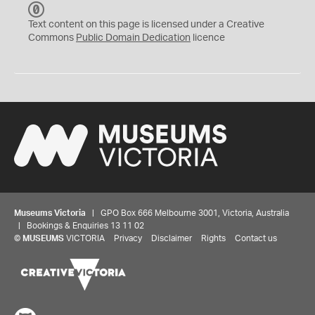
C
C
Text content on this page is licensed under a Creative
0
Commons
Public Domain Dedication
licence
Museums Victoria
| GPO Box 666 Melbourne 3001, Victoria, Australia
| Bookings & Enquiries 13 11 02
©
MUSEUMS
VICTORIA
Privacy
Disclaimer
Rights
Contact us