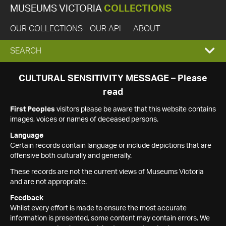
MUSEUMS VICTORIA
COLLECTIONS
OUR COLLECTIONS
OUR API
ABOUT
EXPAND
SEARCH
SEARCH
CULTURAL SENSITIVITY MESSAGE – Please
read
BOX
First Peoples
visitors please be aware that this website contains
images, voices or names of deceased persons.
Language
Certain records contain language or include depictions that are
offensive both culturally and generally.
These records are not the current views of Museums Victoria
and are not appropriate.
Feedback
Whilst every effort is made to ensure the most accurate
information is presented, some content may contain errors. We