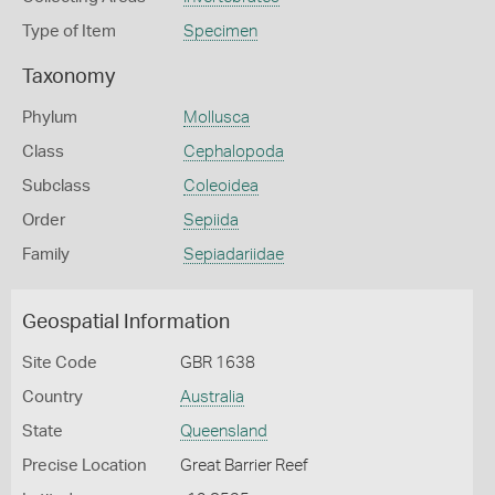
Type of Item
Specimen
Taxonomy
Phylum
Mollusca
Class
Cephalopoda
Subclass
Coleoidea
Order
Sepiida
Family
Sepiadariidae
Geospatial Information
Site Code
GBR 1638
Country
Australia
State
Queensland
Precise Location
Great Barrier Reef