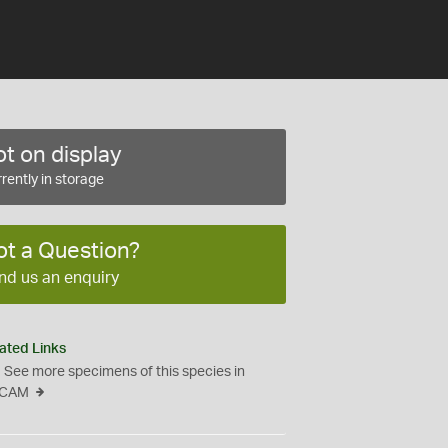
t on display
rently in storage
ot a Question?
nd us an enquiry
ated Links
See more specimens of this species in
CAM