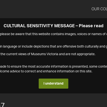
OUR CO
CULTURAL SENSITIVITY MESSAGE – Please read
s please be aware that this website contains images, voices or names o
n language or include depictions that are offensive both culturally and g
 the current views of Museums Victoria and are not appropriate.
s made to ensure the most accurate information is presented, some conte
ome advice to correct and enhance information on this site.
I understand
57