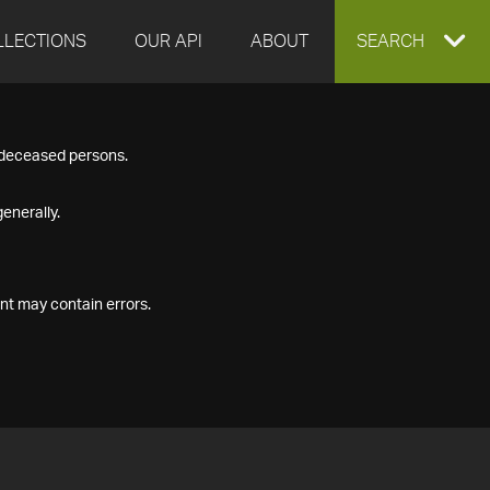
LLECTIONS
OUR API
ABOUT
EXPAND
SEARCH
SEARCH
f deceased persons.
BOX
enerally.
nt may contain errors.