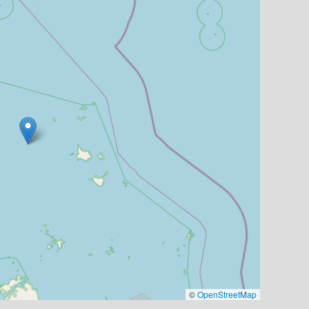
©
OpenStreetMap