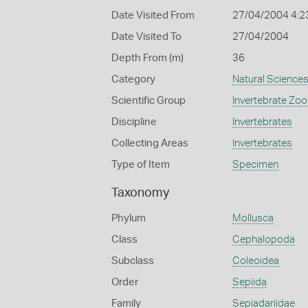
Date Visited From
27/04/2004 4:2
Date Visited To
27/04/2004
Depth From (m)
36
Category
Natural Science
Scientific Group
Invertebrate Zoo
Discipline
Invertebrates
Collecting Areas
Invertebrates
Type of Item
Specimen
Taxonomy
Phylum
Mollusca
Class
Cephalopoda
Subclass
Coleoidea
Order
Sepiida
Family
Sepiadariidae