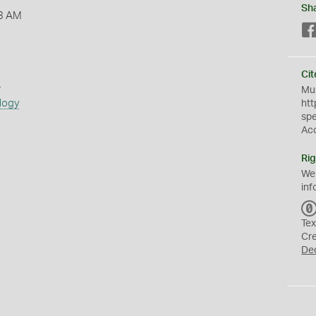
Sh
3 AM
Cit
s
Mus
logy
htt
sp
Ac
Rig
We
inf
Tex
Cr
De