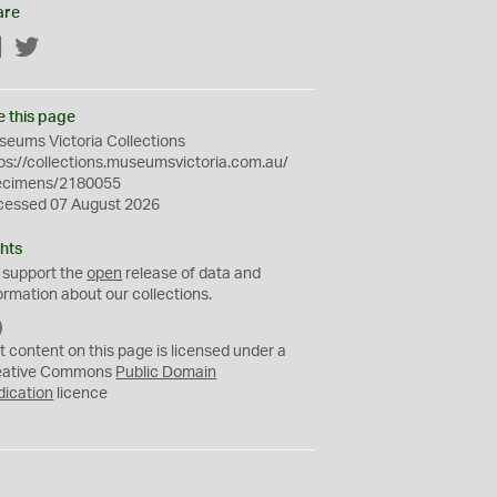
are
Facebook
Twitter
e this page
eums Victoria Collections
ps://collections.museumsvictoria.com.au/
ecimens/2180055
cessed 07 August 2026
hts
 support the
open
release of data and
ormation about our collections.
C
C
t content on this page is licensed under a
0
eative Commons
Public Domain
dication
licence