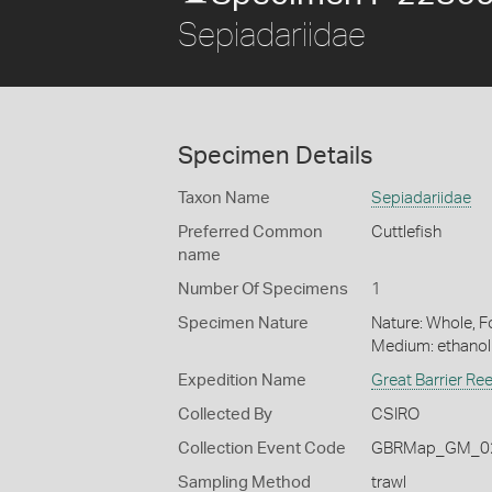
Sepiadariidae
Specimen Details
Taxon Name
Sepiadariidae
Preferred Common
Cuttlefish
name
Number Of Specimens
1
Specimen Nature
Nature: Whole, Fo
Medium: ethano
Expedition Name
Great Barrier Re
Collected By
CSIRO
Collection Event Code
GBRMap_GM_02
Sampling Method
trawl