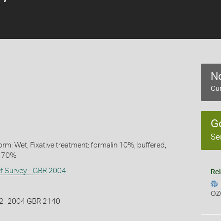
No
Cur
G
Se
rm: Wet, Fixative treatment: formalin 10%, buffered,
l 70%
ef Survey - GBR 2004
Rel
OZ
_2004 GBR 2140