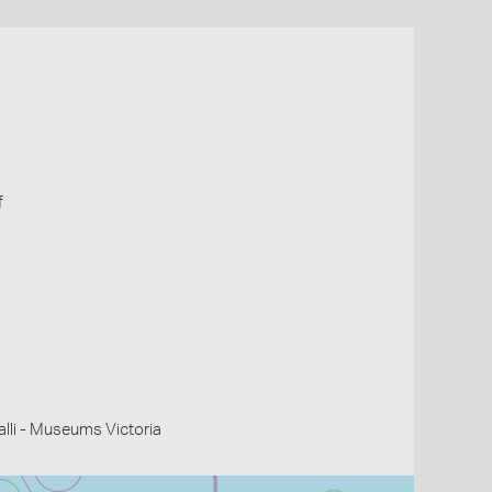
f
li - Museums Victoria