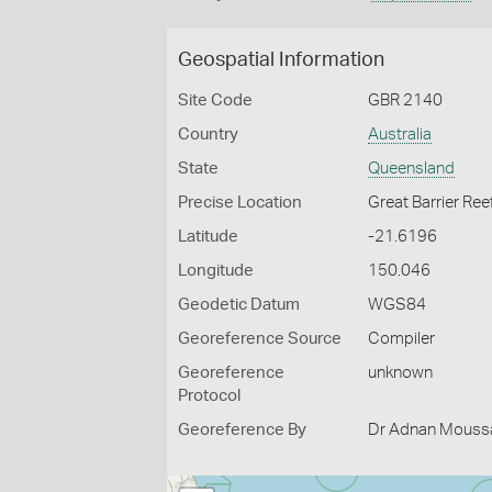
Geospatial Information
Site Code
GBR 2140
Country
Australia
State
Queensland
Precise Location
Great Barrier Ree
Latitude
-21.6196
Longitude
150.046
Geodetic Datum
WGS84
Georeference Source
Compiler
Georeference
unknown
Protocol
Georeference By
Dr Adnan Moussal