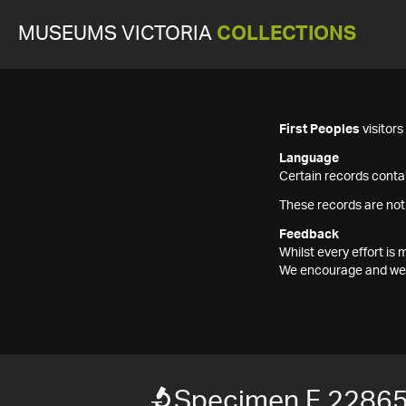
MUSEUMS VICTORIA
COLLECTIONS
First Peoples
visitor
Language
Certain records contai
These records are not
Feedback
Whilst every effort i
We encourage and welc
Specimen F 2286