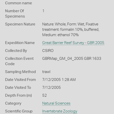
Common name
Number Of
1
Specimens
Specimen Nature
Nature: Whole, Form: Wet, Fixative
treatment: formalin 10%, buffered,
Medium: ethanol 70%
Expedition Name
Great Barrier Reef Survey - GBR 2005
Collected By
CSIRO
Collection Event
GBRMap_GM_04_2005 GBR 1633
Code
Sampling Method
trawl
Date Visited From
7/12/2005 1:28 AM
Date Visited To
7/12/2005
Depth From (m)
52
Category
Natural Sciences
Scientific Group
Invertebrate Zoology