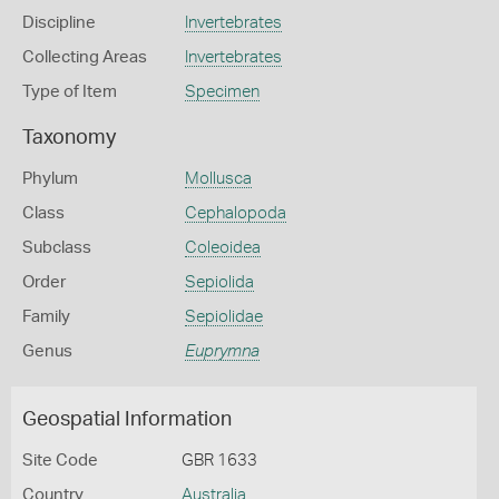
Discipline
Invertebrates
Collecting Areas
Invertebrates
Type of Item
Specimen
Taxonomy
Phylum
Mollusca
Class
Cephalopoda
Subclass
Coleoidea
Order
Sepiolida
Family
Sepiolidae
Genus
Euprymna
Geospatial Information
Site Code
GBR 1633
Country
Australia