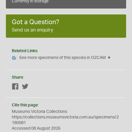
Currently in storage
Got a Question?
Send us an enquiry
Related Links
See more specimens of this species in OZCAM
Share
Facebook
Twitter
Cite this page
Museums Victoria Collections
https://collections.museumsvictoria.com.au/specimens/2
180081
Accessed 08 August 2026