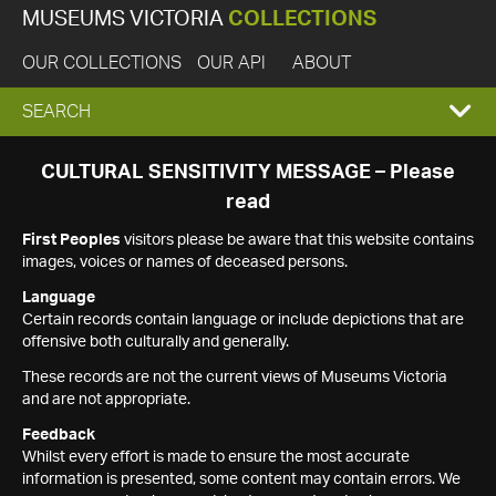
MUSEUMS VICTORIA
COLLECTIONS
OUR COLLECTIONS
OUR API
ABOUT
EXPAND
SEARCH
SEARCH
CULTURAL SENSITIVITY MESSAGE – Please
read
BOX
First Peoples
visitors please be aware that this website contains
images, voices or names of deceased persons.
Language
Certain records contain language or include depictions that are
offensive both culturally and generally.
These records are not the current views of Museums Victoria
and are not appropriate.
Feedback
Whilst every effort is made to ensure the most accurate
information is presented, some content may contain errors. We