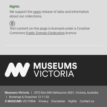
Rights
We support the
open
release of data and information
about our collections.
C
C
Text content on this page is licensed under a Creative
0
Commons
Public Domain Dedication
licence
Museums Victoria
| GPO Box 666 Melbourne 3001, Victoria, Australia
| Bookings & Enquiries 13 11 02
©
MUSEUMS
VICTORIA
Privacy
Disclaimer
Rights
Contact us