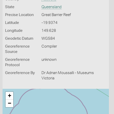
State
Queensland
Precise Location
Great Barrier Reef
Latitude
-19.9374
Longitude
149.628
Geodetic Datum
WGS84
Georeference
Compiler
Source
Georeference
unknown
Protocol
Georeference By
Dr Adnan Moussalli - Museums
Victoria
+
−