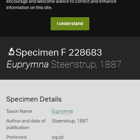
encourage and welcome advice to correct and enhance
information on this site.
I understand
Specimen F 228683
Steenstrup, 1887
Euprymna
Specimen Details
Taxon Name
Euprymna
Author and date of
Steenstrup, 1887
publication
Preferred
squid