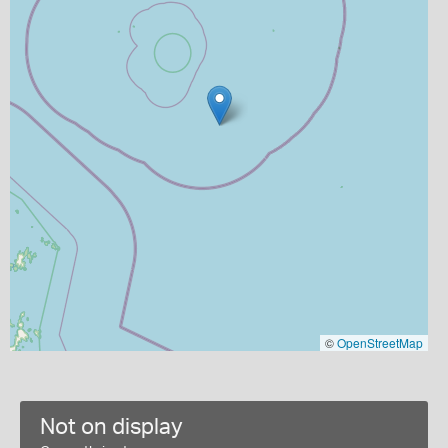
©
OpenStreetMap
Not on display