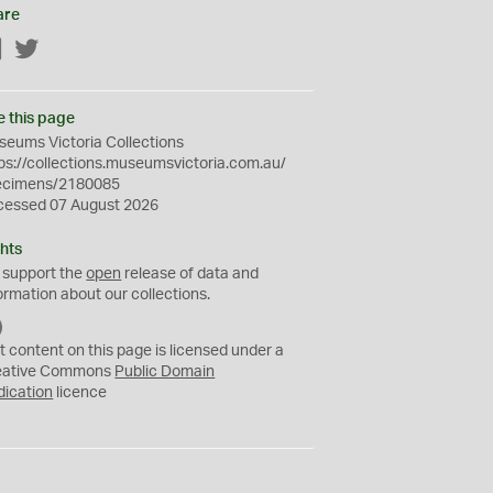
are
Facebook
Twitter
e this page
eums Victoria Collections
ps://collections.museumsvictoria.com.au/
ecimens/2180085
cessed 07 August 2026
hts
 support the
open
release of data and
ormation about our collections.
C
C
t content on this page is licensed under a
0
eative Commons
Public Domain
dication
licence