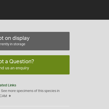
t on display
rently in storage
ot a Question?
nd us an enquiry
ated Links
See more specimens of this species in
CAM