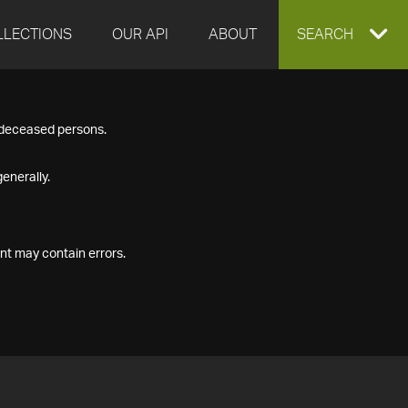
LLECTIONS
OUR API
ABOUT
EXPAND
SEARCH
SEARCH
f deceased persons.
BOX
enerally.
nt may contain errors.