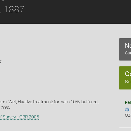
, 1887
No
Cur
7
G
Se
rm: Wet, Fixative treatment: formalin 10%, buffered,
Rel
l 70%
OZ
ef Survey - GBR 2005