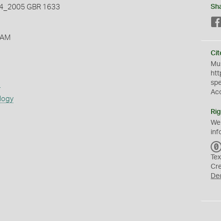
_2005 GBR 1633
Sh
 AM
Cit
Mus
htt
sp
s
Ac
logy
Rig
We
inf
Tex
Cr
De