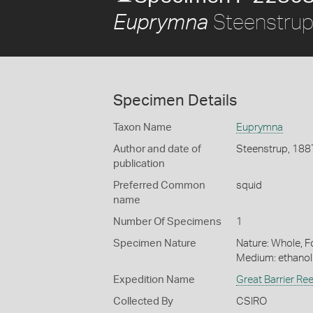
Steenstrup
Euprymna
Specimen Details
Taxon Name
Euprymna
Author and date of
Steenstrup, 188
publication
Preferred Common
squid
name
Number Of Specimens
1
Specimen Nature
Nature: Whole, Fo
Medium: ethano
Expedition Name
Great Barrier Re
Collected By
CSIRO