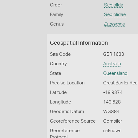
Order
Sepiolida
Family
Sepiolidae
Genus
Euprymna
Geospatial Information
Site Code
GBR 1633
Country
Australia
State
Queensland
Precise Location
Great Barrier Ree
Latitude
-19.9374
Longitude
149.628
Geodetic Datum
WGS84
Georeference Source
Compiler
Georeference
unknown
Protocol