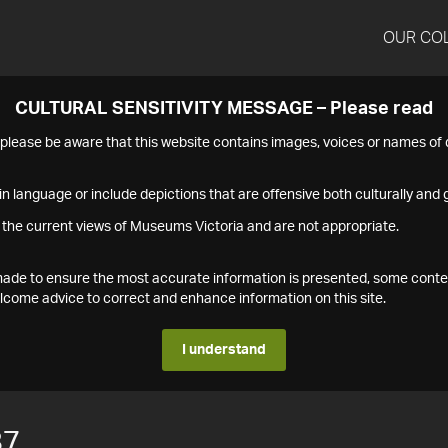
OUR CO
CULTURAL SENSITIVITY MESSAGE – Please read
s please be aware that this website contains images, voices or names o
n language or include depictions that are offensive both culturally and g
 the current views of Museums Victoria and are not appropriate.
s made to ensure the most accurate information is presented, some conte
ome advice to correct and enhance information on this site.
I understand
87