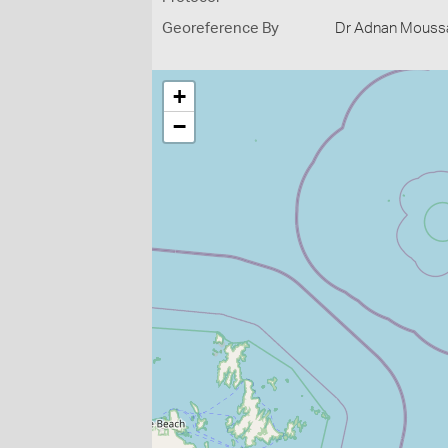
Georeference By
Dr Adnan Moussal
+
−