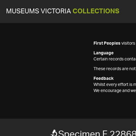
MUSEUMS VICTORIA
COLLECTIONS
First Peoples
visitor
Language
Certain records contai
These records are not
Feedback
Whilst every effort i
We encourage and welc
Specimen F 2286