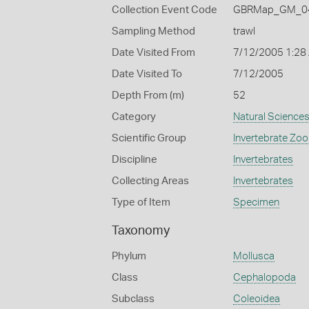
Collection Event Code
GBRMap_GM_04
Sampling Method
trawl
Date Visited From
7/12/2005 1:28
Date Visited To
7/12/2005
Depth From (m)
52
Category
Natural Science
Scientific Group
Invertebrate Zoo
Discipline
Invertebrates
Collecting Areas
Invertebrates
Type of Item
Specimen
Taxonomy
Phylum
Mollusca
Class
Cephalopoda
Subclass
Coleoidea