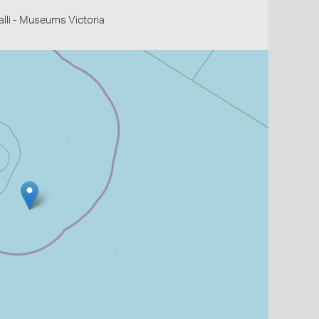
li - Museums Victoria