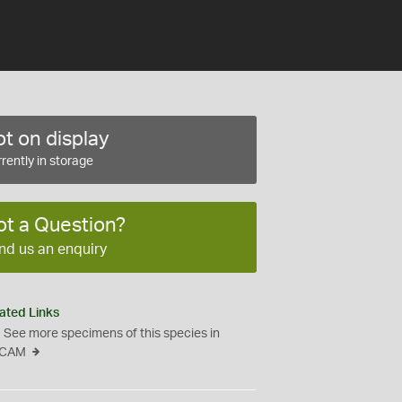
t on display
rently in storage
ot a Question?
nd us an enquiry
ated Links
See more specimens of this species in
CAM