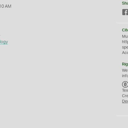
Sh
:10 AM
Cit
s
Mus
logy
htt
sp
Ac
Rig
We
inf
Tex
Cr
De