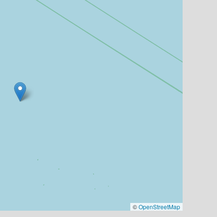
©
OpenStreetMap