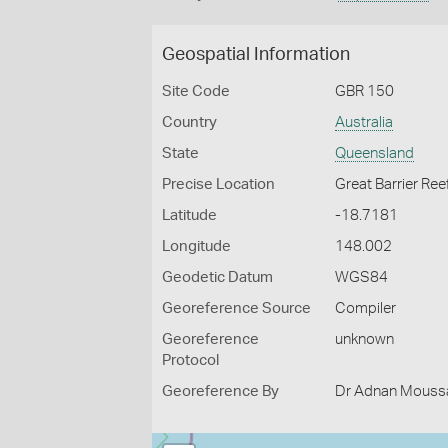
Geospatial Information
Site Code
GBR 150
Country
Australia
State
Queensland
Precise Location
Great Barrier Ree
Latitude
-18.7181
Longitude
148.002
Geodetic Datum
WGS84
Georeference Source
Compiler
Georeference
unknown
Protocol
Georeference By
Dr Adnan Moussal