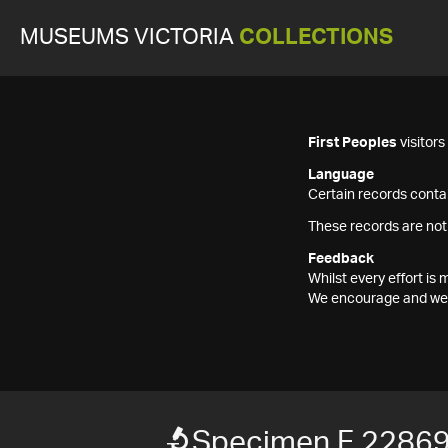
MUSEUMS VICTORIA
COLLECTIONS
First Peoples
visitor
Language
Certain records contai
These records are not
Feedback
Whilst every effort i
We encourage and welc
Specimen F 2286