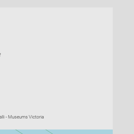
f
li - Museums Victoria