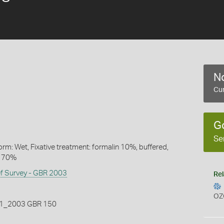
No
Cur
G
Se
rm: Wet, Fixative treatment: formalin 10%, buffered,
l 70%
ef Survey - GBR 2003
Rel
OZ
_2003 GBR 150