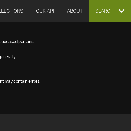
LLECTIONS
OUR API
ABOUT
EXPAND
SEARCH
SEARCH
f deceased persons.
BOX
enerally.
nt may contain errors.