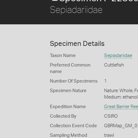
Sepiadariidae
Specimen Details
Taxon Name
Sepiadariidae
Preferred Common
Cuttlefish
name
Number Of Specimens
1
Specimen Nature
Nature: Whole, Fo
Medium: ethano
Expedition Name
Great Barrier Re
Collected By
CSIRO
Collection Event Code
GBRMap_GM_01
Sampling Method
trawl