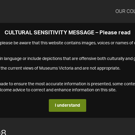
OUR CO
CULTURAL SENSITIVITY MESSAGE – Please read
s please be aware that this website contains images, voices or names o
n language or include depictions that are offensive both culturally and g
 the current views of Museums Victoria and are not appropriate.
s made to ensure the most accurate information is presented, some conte
ome advice to correct and enhance information on this site.
I understand
98