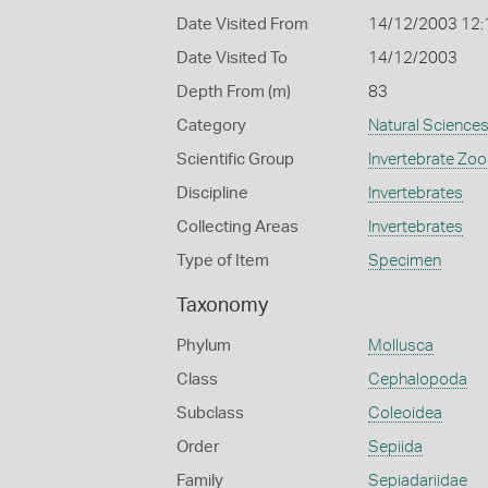
Date Visited From
14/12/2003 12
Date Visited To
14/12/2003
Depth From (m)
83
Category
Natural Science
Scientific Group
Invertebrate Zoo
Discipline
Invertebrates
Collecting Areas
Invertebrates
Type of Item
Specimen
Taxonomy
Phylum
Mollusca
Class
Cephalopoda
Subclass
Coleoidea
Order
Sepiida
Family
Sepiadariidae