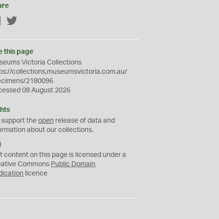
are
Facebook
Twitter
e this page
eums Victoria Collections
ps://collections.museumsvictoria.com.au/
ecimens/2180096
cessed 08 August 2026
hts
 support the
open
release of data and
ormation about our collections.
C
C
t content on this page is licensed under a
0
eative Commons
Public Domain
dication
licence