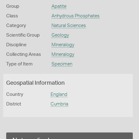
Group
Apatite
Class
Anhydrous Phosphates
Category
Natural Sciences
Scientific Group
Geology
Discipline
Mineralogy
Collecting Areas
Mineralogy
Type of Item
Specimen
Geospatial Information
Country
England
District
Cumbria