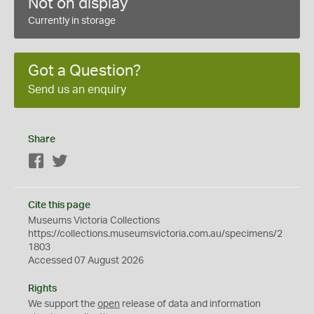
Not on display
Currently in storage
Got a Question?
Send us an enquiry
Share
Facebook
Twitter
Cite this page
Museums Victoria Collections
https://collections.museumsvictoria.com.au/specimens/2
1803
Accessed 07 August 2026
Rights
We support the
open
release of data and information