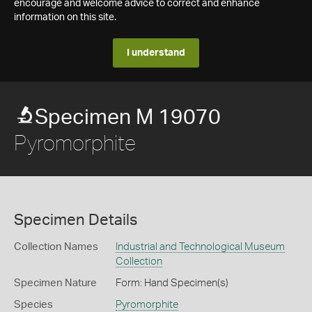
encourage and welcome advice to correct and enhance
information on this site.
I understand
Specimen M 19070
Pyromorphite
Specimen Details
Collection Names
Industrial and Technological Museum
Collection
Specimen Nature
Form: Hand Specimen(s)
Species
Pyromorphite