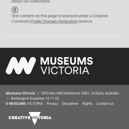
about our collections.
C
C
Text content on this page is licensed under a Creative
0
Commons
Public Domain Dedication
licence
Museums Victoria
| GPO Box 666 Melbourne 3001, Victoria, Australia
| Bookings & Enquiries 13 11 02
©
MUSEUMS
VICTORIA
Privacy
Disclaimer
Rights
Contact us