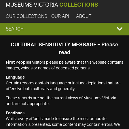
MUSEUMS VICTORIA
COLLECTIONS
OUR COLLECTIONS
OUR API
ABOUT
EXPAND
SEARCH
SEARCH
CULTURAL SENSITIVITY MESSAGE – Please
read
BOX
First Peoples
visitors please be aware that this website contains
images, voices or names of deceased persons.
Language
Certain records contain language or include depictions that are
offensive both culturally and generally.
These records are not the current views of Museums Victoria
and are not appropriate.
Feedback
Whilst every effort is made to ensure the most accurate
information is presented, some content may contain errors. We